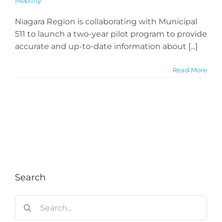
Mobility
Niagara Region is collaborating with Municipal
511 to launch a two-year pilot program to provide
accurate and up-to-date information about [...]
Read More
Search
Search
for: