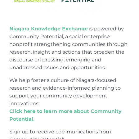
Niagara Knowledge Exchange
is powered by
Community Potential, a social enterprise
nonprofit strengthening communities through
research, insight and actions that broaden the
discourse on pressing, emerging and
unaddressed issues and opportunities.
We help foster a culture of Niagara-focused
research and evidence-informed planning to
support your community development
innovations.
Click here to learn more about Community
Potential
.
Sign up to receive communications from