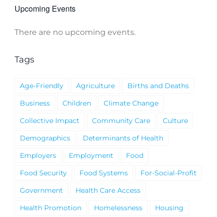
Upcoming Events
There are no upcoming events.
Notice
Tags
Age-Friendly
Agriculture
Births and Deaths
Business
Children
Climate Change
Collective Impact
Community Care
Culture
Demographics
Determinants of Health
Employers
Employment
Food
Food Security
Food Systems
For-Social-Profit
Government
Health Care Access
Health Promotion
Homelessness
Housing