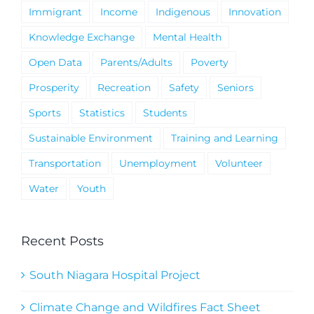
Immigrant
Income
Indigenous
Innovation
Knowledge Exchange
Mental Health
Open Data
Parents/Adults
Poverty
Prosperity
Recreation
Safety
Seniors
Sports
Statistics
Students
Sustainable Environment
Training and Learning
Transportation
Unemployment
Volunteer
Water
Youth
Recent Posts
South Niagara Hospital Project
Climate Change and Wildfires Fact Sheet