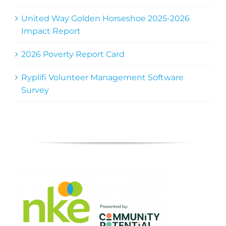
United Way Golden Horseshoe 2025-2026
Impact Report
2026 Poverty Report Card
Ryplifi Volunteer Management Software
Survey