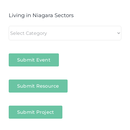
Living in Niagara Sectors
Living
in
Niagara
Sectors
Submit Event
Submit Resource
Submit Project