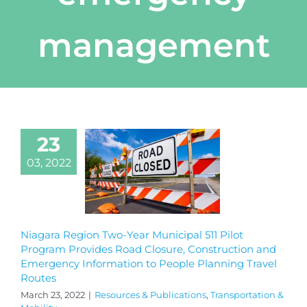
management
23
03, 2022
Niagara Region Two-Year Municipal 511 Pilot
Program Provides Road Closure, Construction and
Emergency Information to People Planning Travel
Routes
March 23, 2022
|
Resources & Publications
,
Transportation &