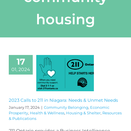
housing
17
01, 2024
2023 Calls to 211 in Niagara: Needs & Unmet Needs
January 17, 2024
|
Community Belonging
,
Economic
Prosperity
,
Health & Wellness
,
Housing & Shelter
,
Resources
& Publications
211 Ontario provides a Business Intelligence