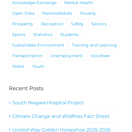
Knowledge Exchange
Mental Health
Open Data
Parents/Adults
Poverty
Prosperity
Recreation
Safety
Seniors
Sports
Statistics
Students
Sustainable Environment
Training and Learning
Transportation
Unemployment
Volunteer
Water
Youth
Recent Posts
South Niagara Hospital Project
Climate Change and Wildfires Fact Sheet
United Way Golden Horseshoe 2025-2026