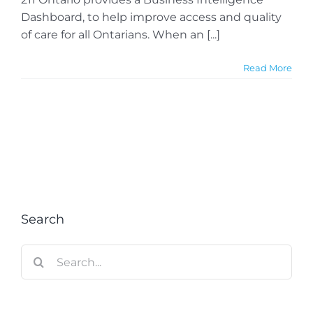
Dashboard, to help improve access and quality
of care for all Ontarians. When an [...]
Read More
Search
Search
for: