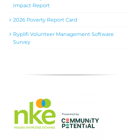
Impact Report
2026 Poverty Report Card
Ryplifi Volunteer Management Software
Survey