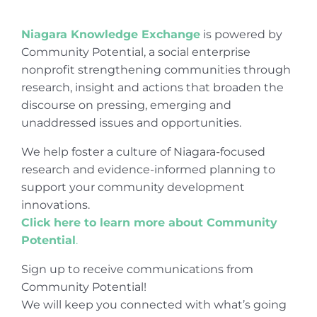
Niagara Knowledge Exchange
is powered by
Community Potential, a social enterprise
nonprofit strengthening communities through
research, insight and actions that broaden the
discourse on pressing, emerging and
unaddressed issues and opportunities.
We help foster a culture of Niagara-focused
research and evidence-informed planning to
support your community development
innovations.
Click here to learn more about Community
Potential
.
Sign up to receive communications from
Community Potential!
We will keep you connected with what’s going