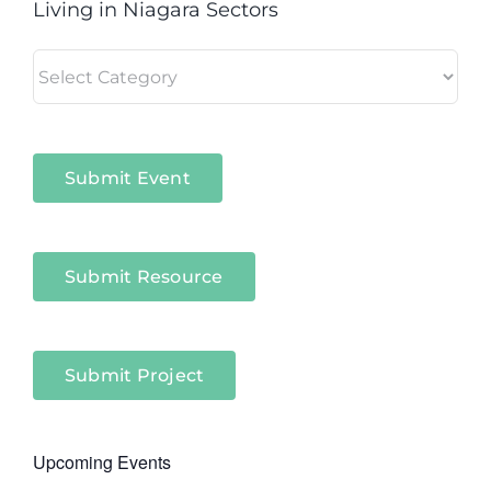
Living in Niagara Sectors
Living
in
Niagara
Sectors
Submit Event
Submit Resource
Submit Project
Upcoming Events