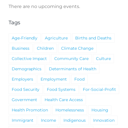
There are no upcoming events.
Notice
Tags
Age-Friendly
Agriculture
Births and Deaths
Business
Children
Climate Change
Collective Impact
Community Care
Culture
Demographics
Determinants of Health
Employers
Employment
Food
Food Security
Food Systems
For-Social-Profit
Government
Health Care Access
Health Promotion
Homelessness
Housing
Immigrant
Income
Indigenous
Innovation