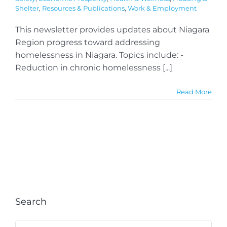
Shelter
,
Resources & Publications
,
Work & Employment
This newsletter provides updates about Niagara
Region progress toward addressing
homelessness in Niagara. Topics include: -
Reduction in chronic homelessness [...]
Read More
Search
Search