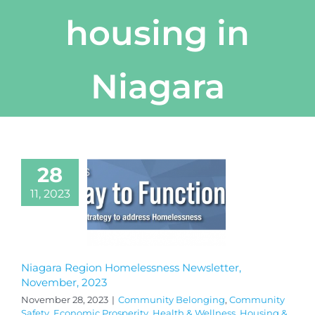
housing in
Niagara
28
11, 2023
Niagara Region Homelessness Newsletter,
November, 2023
November 28, 2023
|
Community Belonging
,
Community
Safety
,
Economic Prosperity
,
Health & Wellness
,
Housing &