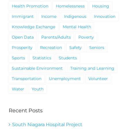
Health Promotion
Homelessness
Housing
Immigrant
Income
Indigenous
Innovation
Knowledge Exchange
Mental Health
Open Data
Parents/Adults
Poverty
Prosperity
Recreation
Safety
Seniors
Sports
Statistics
Students
Sustainable Environment
Training and Learning
Transportation
Unemployment
Volunteer
Water
Youth
Recent Posts
South Niagara Hospital Project