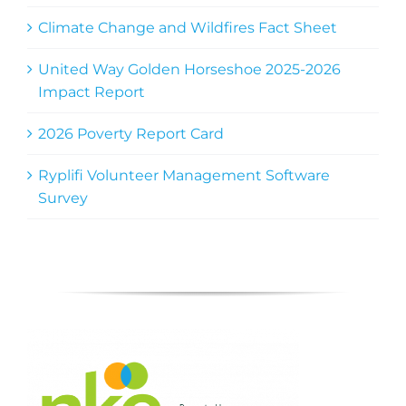
Climate Change and Wildfires Fact Sheet
United Way Golden Horseshoe 2025-2026
Impact Report
2026 Poverty Report Card
Ryplifi Volunteer Management Software
Survey