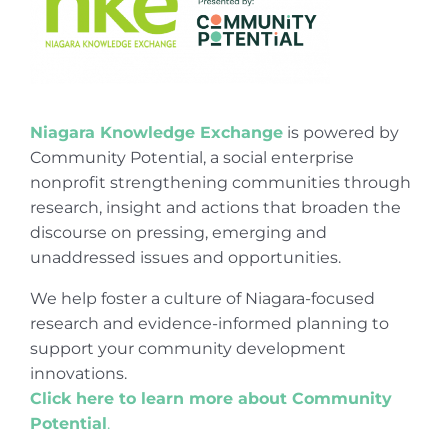
Niagara Knowledge Exchange
is powered by
Community Potential, a social enterprise
nonprofit strengthening communities through
research, insight and actions that broaden the
discourse on pressing, emerging and
unaddressed issues and opportunities.
We help foster a culture of Niagara-focused
research and evidence-informed planning to
support your community development
innovations.
Click here to learn more about Community
Potential
.