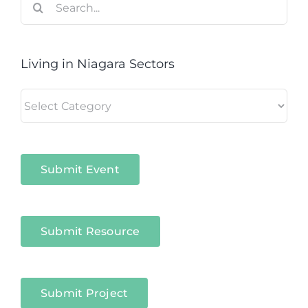
for:
Living in Niagara Sectors
Living
in
Niagara
Sectors
Submit Event
Submit Resource
Submit Project