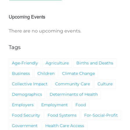
Upcoming Events
There are no upcoming events.
Notice
Tags
Age-Friendly
Agriculture
Births and Deaths
Business
Children
Climate Change
Collective Impact
Community Care
Culture
Demographics
Determinants of Health
Employers
Employment
Food
Food Security
Food Systems
For-Social-Profit
Government
Health Care Access