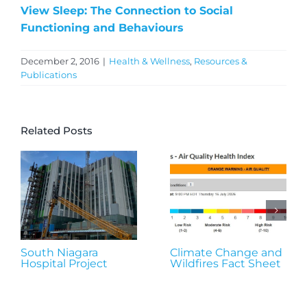
View Sleep: The Connection to Social
Functioning and Behaviours
December 2, 2016
|
Health & Wellness
,
Resources &
Publications
Related Posts
South Niagara
Climate Change and
Hospital Project
Wildfires Fact Sheet