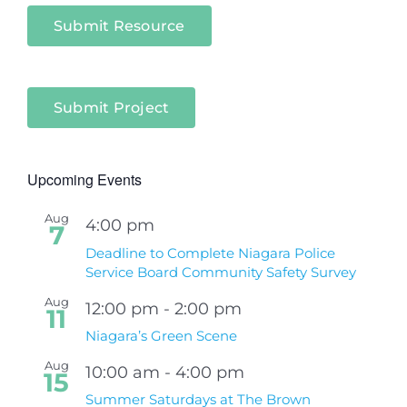
Submit Resource
Submit Project
Upcoming Events
Aug
4:00 pm
7
Deadline to Complete Niagara Police
Service Board Community Safety Survey
Aug
12:00 pm
-
2:00 pm
11
Niagara’s Green Scene
Aug
10:00 am
-
4:00 pm
15
Summer Saturdays at The Brown