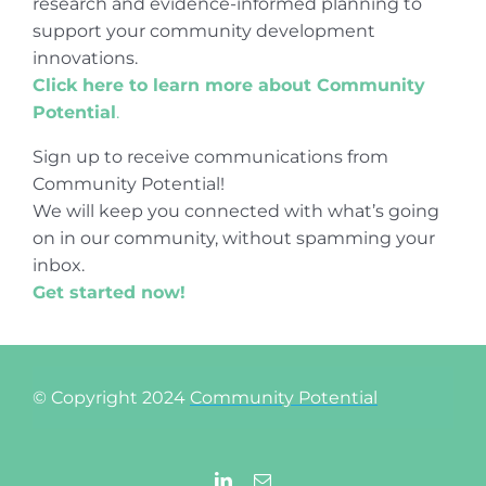
research and evidence-informed planning to
support your community development
innovations.
Click here to learn more about Community
Potential
.
Sign up to receive communications from
Community Potential!
We will keep you connected with what’s going
on in our community, without spamming your
inbox.
Get started now!
© Copyright 2024
Community Potential