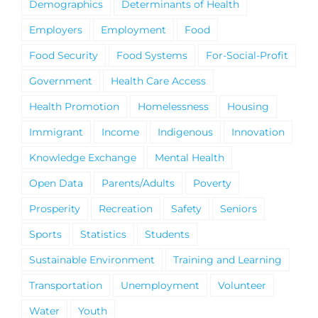
Demographics
Determinants of Health
Employers
Employment
Food
Food Security
Food Systems
For-Social-Profit
Government
Health Care Access
Health Promotion
Homelessness
Housing
Immigrant
Income
Indigenous
Innovation
Knowledge Exchange
Mental Health
Open Data
Parents/Adults
Poverty
Prosperity
Recreation
Safety
Seniors
Sports
Statistics
Students
Sustainable Environment
Training and Learning
Transportation
Unemployment
Volunteer
Water
Youth