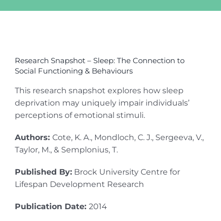
View
Larger
Research Snapshot – Sleep: The Connection to
Image
Social Functioning & Behaviours
This research snapshot explores how sleep
deprivation may uniquely impair individuals’
perceptions of emotional stimuli.
Authors:
Cote, K. A., Mondloch, C. J., Sergeeva, V.,
Taylor, M., & Semplonius, T.
Published By:
Brock University Centre for
Lifespan Development Research
Publication Date:
2014