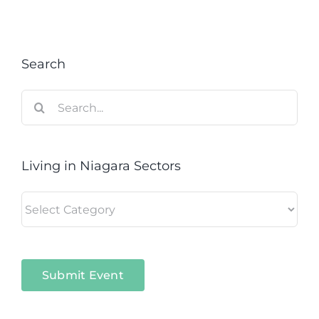
Search
Search
for:
Living in Niagara Sectors
Living
in
Niagara
Sectors
Submit Event