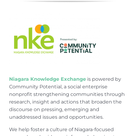
Niagara Knowledge Exchange
is powered by
Community Potential, a social enterprise
nonprofit strengthening communities through
research, insight and actions that broaden the
discourse on pressing, emerging and
unaddressed issues and opportunities.
We help foster a culture of Niagara-focused