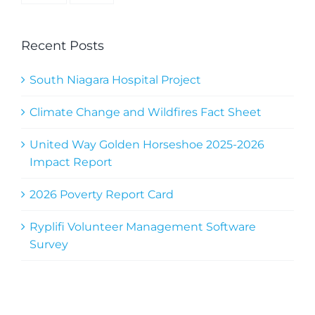
Recent Posts
South Niagara Hospital Project
Climate Change and Wildfires Fact Sheet
United Way Golden Horseshoe 2025-2026
Impact Report
2026 Poverty Report Card
Ryplifi Volunteer Management Software
Survey