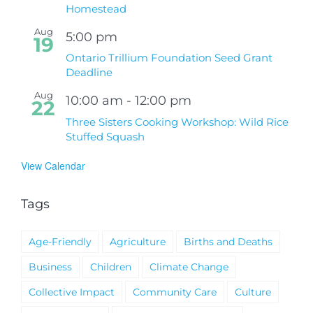
Homestead
Aug
5:00 pm
19
Ontario Trillium Foundation Seed Grant
Deadline
Aug
10:00 am
-
12:00 pm
22
Three Sisters Cooking Workshop: Wild Rice
Stuffed Squash
View Calendar
Tags
Age-Friendly
Agriculture
Births and Deaths
Business
Children
Climate Change
Collective Impact
Community Care
Culture