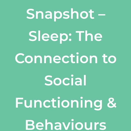
Snapshot –
Sleep: The
Connection to
Social
Functioning &
Behaviours