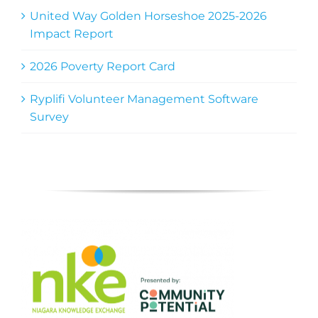
United Way Golden Horseshoe 2025-2026
Impact Report
2026 Poverty Report Card
Ryplifi Volunteer Management Software
Survey