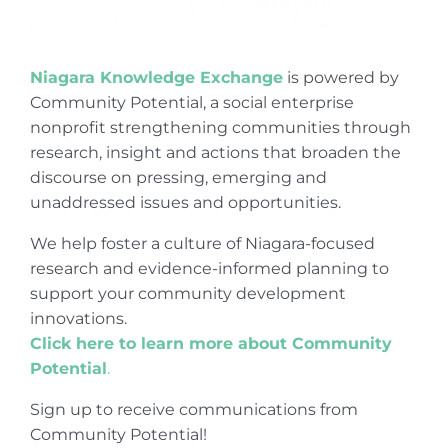
Niagara Knowledge Exchange
is powered by
Community Potential, a social enterprise
nonprofit strengthening communities through
research, insight and actions that broaden the
discourse on pressing, emerging and
unaddressed issues and opportunities.
We help foster a culture of Niagara-focused
research and evidence-informed planning to
support your community development
innovations.
Click here to learn more about Community
Potential
.
Sign up to receive communications from
Community Potential!