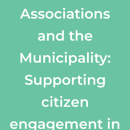
Associations
and the
Municipality:
Supporting
citizen
engagement in