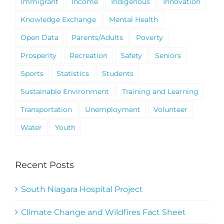
Immigrant
Income
Indigenous
Innovation
Knowledge Exchange
Mental Health
Open Data
Parents/Adults
Poverty
Prosperity
Recreation
Safety
Seniors
Sports
Statistics
Students
Sustainable Environment
Training and Learning
Transportation
Unemployment
Volunteer
Water
Youth
Recent Posts
South Niagara Hospital Project
Climate Change and Wildfires Fact Sheet