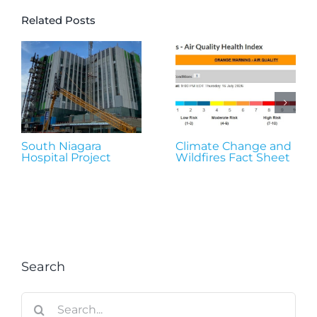
Related Posts
South Niagara
Climate Change and
Hospital Project
Wildfires Fact Sheet
Search
Search