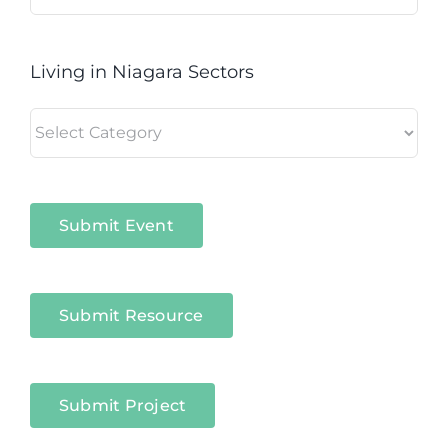
for:
Living in Niagara Sectors
Living
in
Niagara
Sectors
Submit Event
Submit Resource
Submit Project