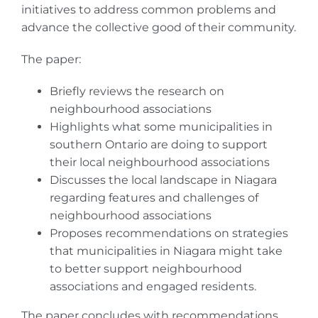
initiatives to address common problems and
advance the collective good of their community.
The paper:
Briefly reviews the research on
neighbourhood associations
Highlights what some municipalities in
southern Ontario are doing to support
their local neighbourhood associations
Discusses the local landscape in Niagara
regarding features and challenges of
neighbourhood associations
Proposes recommendations on strategies
that municipalities in Niagara might take
to better support neighbourhood
associations and engaged residents.
The paper concludes with recommendations