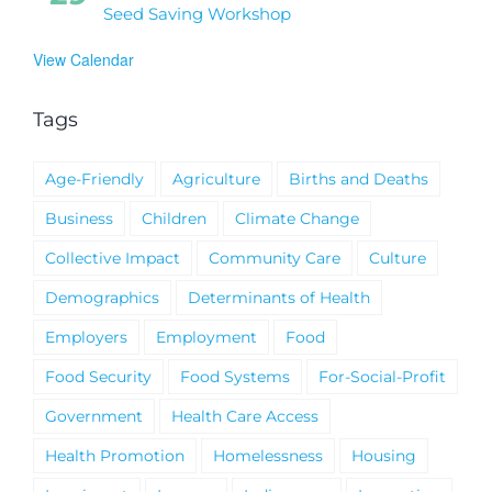
Seed Saving Workshop
View Calendar
Tags
Age-Friendly
Agriculture
Births and Deaths
Business
Children
Climate Change
Collective Impact
Community Care
Culture
Demographics
Determinants of Health
Employers
Employment
Food
Food Security
Food Systems
For-Social-Profit
Government
Health Care Access
Health Promotion
Homelessness
Housing