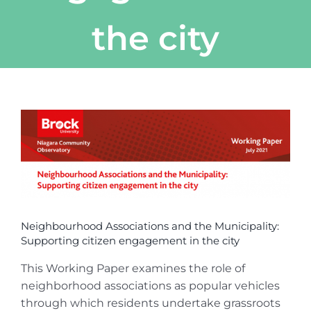
the city
View
Larger
Image
Neighbourhood Associations and the Municipality:
Supporting citizen engagement in the city
This Working Paper examines the role of
neighborhood associations as popular vehicles
through which residents undertake grassroots