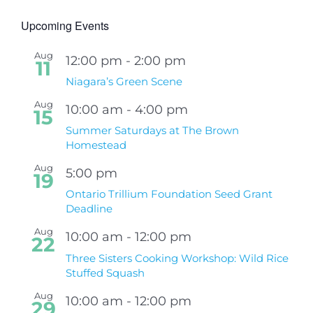
Upcoming Events
Aug
12:00 pm
-
2:00 pm
11
Niagara’s Green Scene
Aug
10:00 am
-
4:00 pm
15
Summer Saturdays at The Brown
Homestead
Aug
5:00 pm
19
Ontario Trillium Foundation Seed Grant
Deadline
Aug
10:00 am
-
12:00 pm
22
Three Sisters Cooking Workshop: Wild Rice
Stuffed Squash
Aug
10:00 am
-
12:00 pm
29