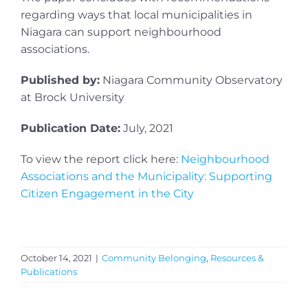
regarding ways that local municipalities in
Niagara can support neighbourhood
associations.
Published by:
Niagara Community Observatory
at Brock University
Publication Date:
July, 2021
To view the report click here:
Neighbourhood
Associations and the Municipality: Supporting
Citizen Engagement in the City
October 14, 2021
|
Community Belonging
,
Resources &
Publications