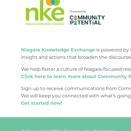
Niagara Knowledge Exchange
is powered by 
insight and actions that broaden the discours
We help foster a culture of Niagara-focused 
Click here to learn more about Community P
Sign up to receive communications from Comm
We will keep you connected with what’s going
Get started now!