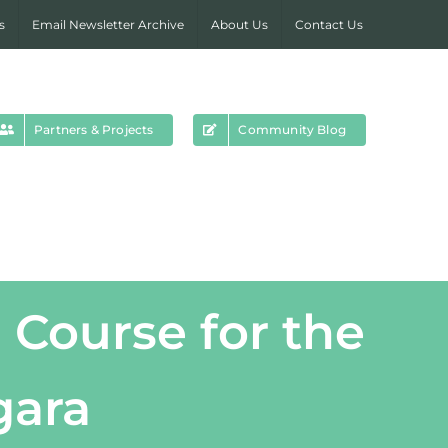
s
Email Newsletter Archive
About Us
Contact Us
Partners & Projects
Community Blog
 Course for the
gara