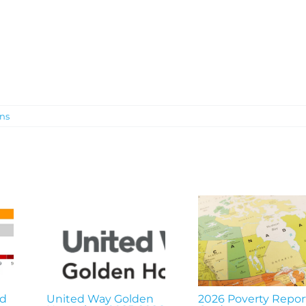
ons
nd
United Way Golden
2026 Poverty Repor