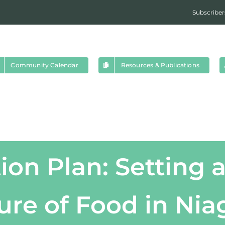
Subscriber
Community Calendar
Resources & Publications
ion Plan: Setting a
ure of Food in Nia