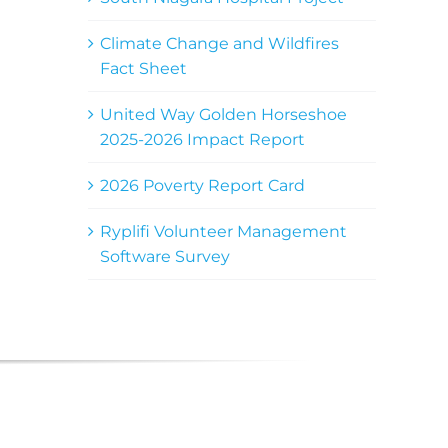
Climate Change and Wildfires
Fact Sheet
United Way Golden Horseshoe
2025-2026 Impact Report
2026 Poverty Report Card
Ryplifi Volunteer Management
Software Survey