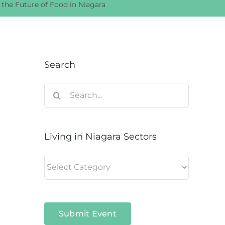
 the Future of Food in Niagara
Search
Search
for:
Living in Niagara Sectors
Living
in
Niagara
Sectors
Submit Event