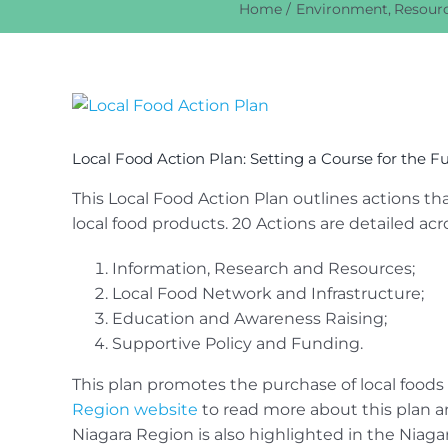
Home
Environment
Resourc
View
Larger
Image
Local Food Action Plan: Setting a Course for the F
This Local Food Action Plan outlines actions t
local food products. 20 Actions are detailed acr
Information, Research and Resources;
Local Food Network and Infrastructure;
Education and Awareness Raising;
Supportive Policy and Funding.
This plan promotes the purchase of local foods 
Region website
to read more about this plan an
Niagara Region is also highlighted in the Niaga