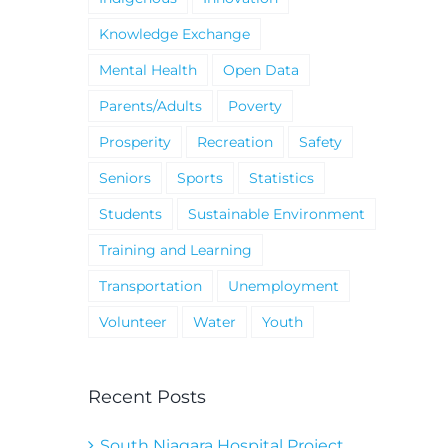
Knowledge Exchange
Mental Health
Open Data
Parents/Adults
Poverty
Prosperity
Recreation
Safety
Seniors
Sports
Statistics
Students
Sustainable Environment
Training and Learning
Transportation
Unemployment
Volunteer
Water
Youth
Recent Posts
South Niagara Hospital Project