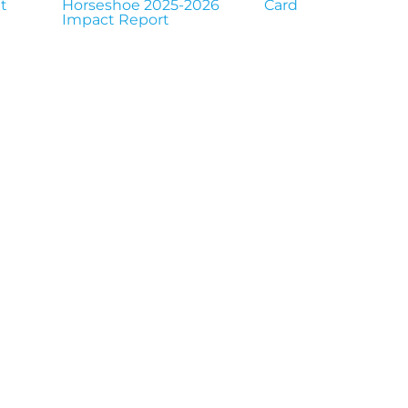
t
Horseshoe 2025-2026
Card
Impact Report