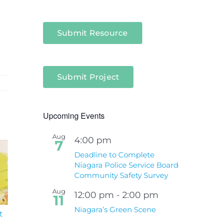
Submit Resource
Submit Project
Upcoming Events
Aug
4:00 pm
7
Deadline to Complete
Niagara Police Service Board
Community Safety Survey
Aug
12:00 pm
-
2:00 pm
11
Niagara’s Green Scene
t
South Niagara
Climate Change an