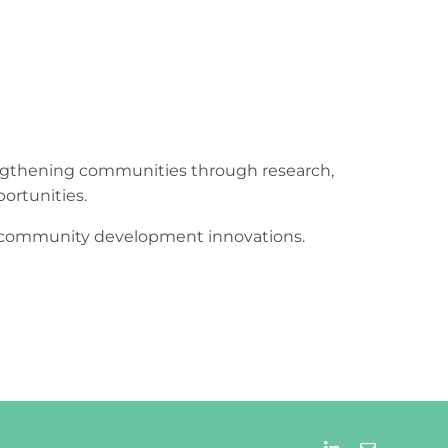
engthening communities through research,
ortunities.
ur community development innovations.