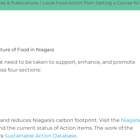
es & Publications
Local Food Action Plan: Setting a Course for
uture of Food in Niagara
hat need to be taken to support, enhance, and promote
oss four sections:
and reduces Niagara’s carbon footprint. Visit the
Niagara
d the current status of Action Items. The work of the
ra
Sustainable Action Database
.