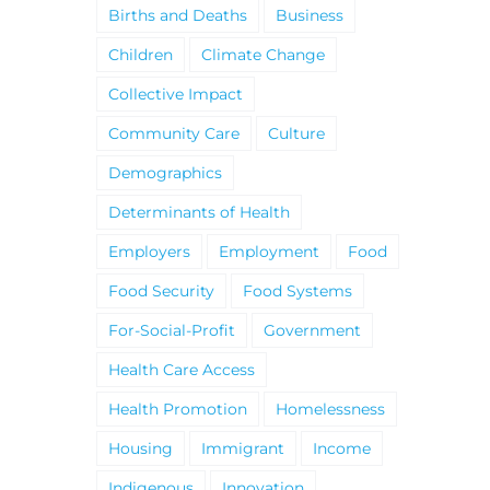
Births and Deaths
Business
Children
Climate Change
Collective Impact
Community Care
Culture
Demographics
Determinants of Health
Employers
Employment
Food
Food Security
Food Systems
For-Social-Profit
Government
Health Care Access
Health Promotion
Homelessness
Housing
Immigrant
Income
Indigenous
Innovation