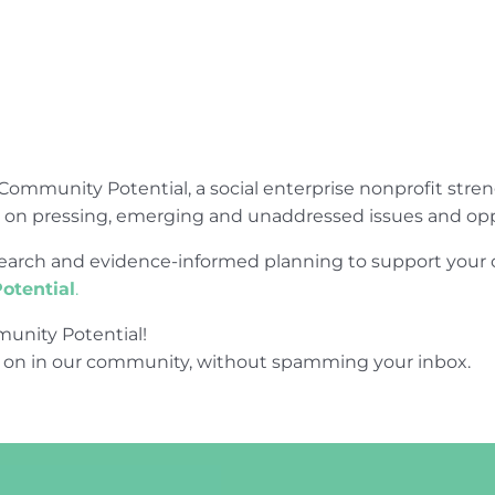
Community Potential, a social enterprise nonprofit str
e on pressing, emerging and unaddressed issues and opp
research and evidence-informed planning to support yo
otential
.
unity Potential!
 on in our community, without spamming your inbox.