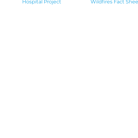
Hospital Project
Wildfires Fact Shee