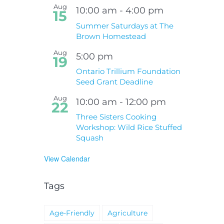
Hospital Project
Wildfires Fact Sheet
Aug
10:00 am
-
4:00 pm
15
Summer Saturdays at The
Brown Homestead
Aug
5:00 pm
19
Ontario Trillium Foundation
Seed Grant Deadline
Aug
10:00 am
-
12:00 pm
22
Three Sisters Cooking
Workshop: Wild Rice Stuffed
Squash
View Calendar
Tags
Age-Friendly
Agriculture