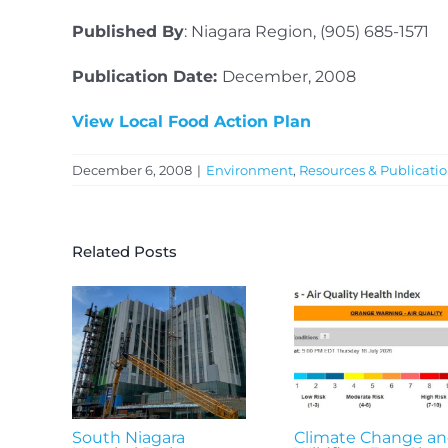
Published By
: Niagara Region, (905) 685-1571
Publication Date:
December, 2008
View Local Food Action Plan
December 6, 2008
|
Environment
,
Resources & Publicati
Related Posts
South Niagara
Climate Change a