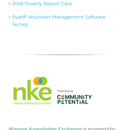
2026 Poverty Report Card
Ryplifi Volunteer Management Software
Survey
Niagara Knowledge Exchange
is powered by