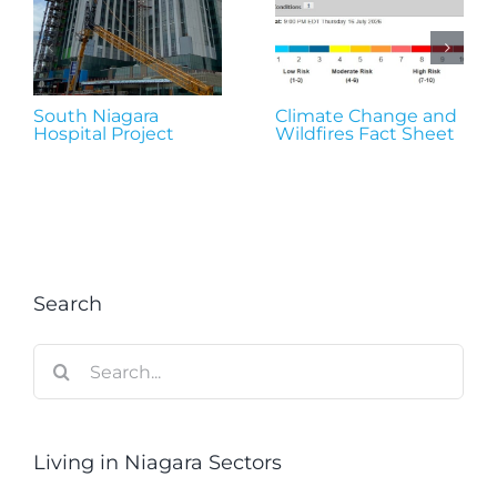
South Niagara
Climate Change and
Hospital Project
Wildfires Fact Sheet
Search
Search
for:
Living in Niagara Sectors