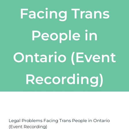
Facing Trans
People in
Ontario (Event
Recording)
View
Larger
Legal Problems Facing Trans People in Ontario
Image
(Event Recording)