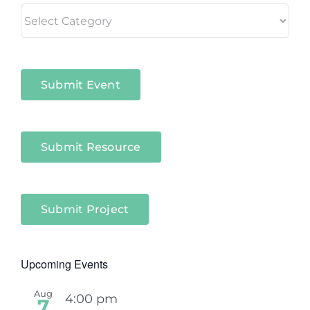
Living
in
Niagara
Sectors
Submit Event
Submit Resource
Submit Project
Upcoming Events
Aug
4:00 pm
7