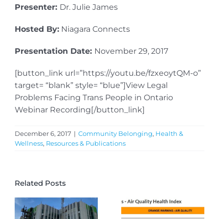
Presenter:
Dr. Julie James
Hosted By:
Niagara Connects
Presentation Date:
November 29, 2017
[button_link url=”https://youtu.be/fzxeoytQM-o”
target= “blank” style= “blue”]View Legal
Problems Facing Trans People in Ontario
Webinar Recording[/button_link]
December 6, 2017
|
Community Belonging
,
Health &
Wellness
,
Resources & Publications
Related Posts