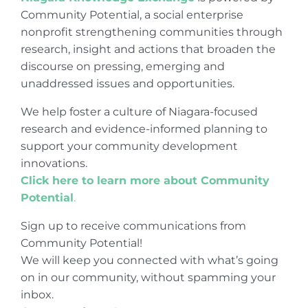
Community Potential, a social enterprise
nonprofit strengthening communities through
research, insight and actions that broaden the
discourse on pressing, emerging and
unaddressed issues and opportunities.
We help foster a culture of Niagara-focused
research and evidence-informed planning to
support your community development
innovations.
Click here to learn more about Community
Potential
.
Sign up to receive communications from
Community Potential!
We will keep you connected with what’s going
on in our community, without spamming your
inbox.