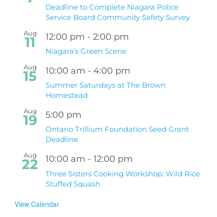
Deadline to Complete Niagara Police
Service Board Community Safety Survey
Aug
12:00 pm
-
2:00 pm
11
Niagara’s Green Scene
Aug
10:00 am
-
4:00 pm
15
Summer Saturdays at The Brown
Homestead
Aug
5:00 pm
19
Ontario Trillium Foundation Seed Grant
Deadline
Aug
10:00 am
-
12:00 pm
22
Three Sisters Cooking Workshop: Wild Rice
Stuffed Squash
View Calendar