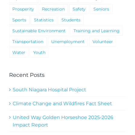
Prosperity
Recreation
Safety
Seniors
Sports
Statistics
Students
Sustainable Environment
Training and Learning
Transportation
Unemployment
Volunteer
Water
Youth
Recent Posts
South Niagara Hospital Project
Climate Change and Wildfires Fact Sheet
United Way Golden Horseshoe 2025-2026
Impact Report