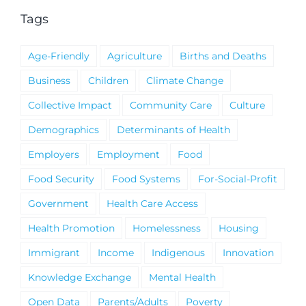
Tags
Age-Friendly
Agriculture
Births and Deaths
Business
Children
Climate Change
Collective Impact
Community Care
Culture
Demographics
Determinants of Health
Employers
Employment
Food
Food Security
Food Systems
For-Social-Profit
Government
Health Care Access
Health Promotion
Homelessness
Housing
Immigrant
Income
Indigenous
Innovation
Knowledge Exchange
Mental Health
Open Data
Parents/Adults
Poverty