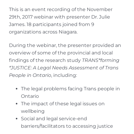
This is an event recording of the November
29th, 2017 webinar with presenter Dr. Julie
James. 18 participants joined from 9
organizations across Niagara.
During the webinar, the presenter provided an
overview of some of the provincial and local
findings of the research study
TRANS*forming
*JUSTICE: A Legal Needs Assessment of Trans
People in Ontario
, including:
The legal problems facing Trans people in
Ontario
The impact of these legal issues on
wellbeing
Social and legal service-end
barriers/facilitators to accessing justice