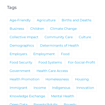
Tags
Age-Friendly
Agriculture
Births and Deaths
Business
Children
Climate Change
Collective Impact
Community Care
Culture
Demographics
Determinants of Health
Employers
Employment
Food
Food Security
Food Systems
For-Social-Profit
Government
Health Care Access
Health Promotion
Homelessness
Housing
Immigrant
Income
Indigenous
Innovation
Knowledge Exchange
Mental Health
Open Data
Parents/Adults
Poverty