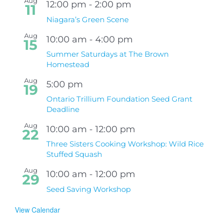
Aug
12:00 pm
-
2:00 pm
11
Niagara’s Green Scene
Aug
10:00 am
-
4:00 pm
15
Summer Saturdays at The Brown
Homestead
Aug
5:00 pm
19
Ontario Trillium Foundation Seed Grant
Deadline
Aug
10:00 am
-
12:00 pm
22
Three Sisters Cooking Workshop: Wild Rice
Stuffed Squash
Aug
10:00 am
-
12:00 pm
29
Seed Saving Workshop
View Calendar