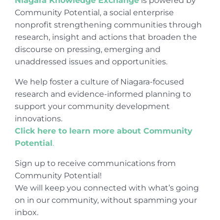
Niagara Knowledge Exchange
is powered by
Community Potential, a social enterprise
nonprofit strengthening communities through
research, insight and actions that broaden the
discourse on pressing, emerging and
unaddressed issues and opportunities.
We help foster a culture of Niagara-focused
research and evidence-informed planning to
support your community development
innovations.
Click here to learn more about Community
Potential
.
Sign up to receive communications from
Community Potential!
We will keep you connected with what’s going
on in our community, without spamming your
inbox.