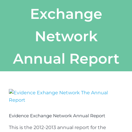
Exchange
Network
Annual Report
View
Larger
Image
Evidence Exchange Network Annual Report
This is the 2012-2013 annual report for the