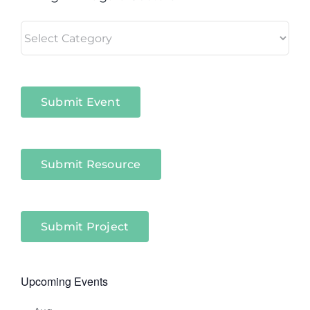
Living
in
Niagara
Sectors
Submit Event
Submit Resource
Submit Project
Upcoming Events