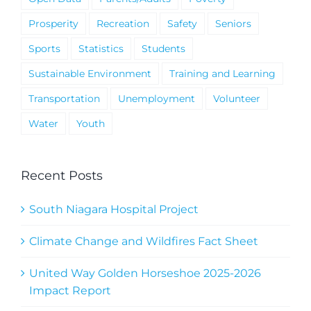
Prosperity
Recreation
Safety
Seniors
Sports
Statistics
Students
Sustainable Environment
Training and Learning
Transportation
Unemployment
Volunteer
Water
Youth
Recent Posts
South Niagara Hospital Project
Climate Change and Wildfires Fact Sheet
United Way Golden Horseshoe 2025-2026
Impact Report