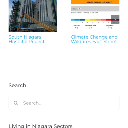
South Niagara
Climate Change and
Hospital Project
Wildfires Fact Sheet
Search
Search
for:
Living in Niagara Sectors