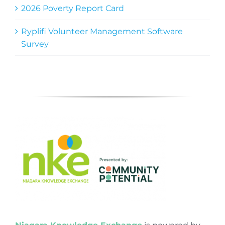
2026 Poverty Report Card
Ryplifi Volunteer Management Software
Survey