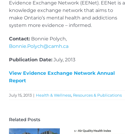
Evidence Exchange Network (EENet). EENet is a
knowledge exchange network that aims to
make Ontario’s mental health and addictions
system more evidence – informed.
Contact:
Bonnie Polych,
Bonnie.Polych@camh.ca
Publication Date:
July, 2013
View Evidence Exchange Network Annual
Report
July 15, 2013
|
Health & Wellness
,
Resources & Publications
Related Posts