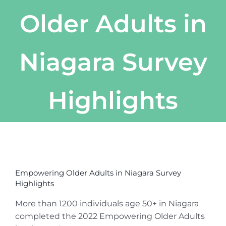
Older Adults in
Niagara Survey
Highlights
View
Larger
Empowering Older Adults in Niagara Survey
Image
Highlights
More than 1200 individuals age 50+ in Niagara
completed the 2022 Empowering Older Adults