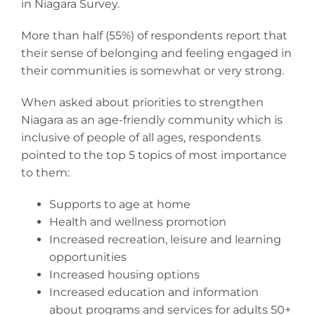
in Niagara Survey.
More than half (55%) of respondents report that
their sense of belonging and feeling engaged in
their communities is somewhat or very strong.
When asked about priorities to strengthen
Niagara as an age-friendly community which is
inclusive of people of all ages, respondents
pointed to the top 5 topics of most importance
to them:
Supports to age at home
Health and wellness promotion
Increased recreation, leisure and learning
opportunities
Increased housing options
Increased education and information
about programs and services for adults 50+