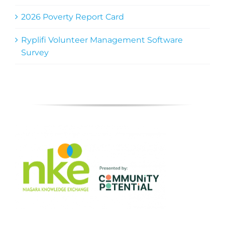
2026 Poverty Report Card
Ryplifi Volunteer Management Software
Survey