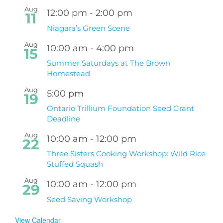
Aug
12:00 pm
-
2:00 pm
11
Niagara’s Green Scene
Aug
10:00 am
-
4:00 pm
15
Summer Saturdays at The Brown
Homestead
Aug
5:00 pm
19
Ontario Trillium Foundation Seed Grant
Deadline
Aug
10:00 am
-
12:00 pm
22
Three Sisters Cooking Workshop: Wild Rice
Stuffed Squash
Aug
10:00 am
-
12:00 pm
29
Seed Saving Workshop
View Calendar