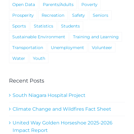
Open Data
Parents/Adults
Poverty
Prosperity
Recreation
Safety
Seniors
Sports
Statistics
Students
Sustainable Environment
Training and Learning
Transportation
Unemployment
Volunteer
Water
Youth
Recent Posts
South Niagara Hospital Project
Climate Change and Wildfires Fact Sheet
United Way Golden Horseshoe 2025-2026
Impact Report