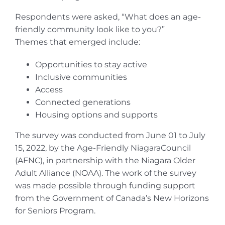
Respondents were asked, “What does an age-
friendly community look like to you?”
Themes that emerged include:
Opportunities to stay active
Inclusive communities
Access
Connected generations
Housing options and supports
The survey was conducted from June 01 to July
15, 2022, by the Age-Friendly NiagaraCouncil
(AFNC), in partnership with the Niagara Older
Adult Alliance (NOAA). The work of the survey
was made possible through funding support
from the Government of Canada’s New Horizons
for Seniors Program.