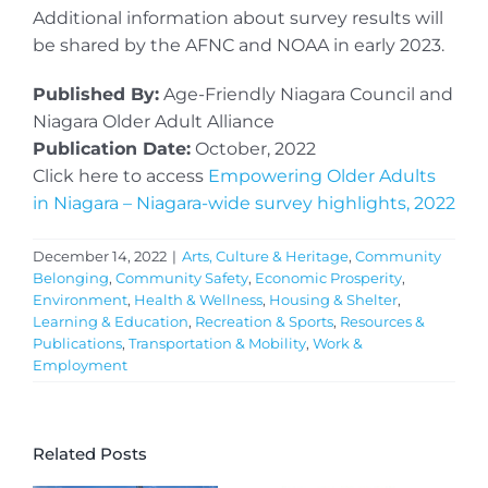
Additional information about survey results will
be shared by the AFNC and NOAA in early 2023.
Published By:
Age-Friendly Niagara Council and
Niagara Older Adult Alliance
Publication Date:
October, 2022
Click here to access
Empowering Older Adults
in Niagara – Niagara-wide survey highlights, 2022
December 14, 2022
|
Arts, Culture & Heritage
,
Community
Belonging
,
Community Safety
,
Economic Prosperity
,
Environment
,
Health & Wellness
,
Housing & Shelter
,
Learning & Education
,
Recreation & Sports
,
Resources &
Publications
,
Transportation & Mobility
,
Work &
Employment
Related Posts