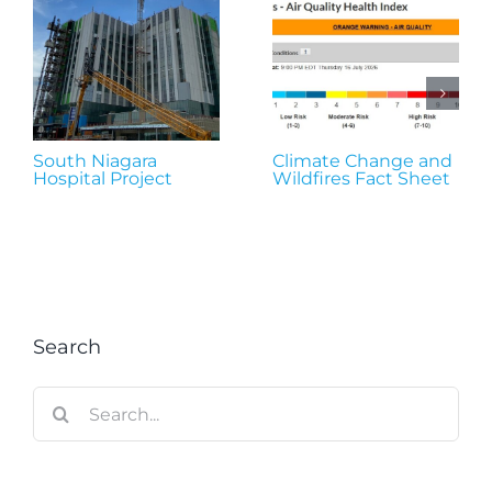
South Niagara
Climate Change and
Hospital Project
Wildfires Fact Sheet
Search
Search
for: