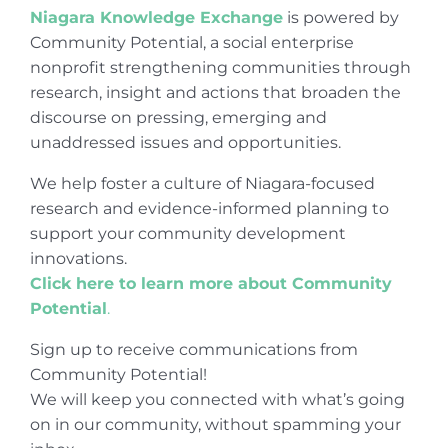
Niagara Knowledge Exchange
is powered by
Community Potential, a social enterprise
nonprofit strengthening communities through
research, insight and actions that broaden the
discourse on pressing, emerging and
unaddressed issues and opportunities.
We help foster a culture of Niagara-focused
research and evidence-informed planning to
support your community development
innovations.
Click here to learn more about Community
Potential
.
Sign up to receive communications from
Community Potential!
We will keep you connected with what’s going
on in our community, without spamming your