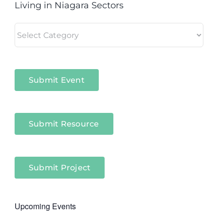
Living in Niagara Sectors
Living
in
Niagara
Sectors
Submit Event
Submit Resource
Submit Project
Upcoming Events