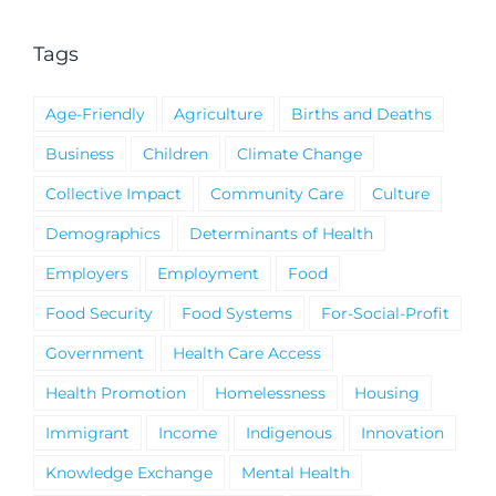
Tags
Age-Friendly
Agriculture
Births and Deaths
Business
Children
Climate Change
Collective Impact
Community Care
Culture
Demographics
Determinants of Health
Employers
Employment
Food
Food Security
Food Systems
For-Social-Profit
Government
Health Care Access
Health Promotion
Homelessness
Housing
Immigrant
Income
Indigenous
Innovation
Knowledge Exchange
Mental Health