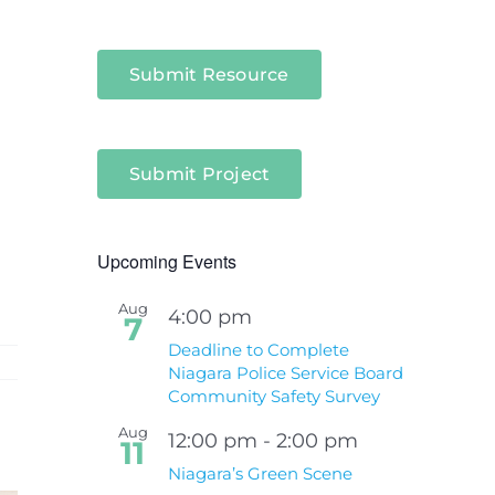
Submit Resource
Submit Project
Upcoming Events
Aug
4:00 pm
7
Deadline to Complete
Niagara Police Service Board
Community Safety Survey
Aug
12:00 pm
-
2:00 pm
11
Niagara’s Green Scene