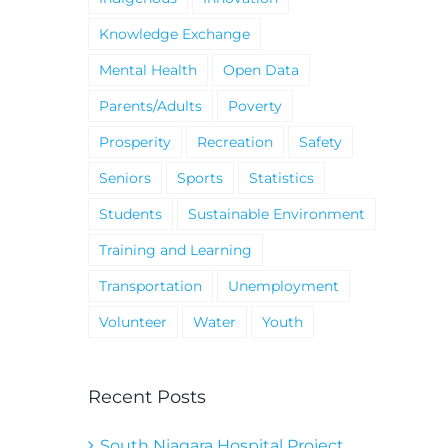
Knowledge Exchange
Mental Health
Open Data
Parents/Adults
Poverty
Prosperity
Recreation
Safety
Seniors
Sports
Statistics
Students
Sustainable Environment
Training and Learning
Transportation
Unemployment
Volunteer
Water
Youth
Recent Posts
South Niagara Hospital Project