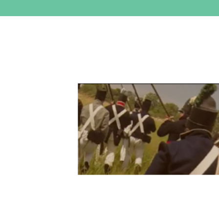
View
Larger
Image