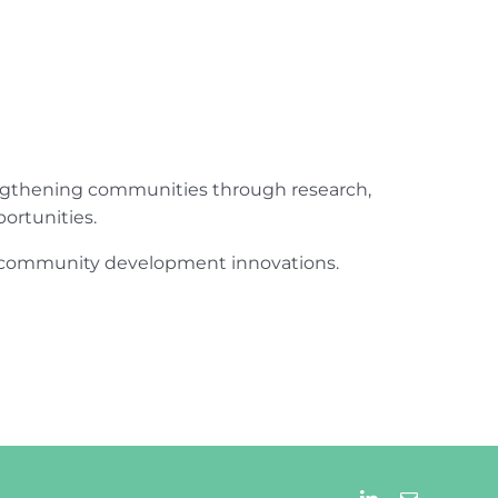
engthening communities through research,
ortunities.
ur community development innovations.