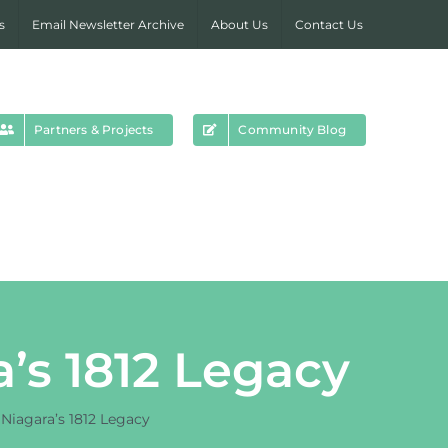
s
Email Newsletter Archive
About Us
Contact Us
Partners & Projects
Community Blog
a’s 1812 Legacy
 Niagara’s 1812 Legacy