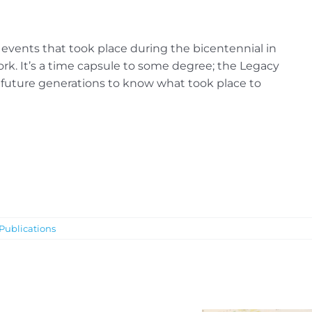
re events that took place during the bicentennial in
rk. It’s a time capsule to some degree; the Legacy
future generations to know what took place to
Publications