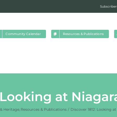
Subscriber
Community Calendar
Resources & Publications
 Looking at Niagar
 & Heritage
Resources & Publications
Discover 1812: Looking at