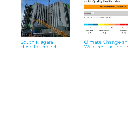
South Niagara
Climate Change a
Hospital Project
Wildfires Fact Shee