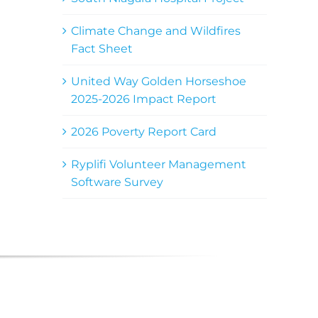
Climate Change and Wildfires
Fact Sheet
United Way Golden Horseshoe
2025-2026 Impact Report
2026 Poverty Report Card
Ryplifi Volunteer Management
Software Survey