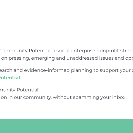
Community Potential, a social enterprise nonprofit str
e on pressing, emerging and unaddressed issues and opp
research and evidence-informed planning to support yo
otential
.
unity Potential!
 on in our community, without spamming your inbox.