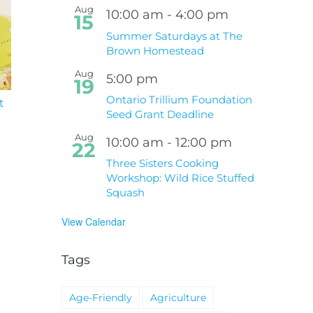
Aug
10:00 am
-
4:00 pm
15
Summer Saturdays at The
Brown Homestead
Aug
5:00 pm
19
Ontario Trillium Foundation
t
South Niagara
Climate Change an
Seed Grant Deadline
Hospital Project
Wildfires Fact Sheet
Aug
10:00 am
-
12:00 pm
22
Three Sisters Cooking
Workshop: Wild Rice Stuffed
Squash
View Calendar
Tags
Age-Friendly
Agriculture