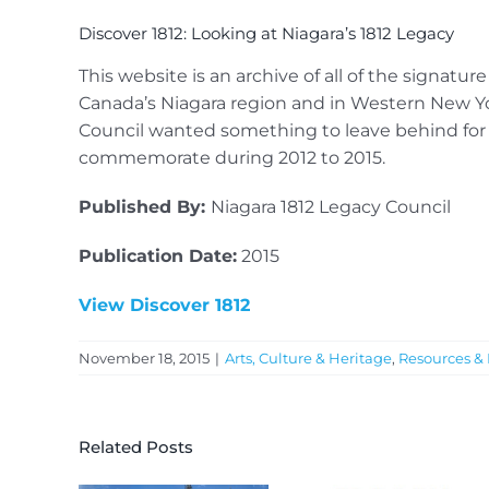
Discover 1812: Looking at Niagara’s 1812 Legacy
This website is an archive of all of the signatu
Canada’s Niagara region and in Western New Yo
Council wanted something to leave behind for 
commemorate during 2012 to 2015.
Published By:
Niagara 1812 Legacy Council
Publication Date:
2015
View Discover 1812
November 18, 2015
|
Arts, Culture & Heritage
,
Resources & 
Related Posts