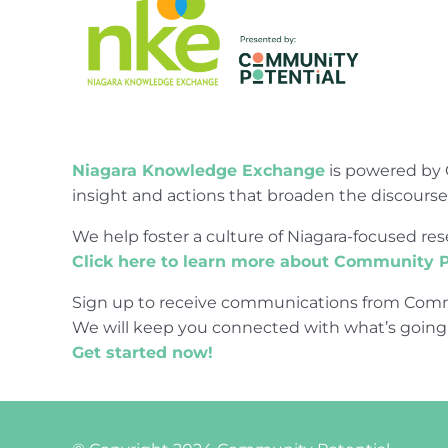
Niagara Knowledge Exchange
is powered by 
insight and actions that broaden the discours
We help foster a culture of Niagara-focused 
Click here to learn more about Community P
Sign up to receive communications from Comm
We will keep you connected with what’s going
Get started now!