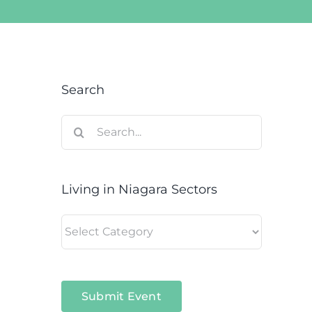
Search
Search
for:
Living in Niagara Sectors
Living
in
Niagara
Sectors
Submit Event