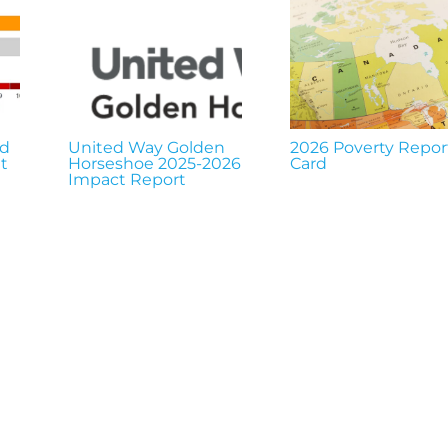
nd
United Way Golden
2026 Poverty Repor
t
Horseshoe 2025-2026
Card
Impact Report