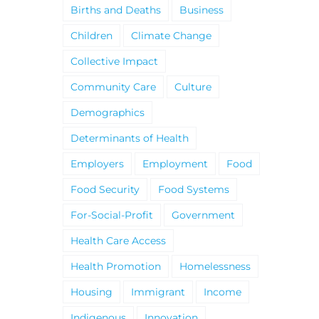
Births and Deaths
Business
Children
Climate Change
Collective Impact
Community Care
Culture
Demographics
Determinants of Health
Employers
Employment
Food
Food Security
Food Systems
For-Social-Profit
Government
Health Care Access
Health Promotion
Homelessness
Housing
Immigrant
Income
Indigenous
Innovation