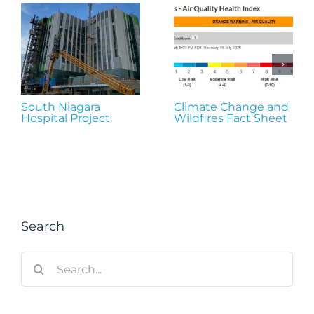
South Niagara
Climate Change and
Hospital Project
Wildfires Fact Sheet
Search
Search
for: