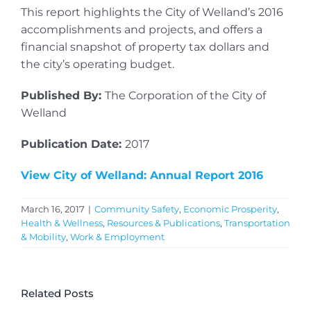
This report highlights the City of Welland’s 2016
accomplishments and projects, and offers a
financial snapshot of property tax dollars and
the city’s operating budget.
Published By:
The Corporation of the City of
Welland
Publication Date:
2017
View City of Welland: Annual Report 2016
March 16, 2017
|
Community Safety
,
Economic Prosperity
,
Health & Wellness
,
Resources & Publications
,
Transportation
& Mobility
,
Work & Employment
Related Posts