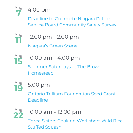
Aug
4:00 pm
7
Deadline to Complete Niagara Police
Service Board Community Safety Survey
Aug
12:00 pm
-
2:00 pm
11
Niagara’s Green Scene
Aug
10:00 am
-
4:00 pm
15
Summer Saturdays at The Brown
Homestead
Aug
5:00 pm
19
Ontario Trillium Foundation Seed Grant
Deadline
Aug
10:00 am
-
12:00 pm
22
Three Sisters Cooking Workshop: Wild Rice
Stuffed Squash