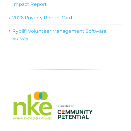
Impact Report
2026 Poverty Report Card
Ryplifi Volunteer Management Software
Survey