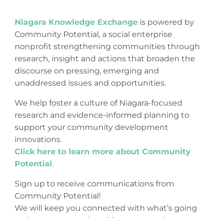
Niagara Knowledge Exchange
is powered by
Community Potential, a social enterprise
nonprofit strengthening communities through
research, insight and actions that broaden the
discourse on pressing, emerging and
unaddressed issues and opportunities.
We help foster a culture of Niagara-focused
research and evidence-informed planning to
support your community development
innovations.
Click here to learn more about Community
Potential
.
Sign up to receive communications from
Community Potential!
We will keep you connected with what’s going