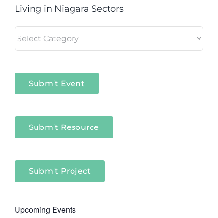
Living in Niagara Sectors
Living
in
Niagara
Sectors
Submit Event
Submit Resource
Submit Project
Upcoming Events