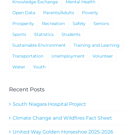
Knowledge Exchange
Mental Health
Open Data
Parents/Adults
Poverty
Prosperity
Recreation
Safety
Seniors
Sports
Statistics
Students
Sustainable Environment
Training and Learning
Transportation
Unemployment
Volunteer
Water
Youth
Recent Posts
South Niagara Hospital Project
Climate Change and Wildfires Fact Sheet
United Way Golden Horseshoe 2025-2026