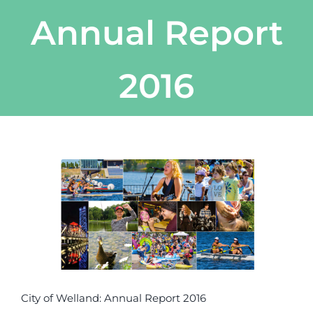
Annual Report
2016
View
Larger
Image
City of Welland: Annual Report 2016