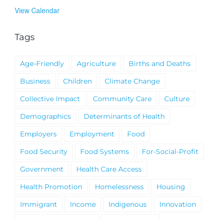
View Calendar
Tags
Age-Friendly
Agriculture
Births and Deaths
Business
Children
Climate Change
Collective Impact
Community Care
Culture
Demographics
Determinants of Health
Employers
Employment
Food
Food Security
Food Systems
For-Social-Profit
Government
Health Care Access
Health Promotion
Homelessness
Housing
Immigrant
Income
Indigenous
Innovation