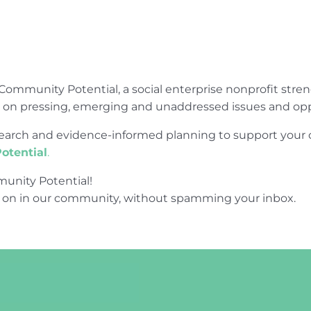
Community Potential, a social enterprise nonprofit str
e on pressing, emerging and unaddressed issues and opp
research and evidence-informed planning to support yo
otential
.
unity Potential!
 on in our community, without spamming your inbox.