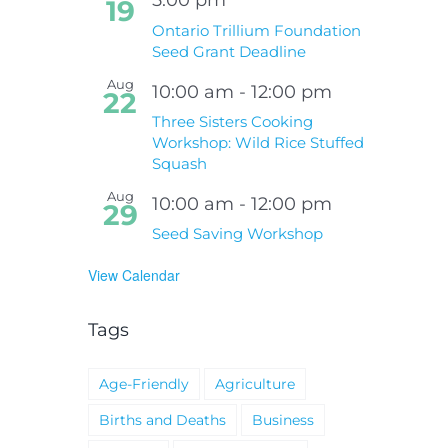
19
Ontario Trillium Foundation
Seed Grant Deadline
Aug
10:00 am
-
12:00 pm
22
Three Sisters Cooking
Workshop: Wild Rice Stuffed
Squash
Aug
10:00 am
-
12:00 pm
29
Seed Saving Workshop
View Calendar
Tags
Age-Friendly
Agriculture
Births and Deaths
Business