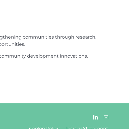
engthening communities through research,
ortunities.
ur community development innovations.
Cookie Policy
Privacy Statement