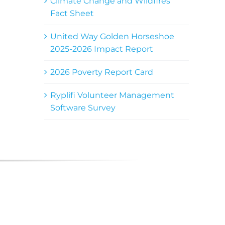
Climate Change and Wildfires
Fact Sheet
United Way Golden Horseshoe
2025-2026 Impact Report
2026 Poverty Report Card
Ryplifi Volunteer Management
Software Survey