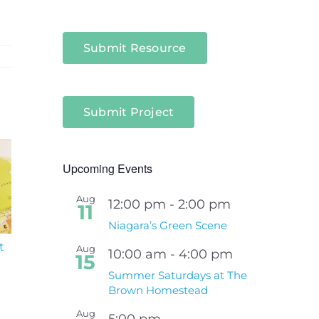
Submit Resource
Submit Project
Upcoming Events
Aug
12:00 pm
-
2:00 pm
11
Niagara’s Green Scene
t
South Niagara
Climate Change an
Aug
10:00 am
-
4:00 pm
15
Hospital Project
Wildfires Fact Sheet
Summer Saturdays at The
Brown Homestead
Aug
5:00 pm