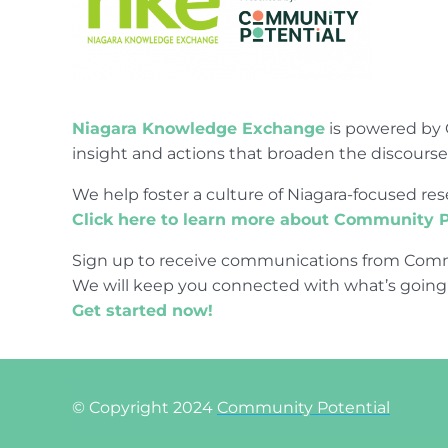
Niagara Knowledge Exchange
is powered by 
insight and actions that broaden the discours
We help foster a culture of Niagara-focused 
Click here to learn more about Community P
Sign up to receive communications from Comm
We will keep you connected with what’s going
Get started now!
© Copyright 2024
Community Potential