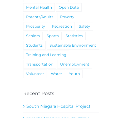
Mental Health
Open Data
Parents/Adults
Poverty
Prosperity
Recreation
Safety
Seniors
Sports
Statistics
Students
Sustainable Environment
Training and Learning
Transportation
Unemployment
Volunteer
Water
Youth
Recent Posts
South Niagara Hospital Project