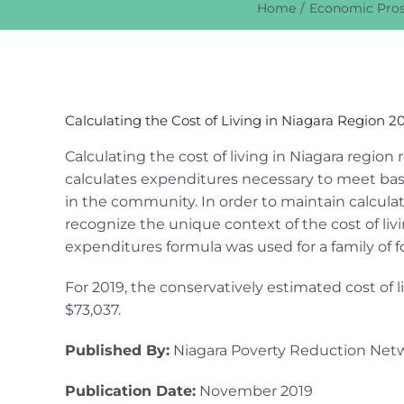
Home
Economic Pros
View
Larger
Calculating the Cost of Living in Niagara Region 2
Image
Calculating the cost of living in Niagara regio
calculates expenditures necessary to meet basi
in the community. In order to maintain calcul
recognize the unique context of the cost of liv
expenditures formula was used for a family of f
For 2019, the conservatively estimated cost of l
$73,037.
Published By:
Niagara Poverty Reduction Net
Publication Date:
November 2019