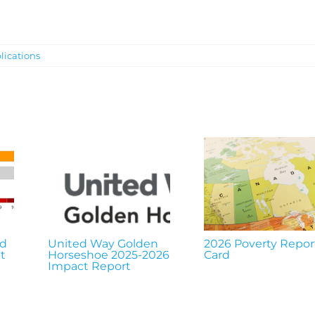
lications
nd
United Way Golden
2026 Poverty Repor
t
Horseshoe 2025-2026
Card
Impact Report