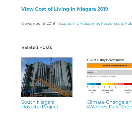
View Cost of Living in Niagara 2019
November 5, 2019
|
Economic Prosperity
,
Resources & Pub
Related Posts
South Niagara
Climate Change a
Hospital Project
Wildfires Fact Shee