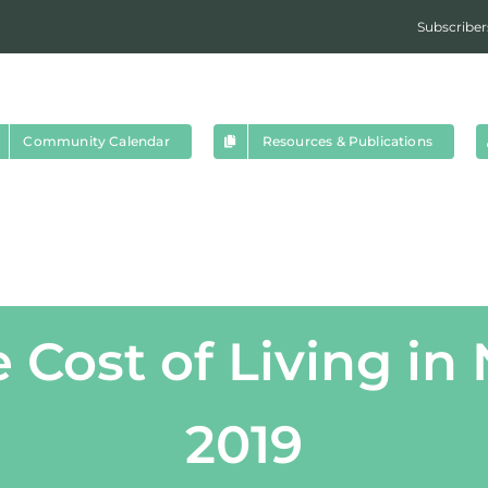
Subscriber
Community Calendar
Resources & Publications
e Cost of Living in
2019