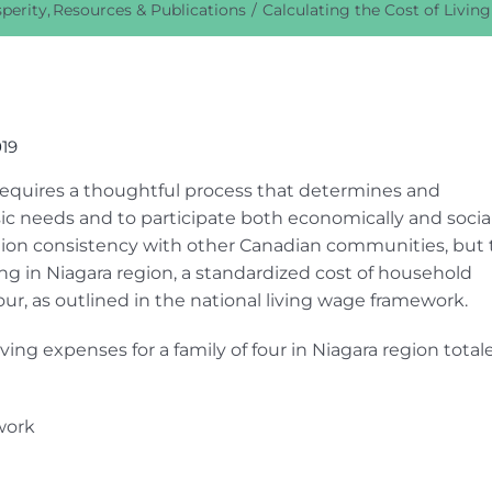
perity
Resources & Publications
Calculating the Cost of Livin
019
n requires a thoughtful process that determines and
c needs and to participate both economically and social
ation consistency with other Canadian communities, but 
ing in Niagara region, a standardized cost of household
our, as outlined in the national living wage framework.
iving expenses for a family of four in Niagara region total
work