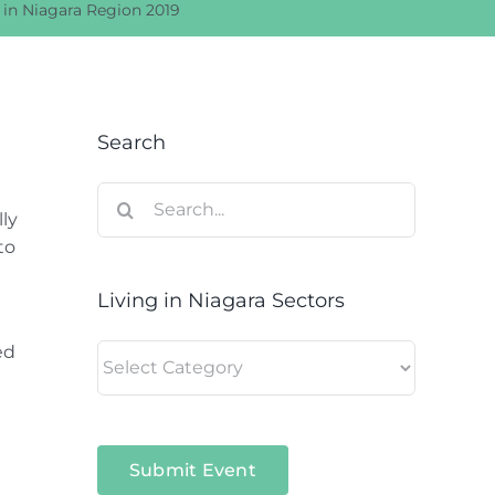
g in Niagara Region 2019
Search
Search
ly
for:
to
Living in Niagara Sectors
ed
Living
in
Niagara
Sectors
Submit Event