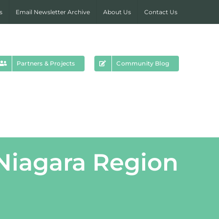
s
Email Newsletter Archive
About Us
Contact Us
Partners & Projects
Community Blog
 Niagara Region