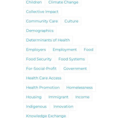
Children
Climate Change
Collective Impact
Community Care
Culture
Demographics
Determinants of Health
Employers
Employment
Food
Food Security
Food Systems
For-Social-Profit
Government
Health Care Access
Health Promotion
Homelessness
Housing
Immigrant
Income
Indigenous
Innovation
Knowledge Exchange