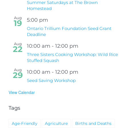
Summer Saturdays at The Brown
Homestead
Aug
5:00 pm
19
Ontario Trillium Foundation Seed Grant
Deadline
Aug
10:00 am
-
12:00 pm
22
Three Sisters Cooking Workshop: Wild Rice
Stuffed Squash
Aug
10:00 am
-
12:00 pm
29
Seed Saving Workshop
View Calendar
Tags
Age-Friendly
Agriculture
Births and Deaths