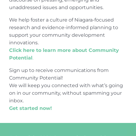
unaddressed issues and opportunities.
We help foster a culture of Niagara-focused
research and evidence-informed planning to
support your community development
innovations.
Click here to learn more about Community
Potential
.
Sign up to receive communications from
Community Potential!
We will keep you connected with what’s going
on in our community, without spamming your
inbox.
Get started now!