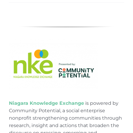
Niagara Knowledge Exchange
is powered by
Community Potential, a social enterprise
nonprofit strengthening communities through
research, insight and actions that broaden the
discourse on pressing, emerging and