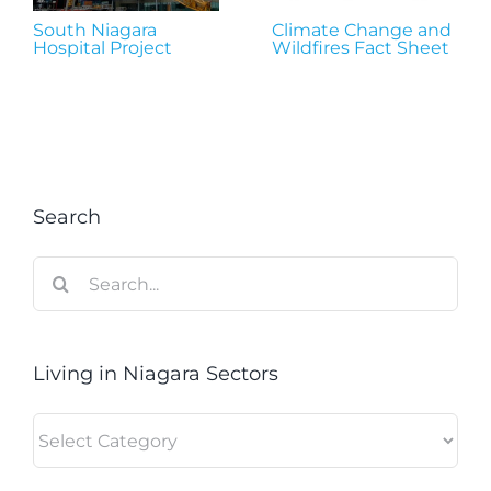
South Niagara
Climate Change and
Hospital Project
Wildfires Fact Sheet
Search
Search
for:
Living in Niagara Sectors
Living
in
Niagara