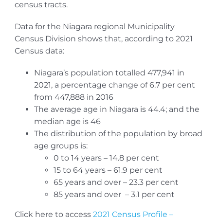
census tracts.
Data for the Niagara regional Municipality
Census Division shows that, according to 2021
Census data:
Niagara’s population totalled 477,941 in
2021, a percentage change of 6.7 per cent
from 447,888 in 2016
The average age in Niagara is 44.4; and the
median age is 46
The distribution of the population by broad
age groups is:
0 to 14 years – 14.8 per cent
15 to 64 years – 61.9 per cent
65 years and over – 23.3 per cent
85 years and over – 3.1 per cent
Click here to access
2021 Census Profile –