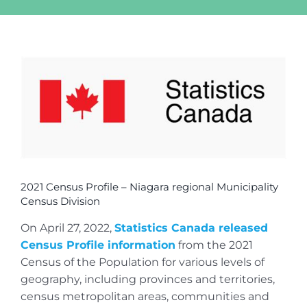
View
Larger
Image
2021 Census Profile – Niagara regional Municipality
Census Division
On April 27, 2022,
Statistics Canada released
Census Profile information
from the 2021
Census of the Population for various levels of
geography, including provinces and territories,
census metropolitan areas, communities and