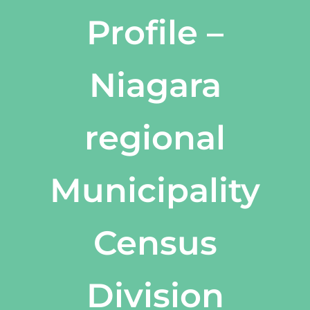
Profile –
Niagara
regional
Municipality
Census
Division