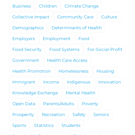
Business
Children
Climate Change
Collective Impact
Community Care
Culture
Demographics
Determinants of Health
Employers
Employment
Food
Food Security
Food Systems
For-Social-Profit
Government
Health Care Access
Health Promotion
Homelessness
Housing
Immigrant
Income
Indigenous
Innovation
Knowledge Exchange
Mental Health
Open Data
Parents/Adults
Poverty
Prosperity
Recreation
Safety
Seniors
Sports
Statistics
Students