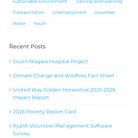
Sustainable Environment
Training and Learning
Transportation
Unemployment
Volunteer
Water
Youth
Recent Posts
South Niagara Hospital Project
Climate Change and Wildfires Fact Sheet
United Way Golden Horseshoe 2025-2026
Impact Report
2026 Poverty Report Card
Ryplifi Volunteer Management Software
Survey