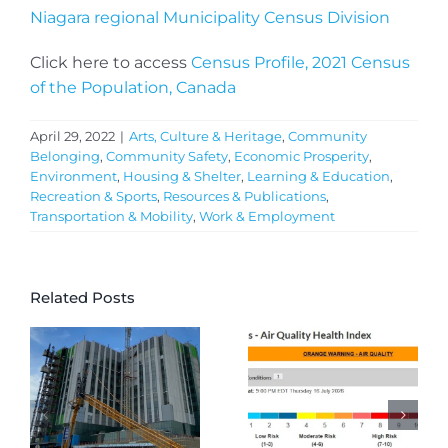
Niagara regional Municipality Census Division
Click here to access
Census Profile, 2021 Census
of the Population, Canada
April 29, 2022
|
Arts, Culture & Heritage
,
Community
Belonging
,
Community Safety
,
Economic Prosperity
,
Environment
,
Housing & Shelter
,
Learning & Education
,
Recreation & Sports
,
Resources & Publications
,
Transportation & Mobility
,
Work & Employment
Related Posts