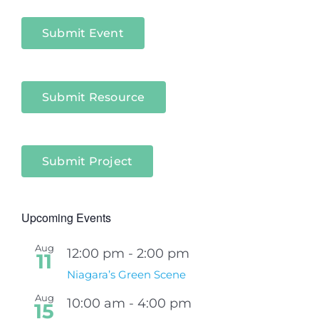
Sectors
Submit Event
Submit Resource
Submit Project
Upcoming Events
Aug
12:00 pm
-
2:00 pm
11
Niagara’s Green Scene
Aug
10:00 am
-
4:00 pm
15