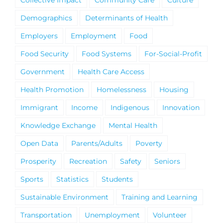
Demographics
Determinants of Health
Employers
Employment
Food
Food Security
Food Systems
For-Social-Profit
Government
Health Care Access
Health Promotion
Homelessness
Housing
Immigrant
Income
Indigenous
Innovation
Knowledge Exchange
Mental Health
Open Data
Parents/Adults
Poverty
Prosperity
Recreation
Safety
Seniors
Sports
Statistics
Students
Sustainable Environment
Training and Learning
Transportation
Unemployment
Volunteer