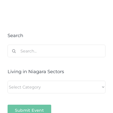
Search
Search
for:
Living in Niagara Sectors
Living
in
Niagara
Sectors
Submit Event