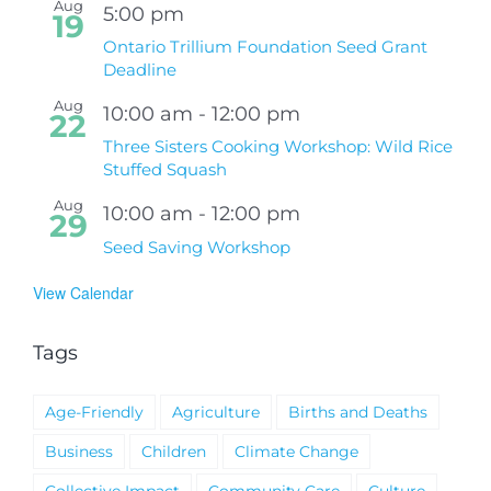
Aug
5:00 pm
19
Ontario Trillium Foundation Seed Grant
Deadline
Aug
10:00 am
-
12:00 pm
22
Three Sisters Cooking Workshop: Wild Rice
Stuffed Squash
Aug
10:00 am
-
12:00 pm
29
Seed Saving Workshop
View Calendar
Tags
Age-Friendly
Agriculture
Births and Deaths
Business
Children
Climate Change
Collective Impact
Community Care
Culture