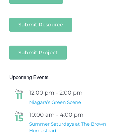
Submit Resource
Submit Project
Upcoming Events
Aug
12:00 pm
-
2:00 pm
11
Niagara’s Green Scene
Aug
10:00 am
-
4:00 pm
15
Summer Saturdays at The Brown
Homestead