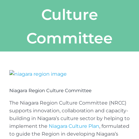
Culture
Committee
View
Larger
Image
Niagara Region Culture Committee
The Niagara Region Culture Committee (NRCC)
supports innovation, collaboration and capacity-
building in Niagara’s culture sector by helping to
implement the
Niagara Culture Plan
, formulated
to guide the Region in developing Niagara’s