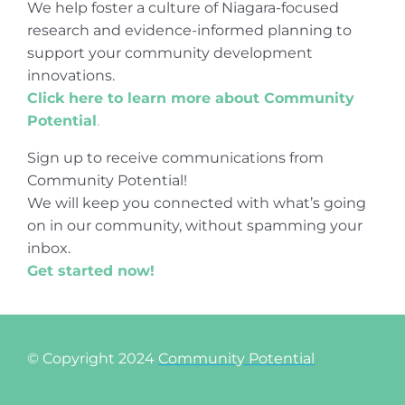
We help foster a culture of Niagara-focused
research and evidence-informed planning to
support your community development
innovations.
Click here to learn more about Community
Potential
.
Sign up to receive communications from
Community Potential!
We will keep you connected with what’s going
on in our community, without spamming your
inbox.
Get started now!
© Copyright 2024
Community Potential