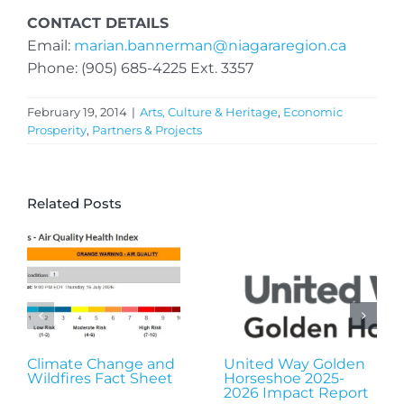
CONTACT DETAILS
Email:
marian.bannerman@niagararegion.ca
Phone: (905) 685-4225 Ext. 3357
February 19, 2014
|
Arts, Culture & Heritage
,
Economic
Prosperity
,
Partners & Projects
Related Posts
Climate Change and
United Way Golden
Wildfires Fact Sheet
Horseshoe 2025-
2026 Impact Report