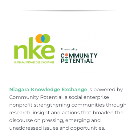
Niagara Knowledge Exchange
is powered by
Community Potential, a social enterprise
nonprofit strengthening communities through
research, insight and actions that broaden the
discourse on pressing, emerging and
unaddressed issues and opportunities.