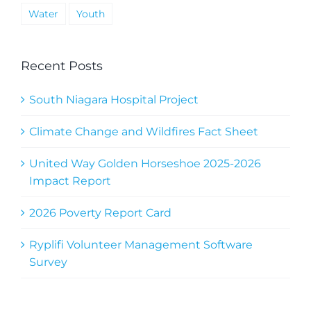
Water
Youth
Recent Posts
South Niagara Hospital Project
Climate Change and Wildfires Fact Sheet
United Way Golden Horseshoe 2025-2026
Impact Report
2026 Poverty Report Card
Ryplifi Volunteer Management Software
Survey