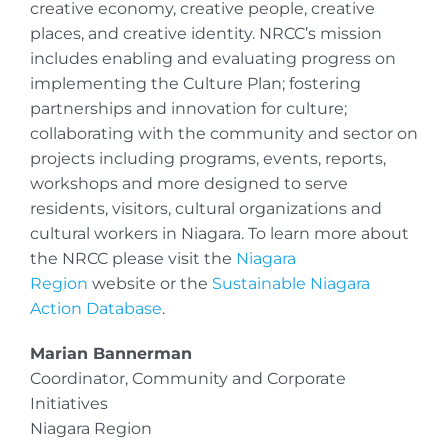
creative economy, creative people, creative
places, and creative identity. NRCC’s mission
includes enabling and evaluating progress on
implementing the Culture Plan; fostering
partnerships and innovation for culture;
collaborating with the community and sector on
projects including programs, events, reports,
workshops and more designed to serve
residents, visitors, cultural organizations and
cultural workers in Niagara. To learn more about
the NRCC please visit the
Niagara
Region
website or the
Sustainable Niagara
Action Database
.
Marian Bannerman
Coordinator, Community and Corporate
Initiatives
Niagara Region