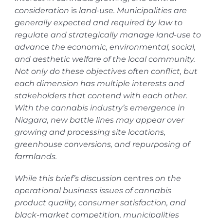
consideration
is
land-use. Municipalities are
generally expected and required by law to
regulate and strategically manage land-use to
advance the economic, environmental, social,
and aesthetic welfare of the local community.
Not only do these objectives often conflict, but
each dimension has multiple interests and
stakeholders that contend with each other.
With the cannabis industry’s emergence in
Niagara, new battle lines may appear over
growing and processing site locations,
greenhouse conversions, and repurposing of
farmlands.
While this brief’s discussion
centres
on the
operational business issues of cannabis
product quality, consumer satisfaction, and
black-market competition, municipalities