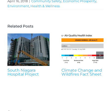
April 16, 2018
|
Community Safety
,
Economic Prosperity
,
Environment
,
Health & Wellness
Related Posts
South Niagara
Climate Change and
Hospital Project
Wildfires Fact Sheet