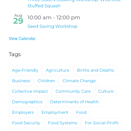
Stuffed Squash
Aug
10:00 am
-
12:00 pm
29
Seed Saving Workshop
View Calendar
Tags
Age-Friendly
Agriculture
Births and Deaths
Business
Children
Climate Change
Collective Impact
Community Care
Culture
Demographics
Determinants of Health
Employers
Employment
Food
Food Security
Food Systems
For-Social-Profit