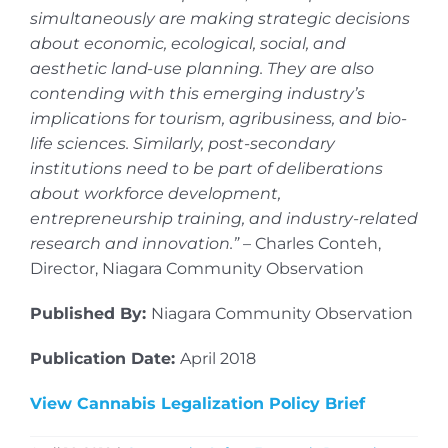
simultaneously are making strategic decisions
about economic, ecological, social, and
aesthetic land-use planning. They are also
contending with this emerging industry’s
implications for tourism, agribusiness, and bio-
life sciences. Similarly, post-secondary
institutions need to be part of deliberations
about workforce development,
entrepreneurship training, and industry-related
research and innovation.”
– Charles Conteh,
Director, Niagara Community Observation
Published By:
Niagara Community Observation
Publication Date:
April 2018
View Cannabis Legalization Policy Brief