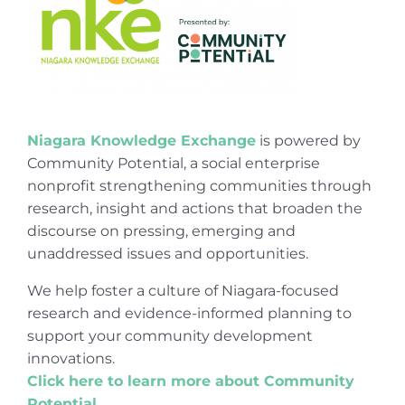
Niagara Knowledge Exchange
is powered by
Community Potential, a social enterprise
nonprofit strengthening communities through
research, insight and actions that broaden the
discourse on pressing, emerging and
unaddressed issues and opportunities.
We help foster a culture of Niagara-focused
research and evidence-informed planning to
support your community development
innovations.
Click here to learn more about Community
Potential
.