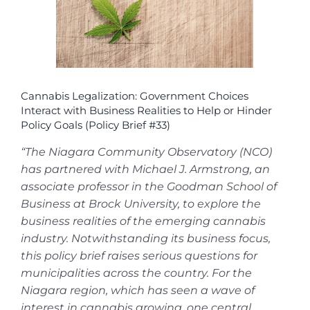
Cannabis Legalization: Government Choices
Interact with Business Realities to Help or Hinder
Policy Goals (Policy Brief #33)
“The Niagara Community Observatory (NCO)
has partnered with Michael J. Armstrong, an
associate professor in the Goodman School of
Business at Brock University, to explore the
business realities of the emerging cannabis
industry. Notwithstanding its business focus,
this policy brief raises serious questions for
municipalities across the country. For the
Niagara region, which has seen a wave of
interest in cannabis growing, one central