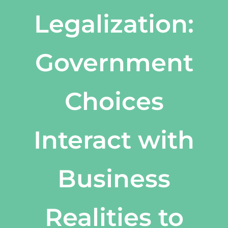
Legalization:
Government
Choices
Interact with
Business
Realities to