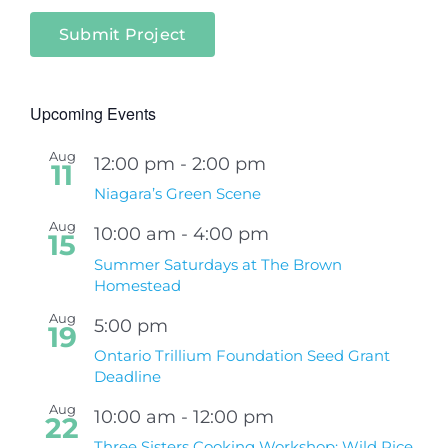
Submit Project
Upcoming Events
Aug
12:00 pm
-
2:00 pm
11
Niagara’s Green Scene
Aug
10:00 am
-
4:00 pm
15
Summer Saturdays at The Brown
Homestead
Aug
5:00 pm
19
Ontario Trillium Foundation Seed Grant
Deadline
Aug
10:00 am
-
12:00 pm
22
Three Sisters Cooking Workshop: Wild Rice