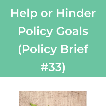
Help or Hinder
Policy Goals
(Policy Brief
#33)
View
Larger
Image