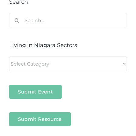
Search
Search
for:
Living in Niagara Sectors
Living
in
Niagara
Sectors
Submit Event
Submit Resource