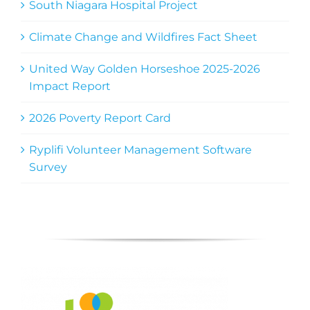
South Niagara Hospital Project
Climate Change and Wildfires Fact Sheet
United Way Golden Horseshoe 2025-2026
Impact Report
2026 Poverty Report Card
Ryplifi Volunteer Management Software
Survey