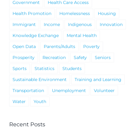
Government
Health Care Access
Health Promotion
Homelessness
Housing
Immigrant
Income
Indigenous
Innovation
Knowledge Exchange
Mental Health
Open Data
Parents/Adults
Poverty
Prosperity
Recreation
Safety
Seniors
Sports
Statistics
Students
Sustainable Environment
Training and Learning
Transportation
Unemployment
Volunteer
Water
Youth
Recent Posts