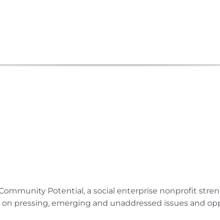
Submit Your Event
Community Potential, a social enterprise nonprofit str
e on pressing, emerging and unaddressed issues and opp