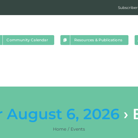
Subscriber
Community Calendar
Resources & Publications
r August 6, 2026
› 
Home
Events