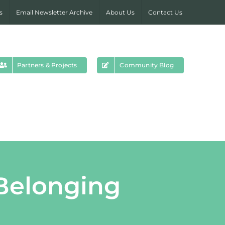
s
Email Newsletter Archive
About Us
Contact Us
Partners & Projects
Community Blog
Belonging