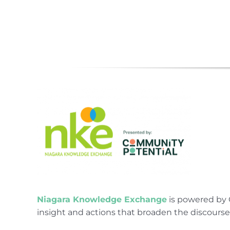
Niagara Knowledge Exchange
is powered by 
insight and actions that broaden the discours