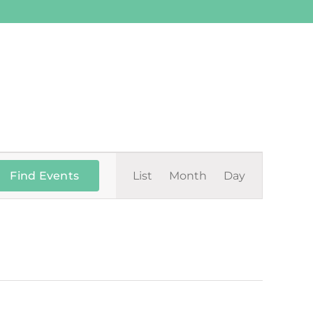
Event
Find Events
List
Month
Day
Views
Navigation