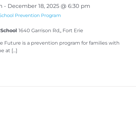
m
-
December 18, 2025 @ 6:30 pm
 School Prevention Program
 School
1640 Garrison Rd,, Fort Erie
e Future is a prevention program for families with
at [...]