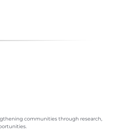
engthening communities through research,
ortunities.