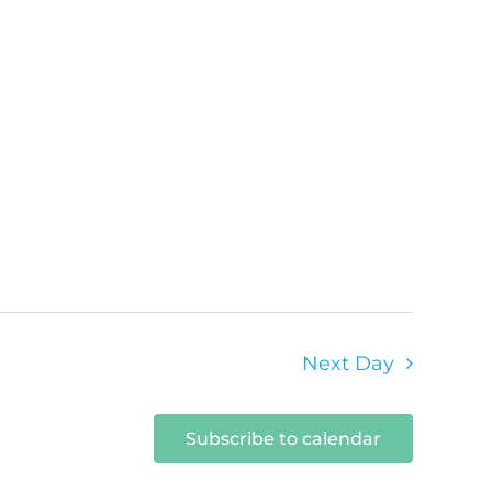
Next Day
Subscribe to calendar