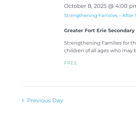
October 8, 2025 @ 4:00 p
Strengthening Families – After
Greater Fort Erie Secondary
Strengthening Families for th
children of all ages who may be 
FREE
Previous Day