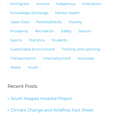
Immigrant
Income
Indigenous
Innovation
Knowledge Exchange
Mental Health
Open Data
Parents/Adults
Poverty
Prosperity
Recreation
Safety
Seniors
Sports
Statistics
Students
Sustainable Environment
Training and Learning
Transportation
Unemployment
Volunteer
Water
Youth
Recent Posts
South Niagara Hospital Project
Climate Change and Wildfires Fact Sheet