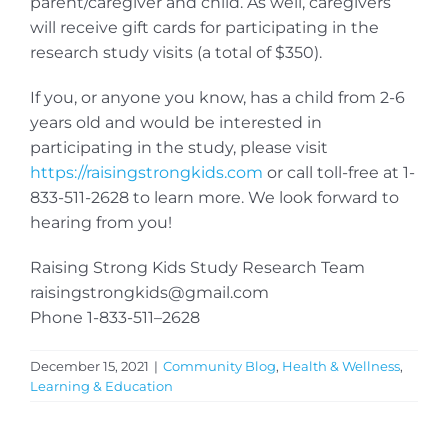
parent/caregiver and child. As well, caregivers
will receive gift cards for participating in the
research study visits (a total of $350).
If you, or anyone you know, has a child from 2-6
years old and would be interested in
participating in the study, please visit
https://raisingstrongkids.com
or call toll-free at 1-
833-511-2628 to learn more. We look forward to
hearing from you!
Raising Strong Kids Study Research Team
raisingstrongkids@gmail.com
Phone 1-833-511–2628
December 15, 2021
|
Community Blog
,
Health & Wellness
,
Learning & Education