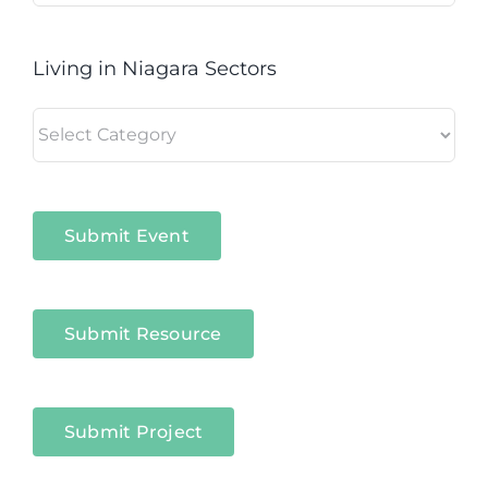
Living in Niagara Sectors
Living
in
Niagara
Sectors
Submit Event
Submit Resource
Submit Project