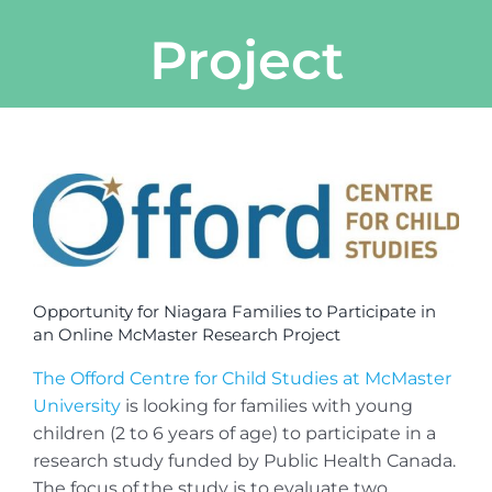
Project
View
Larger
Image
Opportunity for Niagara Families to Participate in
an Online McMaster Research Project
The Offord Centre for Child Studies at McMaster
University
is looking for families with young
children (2 to 6 years of age) to participate in a
research study funded by Public Health Canada.
The focus of the study is to evaluate two