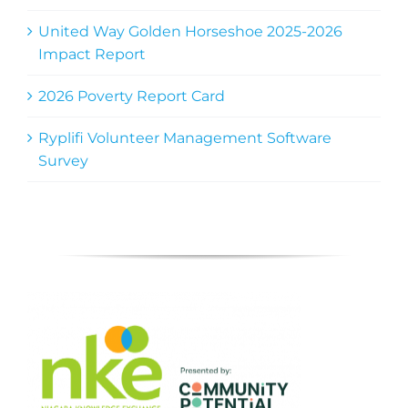
United Way Golden Horseshoe 2025-2026
Impact Report
2026 Poverty Report Card
Ryplifi Volunteer Management Software
Survey