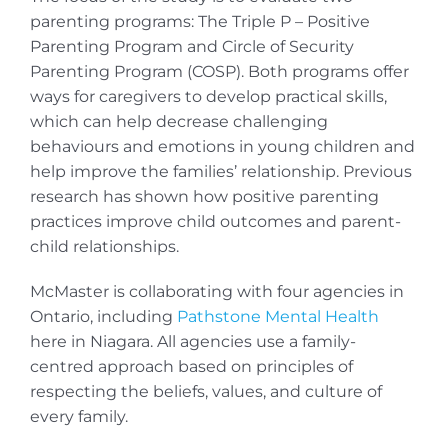
parenting programs: The Triple P – Positive
Parenting Program and Circle of Security
Parenting Program (COSP). Both programs offer
ways for caregivers to develop practical skills,
which can help decrease challenging
behaviours and emotions in young children and
help improve the families’ relationship. Previous
research has shown how positive parenting
practices improve child outcomes and parent-
child relationships.
McMaster is collaborating with four agencies in
Ontario, including
Pathstone Mental Health
here in Niagara. All agencies use a family-
centred approach based on principles of
respecting the beliefs, values, and culture of
every family.