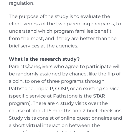
regulation.
The purpose of the study is to evaluate the
effectiveness of the two parenting programs, to
understand which program families benefit
from the most, and if they are better than the
brief services at the agencies.
What is the research study?
Parents/caregivers who agree to participate will
be randomly assigned by chance, like the flip of
a coin, to one of three programs through
Pathstone, Triple P, COSP, or an existing service
(specific service at Pathstone is the STAR
program). There are 4 study visits over the
course of about 15 months and 2 brief check-ins.
Study visits consist of online questionnaires and
a short virtual interaction between the