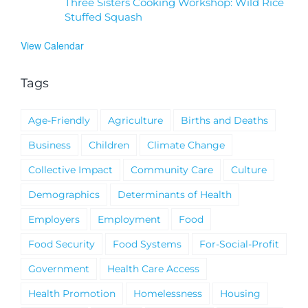
Three Sisters Cooking Workshop: Wild Rice
Stuffed Squash
View Calendar
Tags
Age-Friendly
Agriculture
Births and Deaths
Business
Children
Climate Change
Collective Impact
Community Care
Culture
Demographics
Determinants of Health
Employers
Employment
Food
Food Security
Food Systems
For-Social-Profit
Government
Health Care Access
Health Promotion
Homelessness
Housing