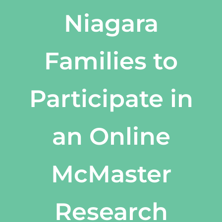
Niagara
Families to
Participate in
an Online
McMaster
Research