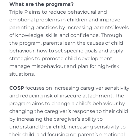
What are the programs?
Triple P aims to reduce behavioural and
emotional problems in children and improve
parenting practices by increasing parents’ levels
of knowledge, skills, and confidence. Through
the program, parents learn the causes of child
behaviour, how to set specific goals and apply
strategies to promote child development,
manage misbehaviour and plan for high-risk
situations.
COSP
focuses on increasing caregiver sensitivity
and reducing risk of insecure attachment. The
program aims to change a child’s behaviour by
changing the caregiver’s response to their child
by increasing the caregiver’s ability to
understand their child, increasing sensitivity to
their child, and focusing on parent’s emotional