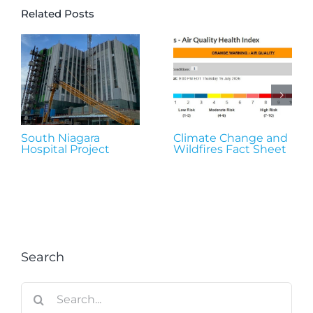
Related Posts
South Niagara
Climate Change and
Hospital Project
Wildfires Fact Sheet
Search
Search
for: