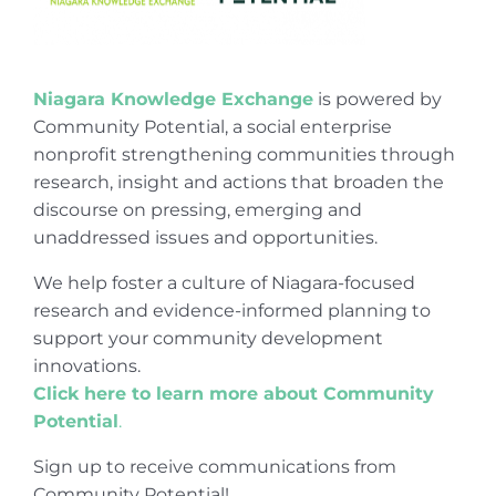
Niagara Knowledge Exchange
is powered by
Community Potential, a social enterprise
nonprofit strengthening communities through
research, insight and actions that broaden the
discourse on pressing, emerging and
unaddressed issues and opportunities.
We help foster a culture of Niagara-focused
research and evidence-informed planning to
support your community development
innovations.
Click here to learn more about Community
Potential
.
Sign up to receive communications from
Community Potential!