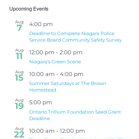
Upcoming Events
Aug
4:00 pm
7
Deadline to Complete Niagara Police
Service Board Community Safety Survey
Aug
12:00 pm
-
2:00 pm
11
Niagara’s Green Scene
Aug
10:00 am
-
4:00 pm
15
Summer Saturdays at The Brown
Homestead
Aug
5:00 pm
19
Ontario Trillium Foundation Seed Grant
Deadline
Aug
10:00 am
-
12:00 pm
22