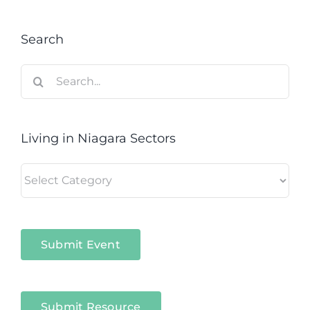
Search
Search
for:
Living in Niagara Sectors
Living
in
Niagara
Sectors
Submit Event
Submit Resource