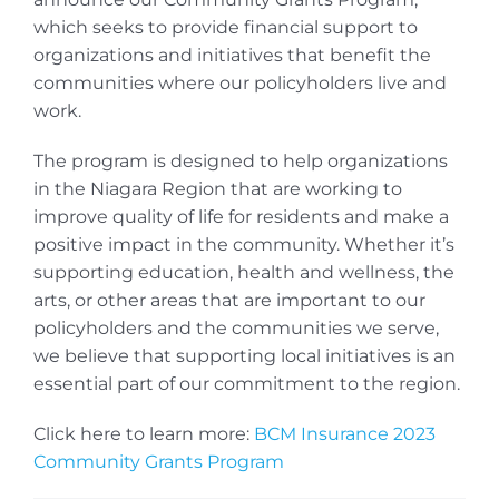
which seeks to provide financial support to
organizations and initiatives that benefit the
communities where our policyholders live and
work.
The program is designed to help organizations
in the Niagara Region that are working to
improve quality of life for residents and make a
positive impact in the community. Whether it’s
supporting education, health and wellness, the
arts, or other areas that are important to our
policyholders and the communities we serve,
we believe that supporting local initiatives is an
essential part of our commitment to the region.
Click here to learn more:
BCM Insurance 2023
Community Grants Program