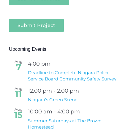
Submit Project
Upcoming Events
Aug
4:00 pm
7
Deadline to Complete Niagara Police
Service Board Community Safety Survey
Aug
12:00 pm
-
2:00 pm
11
Niagara’s Green Scene
Aug
10:00 am
-
4:00 pm
15
Summer Saturdays at The Brown
Homestead