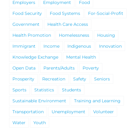
Employers
Employment
Food
Food Security
Food Systems
For-Social-Profit
Government
Health Care Access
Health Promotion
Homelessness
Housing
Immigrant
Income
Indigenous
Innovation
Knowledge Exchange
Mental Health
Open Data
Parents/Adults
Poverty
Prosperity
Recreation
Safety
Seniors
Sports
Statistics
Students
Sustainable Environment
Training and Learning
Transportation
Unemployment
Volunteer
Water
Youth