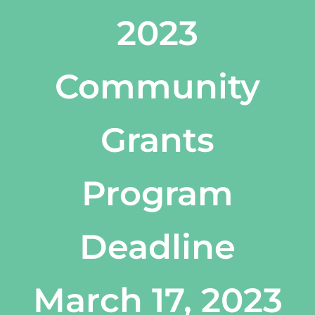
2023
Community
Grants
Program
Deadline
March 17, 2023