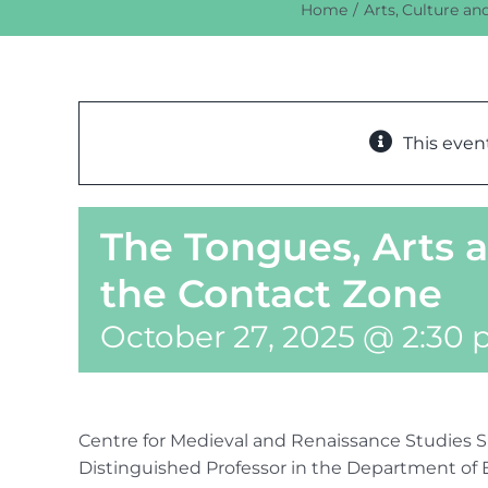
Home
Arts
Culture an
This even
The Tongues, Arts 
the Contact Zone
October 27, 2025 @ 2:30
Centre for Medieval and Renaissance Studies S
Distinguished Professor in the Department of 