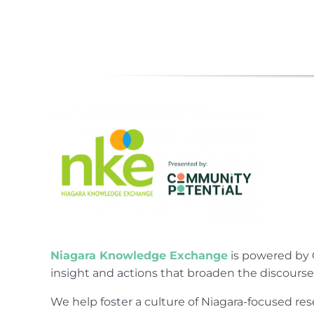
Niagara Knowledge Exchange
is powered by 
insight and actions that broaden the discours
We help foster a culture of Niagara-focused 