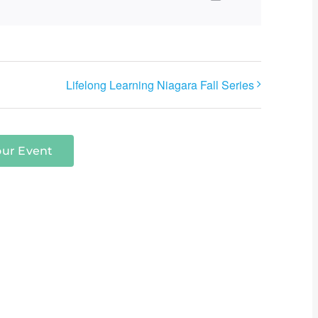
Lifelong Learning Niagara Fall Series
our Event