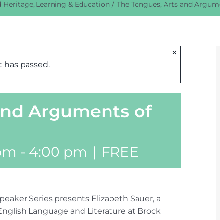
d Heritage
Learning & Education
The Tongues, Arts and Argume
×
t has passed.
and Arguments of
 pm
-
4:00 pm
|
FREE
peaker Series presents Elizabeth Sauer, a
English Language and Literature at Brock