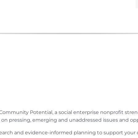
Community Potential, a social enterprise nonprofit str
e on pressing, emerging and unaddressed issues and opp
research and evidence-informed planning to support yo