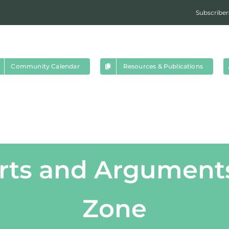
Subscriber
Community Calendar
Resources & Publications
rts and Arguments
Zone