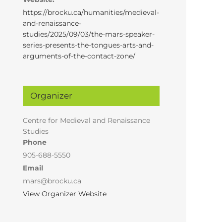
https://brocku.ca/humanities/medieval-
and-renaissance-
studies/2025/09/03/the-mars-speaker-
series-presents-the-tongues-arts-and-
arguments-of-the-contact-zone/
Organizer
Centre for Medieval and Renaissance
Studies
Phone
905-688-5550
Email
mars@brocku.ca
View Organizer Website