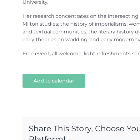
University.
Her research concentrates on the intersecting f
Milton studies; the history of imperialisms; wome
and textual communities; the literary history of 
early theories on worlding; and early modern tr
Free event, all welcome, light refreshments ser
Add to calendar
Share This Story, Choose Yo
Platform!