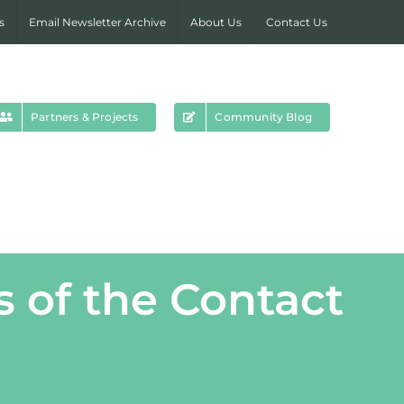
s
Email Newsletter Archive
About Us
Contact Us
Partners & Projects
Community Blog
 of the Contact