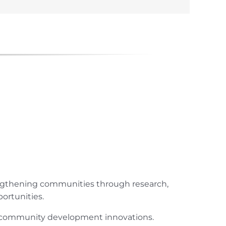
engthening communities through research,
ortunities.
ur community development innovations.