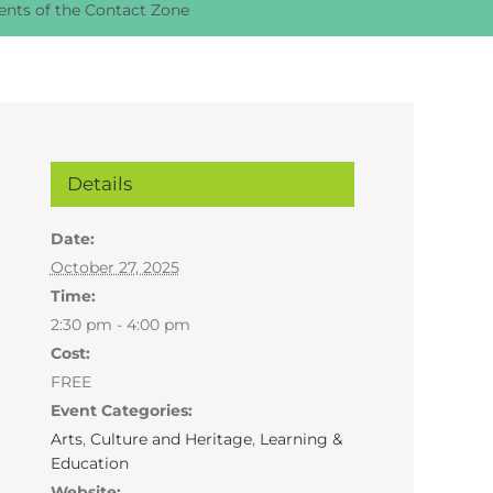
nts of the Contact Zone
Details
Date:
October 27, 2025
Time:
2:30 pm - 4:00 pm
Cost:
FREE
Event Categories:
Arts
,
Culture and Heritage
,
Learning &
Education
Website: