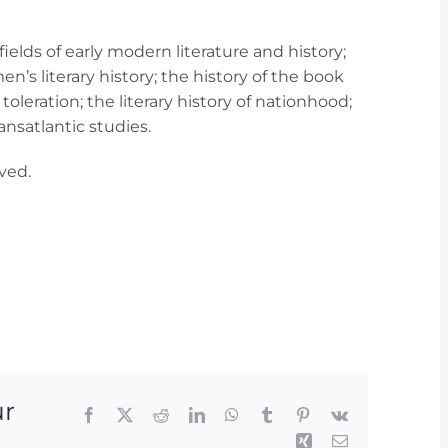
ields of early modern literature and history;
n’s literary history; the history of the book
toleration; the literary history of nationhood;
ansatlantic studies.
ved.
ur
Facebook
X
Reddit
LinkedIn
WhatsApp
Tumblr
Pinterest
Vk
Xing
Email