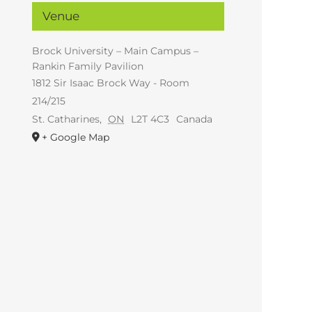
Venue
Brock University – Main Campus –
Rankin Family Pavilion
1812 Sir Isaac Brock Way - Room
214/215
St. Catharines
,
ON
L2T 4C3
Canada
+ Google Map