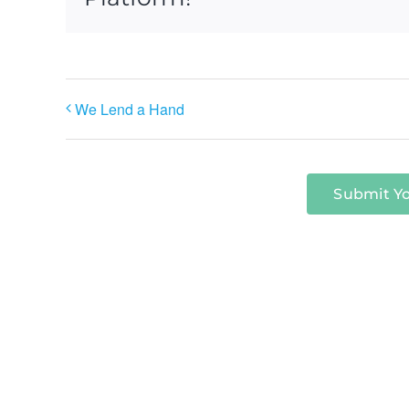
We Lend a Hand
Submit Y