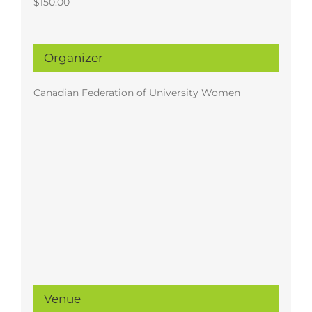
$150.00
Organizer
Canadian Federation of University Women
Venue