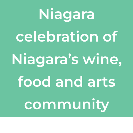
Niagara
celebration of
Niagara’s wine,
food and arts
community