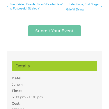
Fundraising Events: From ‘dreaded task’
Late Stage, End Stage,
to Purposeful Strategy’
Grief & Dying
Submit Your Event
Details
Date:
June 4
Time:
6:00 pm - 11:30 pm
Cost: