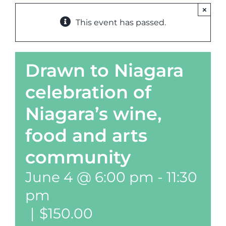
×
This event has passed.
Drawn to Niagara
celebration of
Niagara’s wine,
food and arts
community
June 4 @ 6:00 pm
-
11:30
pm
|
$150.00