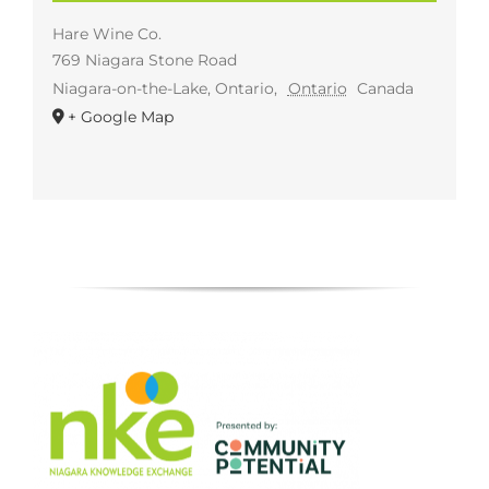
Hare Wine Co.
769 Niagara Stone Road
Niagara-on-the-Lake, Ontario
,
Ontario
Canada
+ Google Map