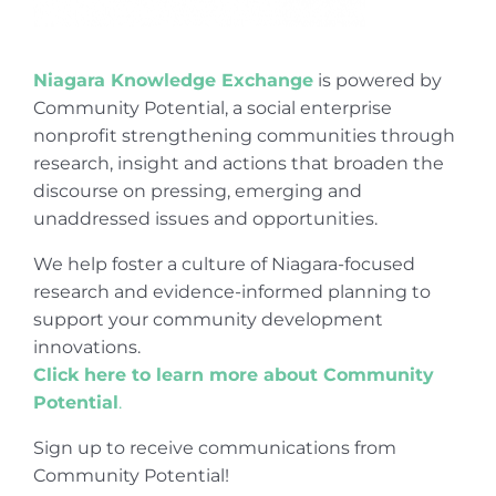
Niagara Knowledge Exchange
is powered by
Community Potential, a social enterprise
nonprofit strengthening communities through
research, insight and actions that broaden the
discourse on pressing, emerging and
unaddressed issues and opportunities.
We help foster a culture of Niagara-focused
research and evidence-informed planning to
support your community development
innovations.
Click here to learn more about Community
Potential
.
Sign up to receive communications from
Community Potential!