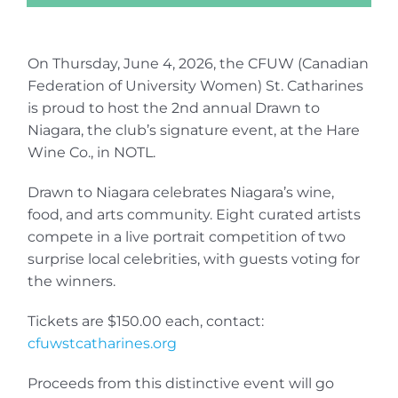
On Thursday, June 4, 2026, the CFUW (Canadian
Federation of University Women) St. Catharines
is proud to host the 2nd annual Drawn to
Niagara, the club’s signature event, at the Hare
Wine Co., in NOTL.
Drawn to Niagara celebrates Niagara’s wine,
food, and arts community. Eight curated artists
compete in a live portrait competition of two
surprise local celebrities, with guests voting for
the winners.
Tickets are $150.00 each, contact:
cfuwstcatharines.org
Proceeds from this distinctive event will go