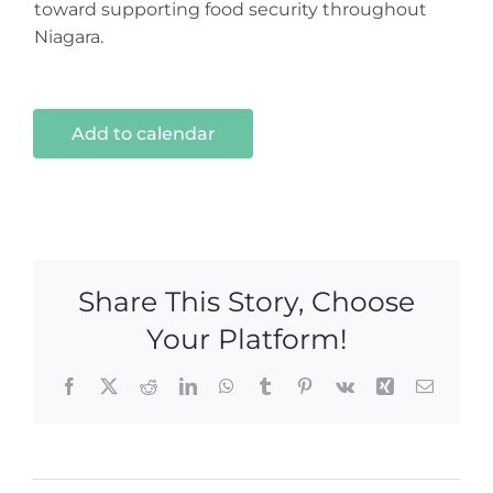
toward supporting food security throughout
Niagara.
Add to calendar
Share This Story, Choose
Your Platform!
Facebook
X
Reddit
LinkedIn
WhatsApp
Tumblr
Pinterest
Vk
Xing
Email