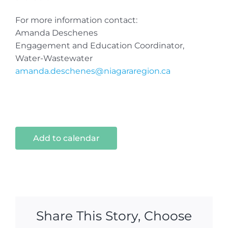
For more information contact:
Amanda Deschenes
Engagement and Education Coordinator,
Water-Wastewater
amanda.deschenes@niagararegion.ca
Add to calendar
Share This Story, Choose