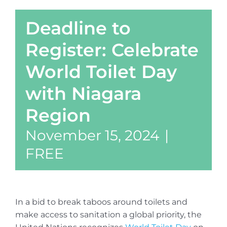
Deadline to
Register: Celebrate
World Toilet Day
with Niagara
Region
November 15, 2024
|
FREE
In a bid to break taboos around toilets and
make access to sanitation a global priority, the