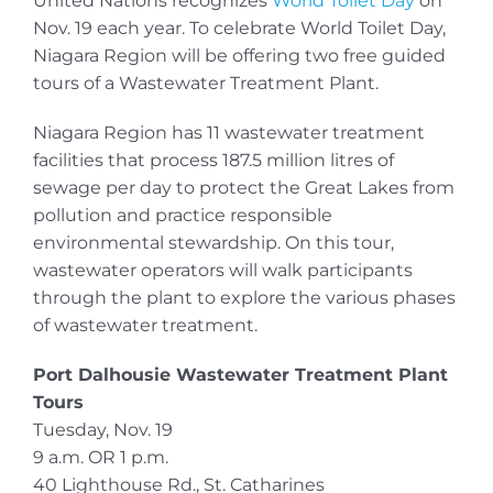
United Nations recognizes
World Toilet Day
on
Nov. 19 each year. To celebrate World Toilet Day,
Niagara Region will be offering two free guided
tours of a Wastewater Treatment Plant.
Niagara Region has 11 wastewater treatment
facilities that process 187.5 million litres of
sewage per day to protect the Great Lakes from
pollution and practice responsible
environmental stewardship. On this tour,
wastewater operators will walk participants
through the plant to explore the various phases
of wastewater treatment.
Port Dalhousie Wastewater Treatment Plant
Tours
Tuesday, Nov. 19
9 a.m. OR 1 p.m.
40 Lighthouse Rd., St. Catharines