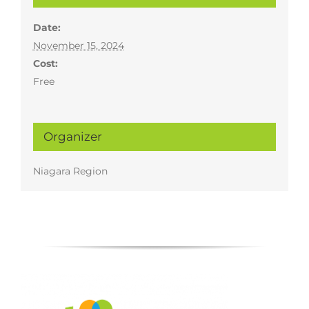
Date:
November 15, 2024
Cost:
Free
Organizer
Niagara Region