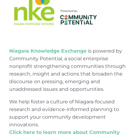
Niagara Knowledge Exchange
is powered by
Community Potential, a social enterprise
nonprofit strengthening communities through
research, insight and actions that broaden the
discourse on pressing, emerging and
unaddressed issues and opportunities.
We help foster a culture of Niagara-focused
research and evidence-informed planning to
support your community development
innovations.
Click here to learn more about Community