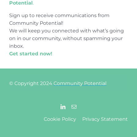
Potential
.
Sign up to receive communications from
Community Potential!
We will keep you connected with what’s going
on in our community, without spamming your
inbox.
Get started now!
© Copyright 2024
Community Potential
Cookie Policy
Privacy Statement