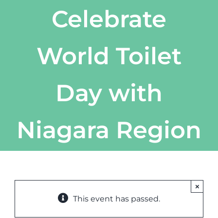
Celebrate
World Toilet
Day with
Niagara Region
×
This event has passed.