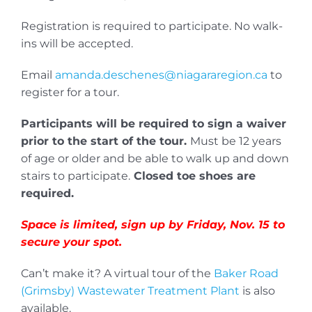
Registration is required to participate. No walk-
ins will be accepted.
Email
amanda.deschenes@niagararegion.ca
to
register for a tour.
Participants will be required to sign a waiver
prior to the start of the tour.
Must be 12 years
of age or older and be able to walk up and down
stairs to participate.
Closed toe shoes are
required.
Space is limited, sign up by Friday, Nov. 15 to
secure your spot.
Can’t make it? A virtual tour of the
Baker Road
(Grimsby) Wastewater Treatment Plant
is also
available.