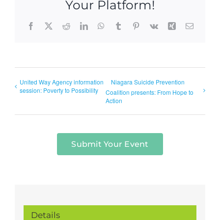
Your Platform!
Facebook
X
Reddit
LinkedIn
WhatsApp
Tumblr
Pinterest
Vk
Xing
Email
United Way Agency information
Niagara Suicide Prevention
session: Poverty to Possibility
Coalition presents: From Hope to
Action
Submit Your Event
Details