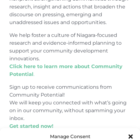
research, insight and actions that broaden the
discourse on pressing, emerging and
unaddressed issues and opportunities.
We help foster a culture of Niagara-focused
research and evidence-informed planning to
support your community development
innovations.
Click here to learn more about Community
Potential
.
Sign up to receive communications from
Community Potential!
We will keep you connected with what’s going
on in our community, without spamming your
inbox.
Get started now!
Manage Consent