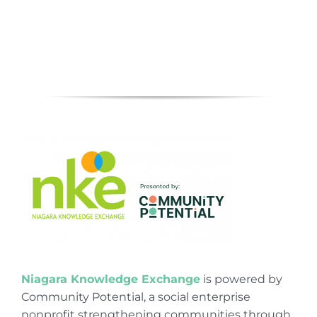
Niagara Knowledge Exchange
is powered by
Community Potential, a social enterprise
nonprofit strengthening communities through