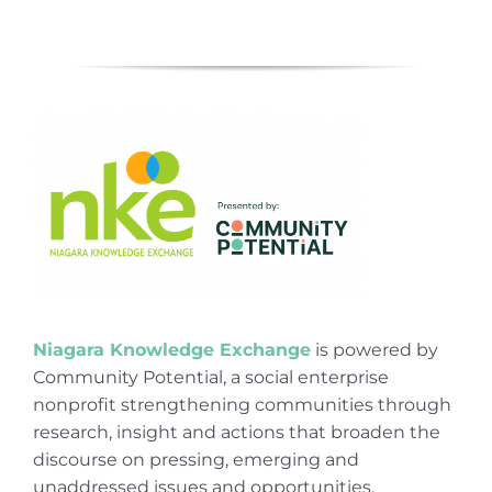
Niagara Knowledge Exchange
is powered by
Community Potential, a social enterprise
nonprofit strengthening communities through
research, insight and actions that broaden the
discourse on pressing, emerging and
unaddressed issues and opportunities.