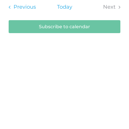
Sear
date.
Na
Events
Previous
Today
Next
and
Events
View
Subscribe to calendar
Navi
Submit Your Event