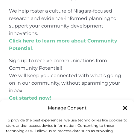
We help foster a culture of Niagara-focused
research and evidence-informed planning to
support your community development
innovations.
Click here to learn more about Community
Potential
.
Sign up to receive communications from
Community Potential!
We will keep you connected with what’s going
on in our community, without spamming your
inbox.
Get started now!
Manage Consent
To provide the best experiences, we use technologies like cookies to
store and/or access device information. Consenting to these
© Copyright 2024
Community Potential
technologies will allow us to process data such as browsing