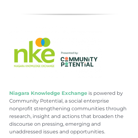
Niagara Knowledge Exchange
is powered by
Community Potential, a social enterprise
nonprofit strengthening communities through
research, insight and actions that broaden the
discourse on pressing, emerging and
unaddressed issues and opportunities.