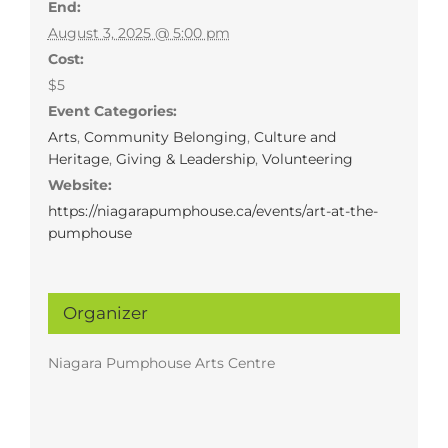
End:
August 3, 2025 @ 5:00 pm
Cost:
$5
Event Categories:
Arts
,
Community Belonging
,
Culture and
Heritage
,
Giving & Leadership
,
Volunteering
Website:
https://niagarapumphouse.ca/events/art-at-the-
pumphouse
Organizer
Niagara Pumphouse Arts Centre