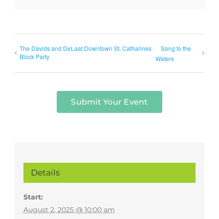
The Davids and DeLaat Downtown St. Catharines
Song to the
Block Party
Waters
Submit Your Event
Details
Start:
August 2, 2025 @ 10:00 am