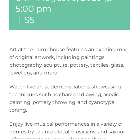
5:00 pm
|
$5
Art at the Pumphouse features an exciting mix
of original artwork, including paintings,
photography, sculpture, pottery, textiles, glass,
jewellery, and more!
Watch live artist demonstrations showcasing
techniques such as charcoal drawing, acrylic
painting, pottery throwing, and cyanotype
toning.
Enjoy live musical performances in a variety of
genres by talented local musicians, and savour