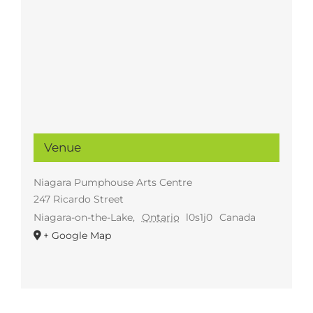
Venue
Niagara Pumphouse Arts Centre
247 Ricardo Street
Niagara-on-the-Lake
,
Ontario
l0s1j0
Canada
+ Google Map