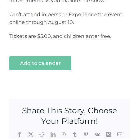
refreshments as you explore the show.
Can’t attend in person? Experience the event
online through August 10.
Tickets are $5.00, and children enter free.
Add to calendar
Share This Story, Choose
Your Platform!
Facebook
X
Reddit
LinkedIn
WhatsApp
Tumblr
Pinterest
Vk
Xing
Email