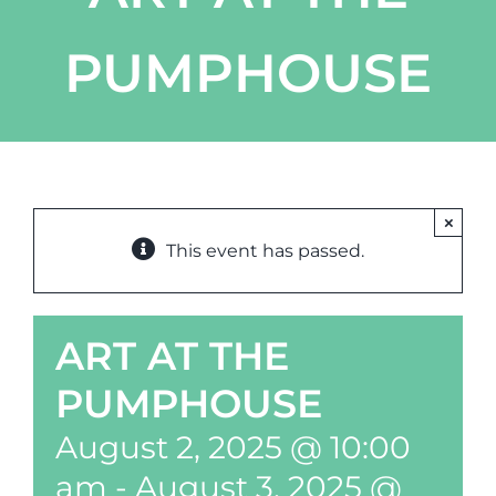
PUMPHOUSE
×
This event has passed.
ART AT THE
PUMPHOUSE
August 2, 2025 @ 10:00
am
-
August 3, 2025 @