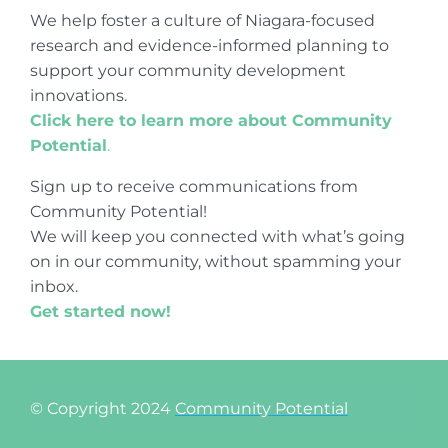
We help foster a culture of Niagara-focused
research and evidence-informed planning to
support your community development
innovations.
Click here to learn more about Community
Potential
.
Sign up to receive communications from
Community Potential!
We will keep you connected with what’s going
on in our community, without spamming your
inbox.
Get started now!
© Copyright 2024
Community Potential