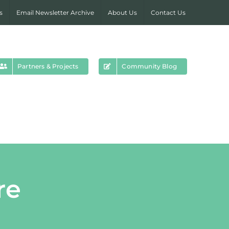
s
Email Newsletter Archive
About Us
Contact Us
Partners & Projects
Community Blog
re