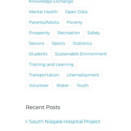
Knowledge Exchange
Mental Health
Open Data
Parents/Adults
Poverty
Prosperity
Recreation
Safety
Seniors
Sports
Statistics
Students
Sustainable Environment
Training and Learning
Transportation
Unemployment
Volunteer
Water
Youth
Recent Posts
South Niagara Hospital Project