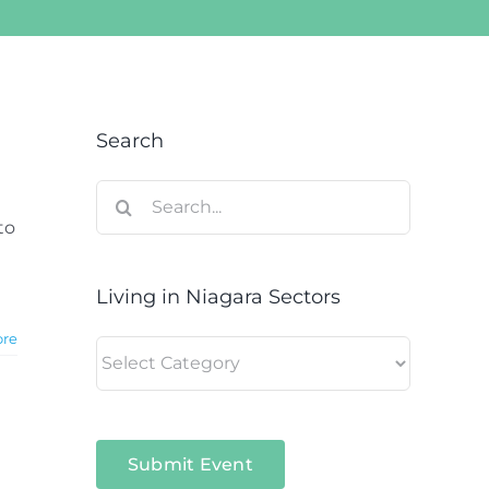
Search
Search
for:
to
Living in Niagara Sectors
ore
Living
in
Niagara
Sectors
Submit Event