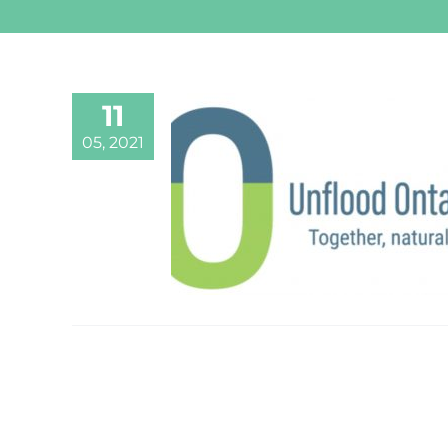
11
05, 2021