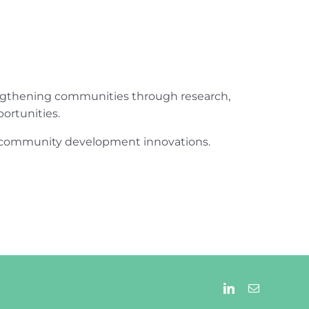
engthening communities through research,
ortunities.
ur community development innovations.