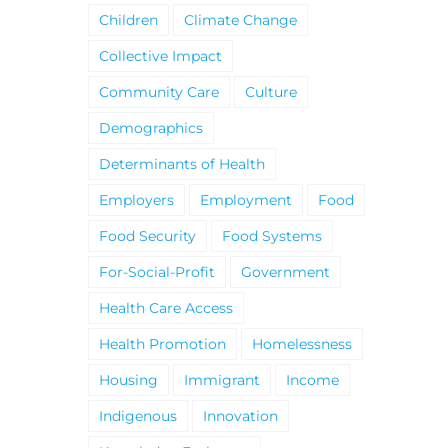
Children
Climate Change
Collective Impact
Community Care
Culture
Demographics
Determinants of Health
Employers
Employment
Food
Food Security
Food Systems
For-Social-Profit
Government
Health Care Access
Health Promotion
Homelessness
Housing
Immigrant
Income
Indigenous
Innovation