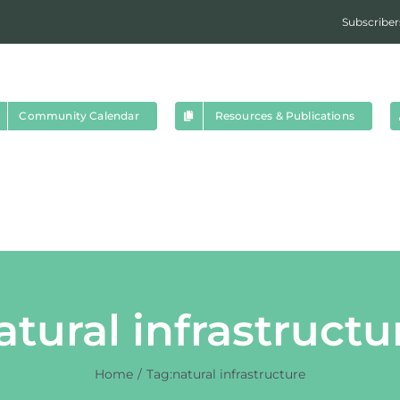
Subscriber
Community Calendar
Resources & Publications
atural infrastructu
Home
Tag:
natural infrastructure