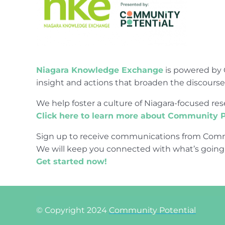
Niagara Knowledge Exchange
is powered by 
insight and actions that broaden the discours
We help foster a culture of Niagara-focused 
Click here to learn more about Community P
Sign up to receive communications from Comm
We will keep you connected with what’s going
Get started now!
© Copyright 2024
Community Potential