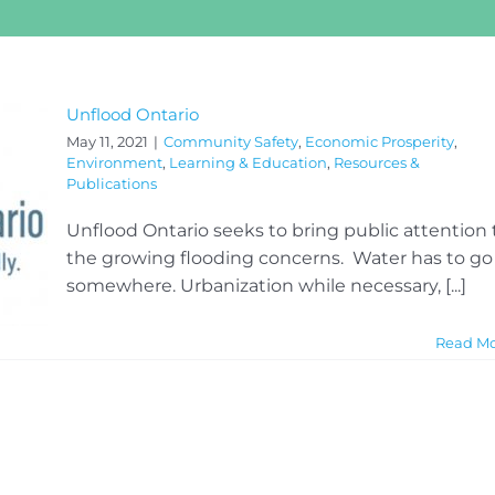
Unflood Ontario
May 11, 2021
|
Community Safety
,
Economic Prosperity
,
Environment
,
Learning & Education
,
Resources &
Publications
Unflood Ontario seeks to bring public attention 
the growing flooding concerns. Water has to go
somewhere. Urbanization while necessary, [...]
Read M