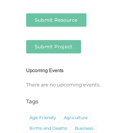
Submit Resource
Submit Project
Upcoming Events
There are no upcoming events.
Notice
Tags
Age-Friendly
Agriculture
Births and Deaths
Business