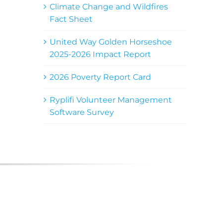
Climate Change and Wildfires
Fact Sheet
United Way Golden Horseshoe
2025-2026 Impact Report
2026 Poverty Report Card
Ryplifi Volunteer Management
Software Survey