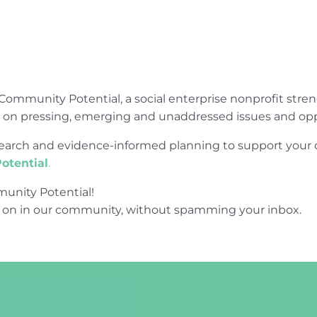
Community Potential, a social enterprise nonprofit str
e on pressing, emerging and unaddressed issues and opp
research and evidence-informed planning to support yo
otential
.
unity Potential!
 on in our community, without spamming your inbox.