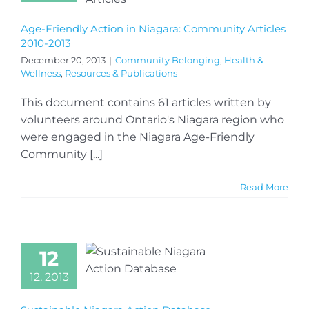
Age-Friendly Action in Niagara: Community Articles
2010-2013
December 20, 2013
|
Community Belonging
,
Health &
Wellness
,
Resources & Publications
This document contains 61 articles written by
volunteers around Ontario's Niagara region who
were engaged in the Niagara Age-Friendly
Community [...]
Read More
12
12, 2013