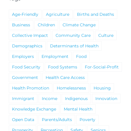
Age-Friendly
Agriculture
Births and Deaths
Business
Children
Climate Change
Collective Impact
Community Care
Culture
Demographics
Determinants of Health
Employers
Employment
Food
Food Security
Food Systems
For-Social-Profit
Government
Health Care Access
Health Promotion
Homelessness
Housing
Immigrant
Income
Indigenous
Innovation
Knowledge Exchange
Mental Health
Open Data
Parents/Adults
Poverty
Prosperity
Recreation
Safety
Seniors