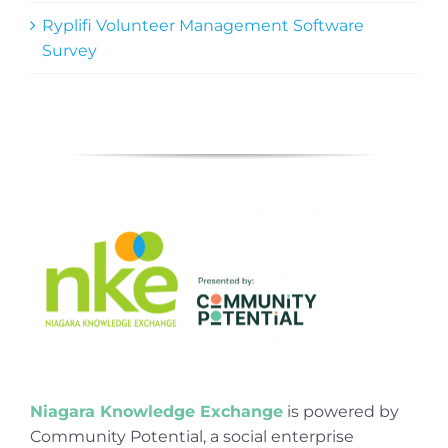
Ryplifi Volunteer Management Software
Survey
Niagara Knowledge Exchange
is powered by
Community Potential, a social enterprise