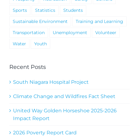
Sports
Statistics
Students
Sustainable Environment
Training and Learning
Transportation
Unemployment
Volunteer
Water
Youth
Recent Posts
South Niagara Hospital Project
Climate Change and Wildfires Fact Sheet
United Way Golden Horseshoe 2025-2026
Impact Report
2026 Poverty Report Card