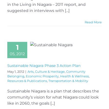
in the Living in Niagara – 2011 report, and
suggested in interviews with [...]
Read More
1
05, 2012
Sustainable Niagara Phase 3 Action Plan
May 1, 2012
|
Arts, Culture & Heritage
,
Community
Belonging
,
Economic Prosperity
,
Health & Wellness
,
Resources & Publications
,
Transportation & Mobility
Sustainable Niagara is a plan that describes the
community’s vision for what Niagara could look
like in 2060, the goals [...]