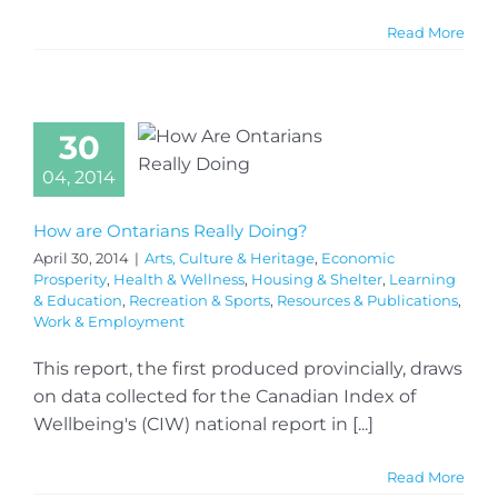
Read More
30
04, 2014
How are Ontarians Really Doing?
April 30, 2014
|
Arts, Culture & Heritage
,
Economic
Prosperity
,
Health & Wellness
,
Housing & Shelter
,
Learning
& Education
,
Recreation & Sports
,
Resources & Publications
,
Work & Employment
This report, the first produced provincially, draws
on data collected for the Canadian Index of
Wellbeing's (CIW) national report in [...]
Read More