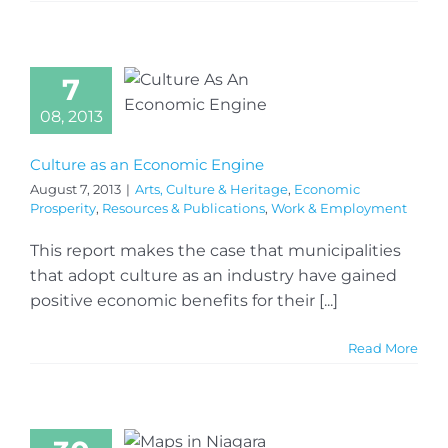
7
08, 2013
Culture as an Economic Engine
August 7, 2013
|
Arts, Culture & Heritage
,
Economic
Prosperity
,
Resources & Publications
,
Work & Employment
This report makes the case that municipalities
that adopt culture as an industry have gained
positive economic benefits for their [...]
Read More