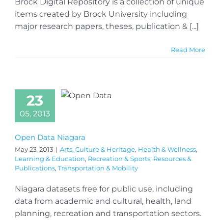
Brock Digital Repository is a collection of unique
items created by Brock University including
major research papers, theses, publication & [...]
Read More
23
05, 2013
Open Data Niagara
May 23, 2013
|
Arts, Culture & Heritage
,
Health & Wellness
,
Learning & Education
,
Recreation & Sports
,
Resources &
Publications
,
Transportation & Mobility
Niagara datasets free for public use, including
data from academic and cultural, health, land
planning, recreation and transportation sectors.