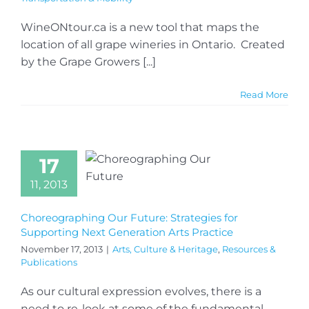
WineONtour.ca is a new tool that maps the
location of all grape wineries in Ontario. Created
by the Grape Growers [...]
Read More
17
11, 2013
Choreographing Our Future: Strategies for
Supporting Next Generation Arts Practice
November 17, 2013
|
Arts, Culture & Heritage
,
Resources &
Publications
As our cultural expression evolves, there is a
need to re-look at some of the fundamental