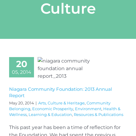
Culture
20
05, 2014
Niagara Community Foundation: 2013 Annual
Report
May 20, 2014
|
Arts, Culture & Heritage
,
Community
Belonging
,
Economic Prosperity
,
Environment
,
Health &
Wellness
,
Learning & Education
,
Resources & Publications
This past year has been a time of reflection for
the Foundation. We had spent the previous