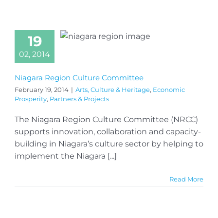
19
02, 2014
Niagara Region Culture Committee
February 19, 2014
|
Arts, Culture & Heritage
,
Economic
Prosperity
,
Partners & Projects
The Niagara Region Culture Committee (NRCC)
supports innovation, collaboration and capacity-
building in Niagara’s culture sector by helping to
implement the Niagara [...]
Read More