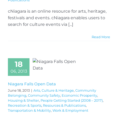
Publications
cNiagara is an online resource for arts, heritage,
festivals and events. cNiagara enables users to
search for culture events via [...]
Read More
18
06, 2013
Niagara Falls Open Data
June 18, 2013
|
Arts, Culture & Heritage
,
Community
Belonging
,
Community Safety
,
Economic Prosperity
,
Housing & Shelter
,
People Getting Started (2008 – 2017)
,
Recreation & Sports
,
Resources & Publications
,
Transportation & Mobility
,
Work & Employment