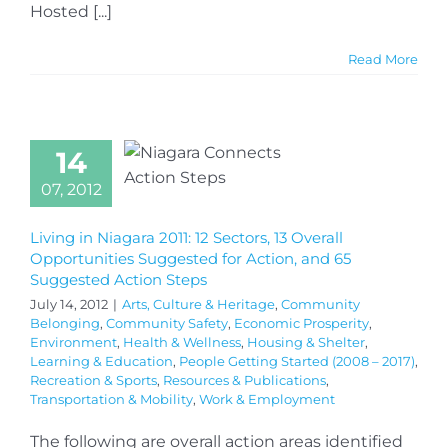
Hosted [...]
Read More
14
07, 2012
Living in Niagara 2011: 12 Sectors, 13 Overall
Opportunities Suggested for Action, and 65
Suggested Action Steps
July 14, 2012
|
Arts, Culture & Heritage
,
Community
Belonging
,
Community Safety
,
Economic Prosperity
,
Environment
,
Health & Wellness
,
Housing & Shelter
,
Learning & Education
,
People Getting Started (2008 – 2017)
,
Recreation & Sports
,
Resources & Publications
,
Transportation & Mobility
,
Work & Employment
The following are overall action areas identified