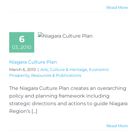
Read More
6
03, 2010
Niagara Culture Plan
March 6, 2010
|
Arts, Culture & Heritage
,
Economic
Prosperity
,
Resources & Publications
The Niagara Culture Plan creates an overarching
policy and planning framework including
strategic directions and actions to guide Niagara
Region’s [...]
Read More