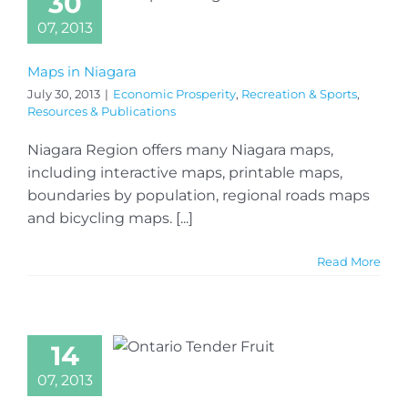
30
07, 2013
Maps in Niagara
July 30, 2013
|
Economic Prosperity
,
Recreation & Sports
,
Resources & Publications
Niagara Region offers many Niagara maps,
including interactive maps, printable maps,
boundaries by population, regional roads maps
and bicycling maps. [...]
Read More
14
07, 2013