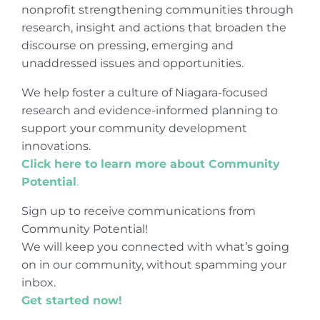
nonprofit strengthening communities through
research, insight and actions that broaden the
discourse on pressing, emerging and
unaddressed issues and opportunities.
We help foster a culture of Niagara-focused
research and evidence-informed planning to
support your community development
innovations.
Click here to learn more about Community
Potential
.
Sign up to receive communications from
Community Potential!
We will keep you connected with what’s going
on in our community, without spamming your
inbox.
Get started now!