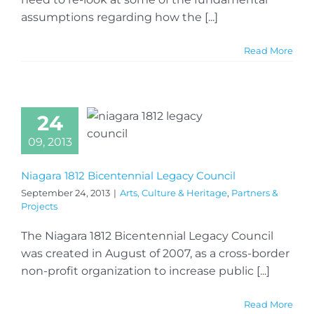
assumptions regarding how the [...]
Read More
24
09, 2013
Niagara 1812 Bicentennial Legacy Council
September 24, 2013
|
Arts, Culture & Heritage
,
Partners &
Projects
The Niagara 1812 Bicentennial Legacy Council
was created in August of 2007, as a cross-border
non-profit organization to increase public [...]
Read More