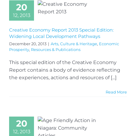
20
12, 2013
Creative Economy Report 2013 Special Edition:
Widening Local Development Pathways
December 20, 2013
|
Arts, Culture & Heritage
,
Economic
Prosperity
,
Resources & Publications
This special edition of the Creative Economy
Report contains a body of evidence reflecting
the experiences, actions and resources of [...]
Read More
20
12, 2013