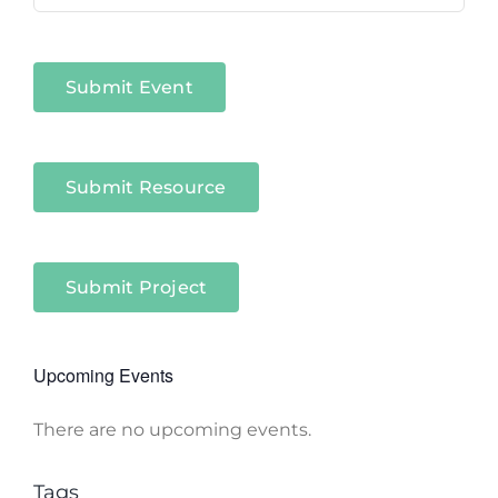
Niagara
Sectors
Submit Event
Submit Resource
Submit Project
Upcoming Events
There are no upcoming events.
Notice
Tags