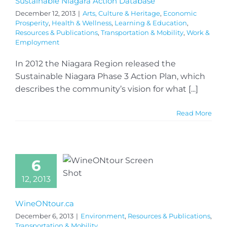
Sustainable Niagara Action Database
December 12, 2013
|
Arts, Culture & Heritage
,
Economic
Prosperity
,
Health & Wellness
,
Learning & Education
,
Resources & Publications
,
Transportation & Mobility
,
Work &
Employment
In 2012 the Niagara Region released the
Sustainable Niagara Phase 3 Action Plan, which
describes the community’s vision for what [...]
Read More
6
12, 2013
WineONtour.ca
December 6, 2013
|
Environment
,
Resources & Publications
,
Transportation & Mobility