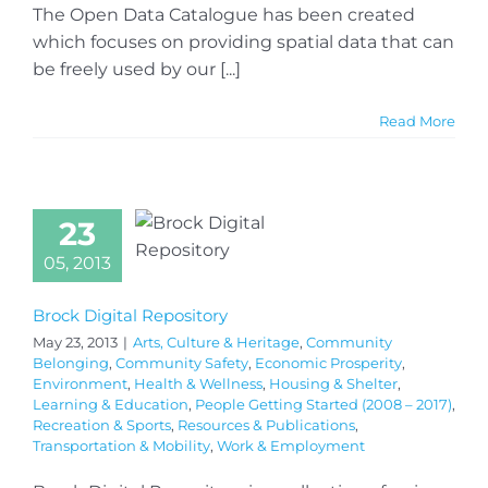
The Open Data Catalogue has been created
which focuses on providing spatial data that can
be freely used by our [...]
Read More
23
05, 2013
Brock Digital Repository
May 23, 2013
|
Arts, Culture & Heritage
,
Community
Belonging
,
Community Safety
,
Economic Prosperity
,
Environment
,
Health & Wellness
,
Housing & Shelter
,
Learning & Education
,
People Getting Started (2008 – 2017)
,
Recreation & Sports
,
Resources & Publications
,
Transportation & Mobility
,
Work & Employment