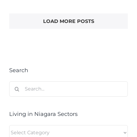
LOAD MORE POSTS
Search
Search
for:
Living in Niagara Sectors
Living
in