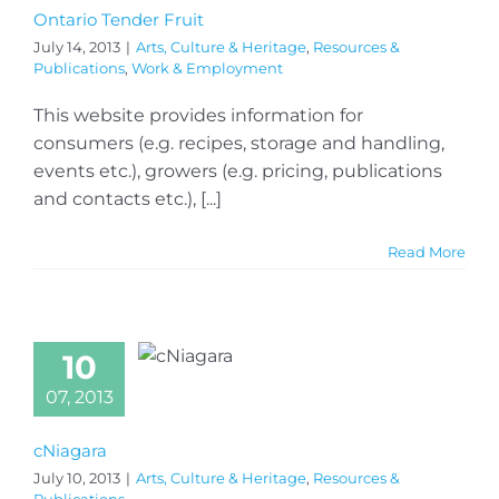
Ontario Tender Fruit
July 14, 2013
|
Arts, Culture & Heritage
,
Resources &
Publications
,
Work & Employment
This website provides information for
consumers (e.g. recipes, storage and handling,
events etc.), growers (e.g. pricing, publications
and contacts etc.), [...]
Read More
10
07, 2013
cNiagara
July 10, 2013
|
Arts, Culture & Heritage
,
Resources &