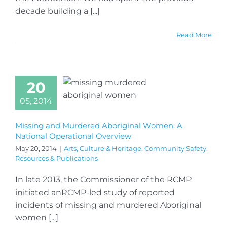
decade building a [...]
Read More
20
05, 2014
Missing and Murdered Aboriginal Women: A
National Operational Overview
May 20, 2014
|
Arts, Culture & Heritage
,
Community Safety
,
Resources & Publications
In late 2013, the Commissioner of the RCMP
initiated anRCMP-led study of reported
incidents of missing and murdered Aboriginal
women [...]