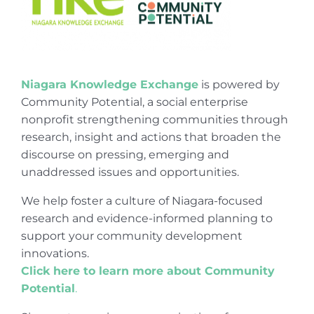
Niagara Knowledge Exchange
is powered by
Community Potential, a social enterprise
nonprofit strengthening communities through
research, insight and actions that broaden the
discourse on pressing, emerging and
unaddressed issues and opportunities.
We help foster a culture of Niagara-focused
research and evidence-informed planning to
support your community development
innovations.
Click here to learn more about Community
Potential
.