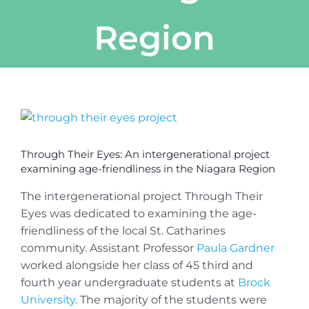
Region
View
Larger
Image
Through Their Eyes: An intergenerational project
examining age-friendliness in the Niagara Region
The intergenerational project Through Their
Eyes was dedicated to examining the age-
friendliness of the local St. Catharines
community. Assistant Professor
Paula Gardner
worked alongside her class of 45 third and
fourth year undergraduate students at
Brock
University
. The majority of the students were