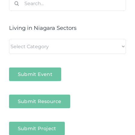
for:
Living in Niagara Sectors
Living
in
Niagara
Sectors
Submit Event
Submit Resource
Submit Project