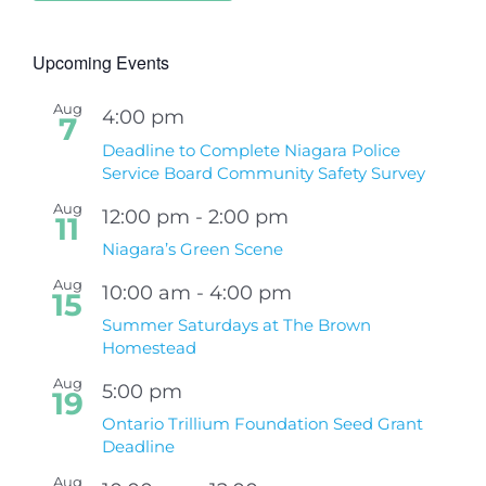
Upcoming Events
Aug
4:00 pm
7
Deadline to Complete Niagara Police
Service Board Community Safety Survey
Aug
12:00 pm
-
2:00 pm
11
Niagara’s Green Scene
Aug
10:00 am
-
4:00 pm
15
Summer Saturdays at The Brown
Homestead
Aug
5:00 pm
19
Ontario Trillium Foundation Seed Grant
Deadline
Aug