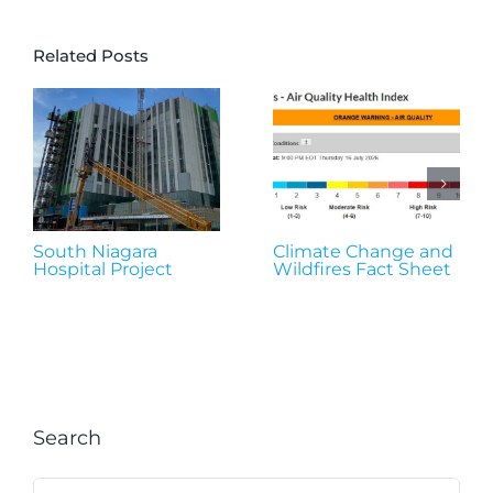
Related Posts
South Niagara
Climate Change and
Hospital Project
Wildfires Fact Sheet
Search
Search