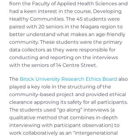
from the Faculty of Applied Health Sciences and
had a keen interest in the course, Developing
Healthy Communities. The 45 students were
paired with 20 seniors in the Niagara region to
better understand what makes an age-friendly
community. These students were the primary
data collectors as they were responsible for
conducting and reporting on the interviews
with the seniors of 14 Centre Street.
The
Brock University Research Ethics Board
also
played a key role in the structuring of the
community-based project and provided ethical
clearance approving its safety for all participants.
The students used “go along” interviews (a
qualitative method that combines in-depth
interviewing with participant observation) to
work collaboratively as an “intergenerational