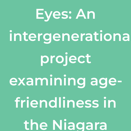
Eyes: An
intergenerationa
project
examining age-
friendliness in
the Niagara