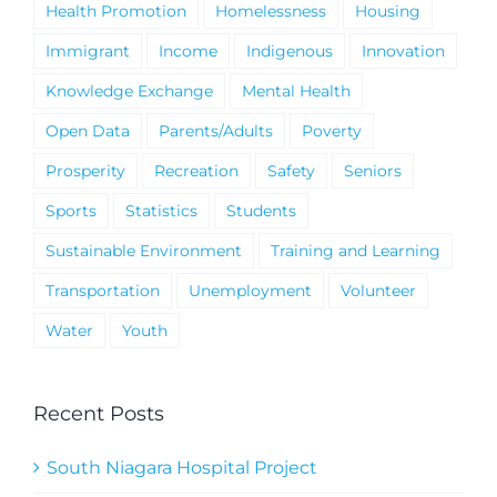
Health Promotion
Homelessness
Housing
Immigrant
Income
Indigenous
Innovation
Knowledge Exchange
Mental Health
Open Data
Parents/Adults
Poverty
Prosperity
Recreation
Safety
Seniors
Sports
Statistics
Students
Sustainable Environment
Training and Learning
Transportation
Unemployment
Volunteer
Water
Youth
Recent Posts
South Niagara Hospital Project