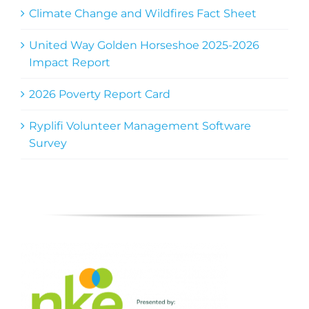
Climate Change and Wildfires Fact Sheet
United Way Golden Horseshoe 2025-2026
Impact Report
2026 Poverty Report Card
Ryplifi Volunteer Management Software
Survey