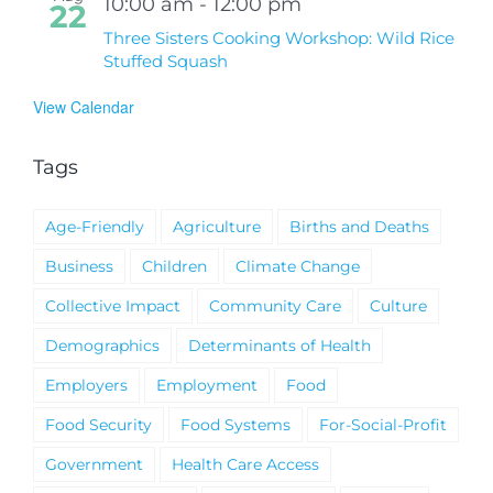
10:00 am
-
12:00 pm
22
Three Sisters Cooking Workshop: Wild Rice
Stuffed Squash
View Calendar
Tags
Age-Friendly
Agriculture
Births and Deaths
Business
Children
Climate Change
Collective Impact
Community Care
Culture
Demographics
Determinants of Health
Employers
Employment
Food
Food Security
Food Systems
For-Social-Profit
Government
Health Care Access