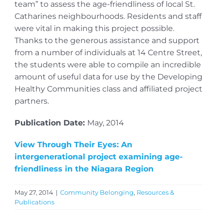
team” to assess the age-friendliness of local St.
Catharines neighbourhoods. Residents and staff
were vital in making this project possible.
Thanks to the generous assistance and support
from a number of individuals at 14 Centre Street,
the students were able to compile an incredible
amount of useful data for use by the Developing
Healthy Communities class and affiliated project
partners.
Publication Date:
May, 2014
View Through Their Eyes: An
intergenerational project examining age-
friendliness in the Niagara Region
May 27, 2014
|
Community Belonging
,
Resources &
Publications