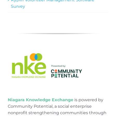
Survey
Niagara Knowledge Exchange
is powered by
Community Potential, a social enterprise
nonprofit strengthening communities through