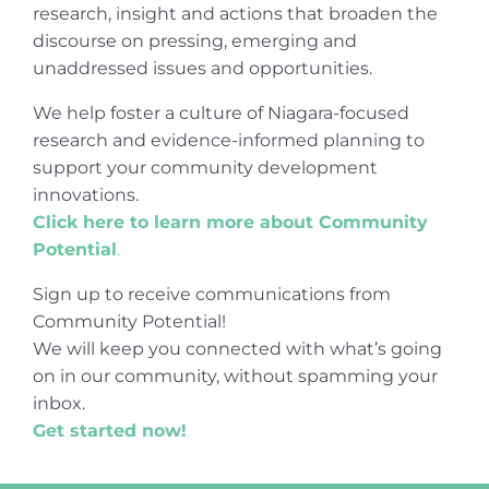
research, insight and actions that broaden the
discourse on pressing, emerging and
unaddressed issues and opportunities.
We help foster a culture of Niagara-focused
research and evidence-informed planning to
support your community development
innovations.
Click here to learn more about Community
Potential
.
Sign up to receive communications from
Community Potential!
We will keep you connected with what’s going
on in our community, without spamming your
inbox.
Get started now!