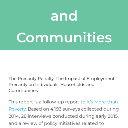
and
Communities
View
Larger
The Precarity Penalty: The Impact of Employment
Image
Precarity on Individuals, Households and
Communities
This report is a follow-up report to
It’s More than
Poverty
. Based on 4,193 surveys collected during
2014, 28 interviews conducted during early 2015,
and a review of policy initiatives related to