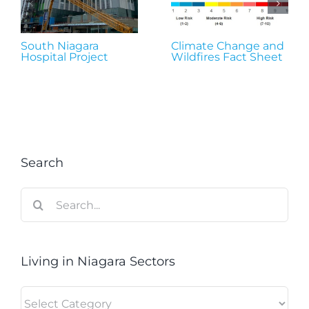
South Niagara
Climate Change and
Hospital Project
Wildfires Fact Sheet
Search
Search
for:
Living in Niagara Sectors
Living