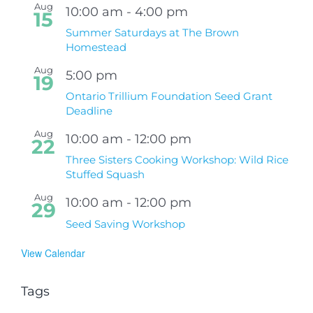
Aug
10:00 am
-
4:00 pm
15
Summer Saturdays at The Brown
Homestead
Aug
5:00 pm
19
Ontario Trillium Foundation Seed Grant
Deadline
Aug
10:00 am
-
12:00 pm
22
Three Sisters Cooking Workshop: Wild Rice
Stuffed Squash
Aug
10:00 am
-
12:00 pm
29
Seed Saving Workshop
View Calendar
Tags