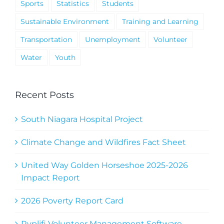
Sports
Statistics
Students
Sustainable Environment
Training and Learning
Transportation
Unemployment
Volunteer
Water
Youth
Recent Posts
South Niagara Hospital Project
Climate Change and Wildfires Fact Sheet
United Way Golden Horseshoe 2025-2026
Impact Report
2026 Poverty Report Card
Ryplifi Volunteer Management Software