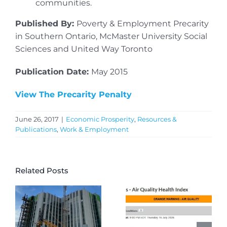
communities.
Published By:
Poverty & Employment Precarity
in Southern Ontario, McMaster University Social
Sciences and United Way Toronto
Publication Date:
May 2015
View The Precarity Penalty
June 26, 2017
|
Economic Prosperity
,
Resources &
Publications
,
Work & Employment
Related Posts