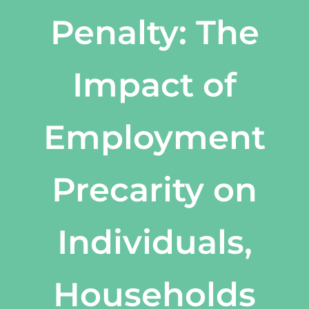
Penalty: The
Impact of
Employment
Precarity on
Individuals,
Households