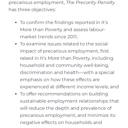
precarious employment,
The Precarity Penalty
has three objectives:
To confirm the findings reported in It’s
More than Poverty and assess labour-
market trends since 2011;
To examine issues related to the social
impact of precarious employment, first
raised in It’s More than Poverty, including
household and community well-being,
discrimination and health—with a special
emphasis on how these effects are
experienced at different income levels; and
To offer recommendations on building
sustainable employment relationships that
will reduce the depth and prevalence of
precarious employment, and minimize its
negative effects on households and