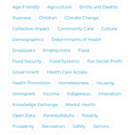
Age-Friendly
Agriculture
Births and Deaths
Business
Children
Climate Change
Collective Impact
Community Care
Culture
Demographics
Determinants of Health
Employers
Employment
Food
Food Security
Food Systems
For-Social-Profit
Government
Health Care Access
Health Promotion
Homelessness
Housing
Immigrant
Income
Indigenous
Innovation
Knowledge Exchange
Mental Health
Open Data
Parents/Adults
Poverty
Prosperity
Recreation
Safety
Seniors