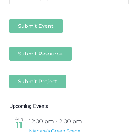
in
Niagara
Sectors
Submit Event
Submit Resource
Submit Project
Upcoming Events
Aug
12:00 pm
-
2:00 pm
11
Niagara’s Green Scene