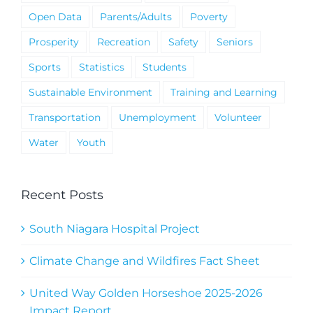
Open Data
Parents/Adults
Poverty
Prosperity
Recreation
Safety
Seniors
Sports
Statistics
Students
Sustainable Environment
Training and Learning
Transportation
Unemployment
Volunteer
Water
Youth
Recent Posts
South Niagara Hospital Project
Climate Change and Wildfires Fact Sheet
United Way Golden Horseshoe 2025-2026
Impact Report