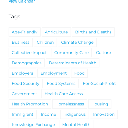
View Calendar
Tags
Age-Friendly
Agriculture
Births and Deaths
Business
Children
Climate Change
Collective Impact
Community Care
Culture
Demographics
Determinants of Health
Employers
Employment
Food
Food Security
Food Systems
For-Social-Profit
Government
Health Care Access
Health Promotion
Homelessness
Housing
Immigrant
Income
Indigenous
Innovation
Knowledge Exchange
Mental Health