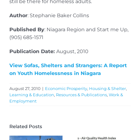
still be there for homeless adults.
Author
: Stephanie Baker Collins
Published By
: Niagara Region and Start me Up,
(905) 685-1571
Publication Date:
August, 2010
View Sofas, Shelters and Strangers: A Report
on Youth Homelessness in Niagara
August 27, 2010
|
Economic Prosperity
,
Housing & Shelter
,
Learning & Education
,
Resources & Publications
,
Work &
Employment
Related Posts