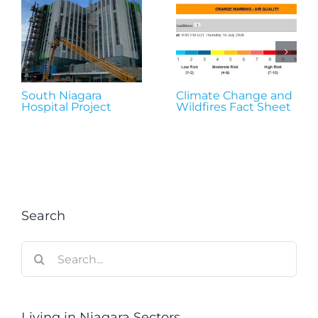
South Niagara
Climate Change and
Hospital Project
Wildfires Fact Sheet
Search
Search
for:
Living in Niagara Sectors