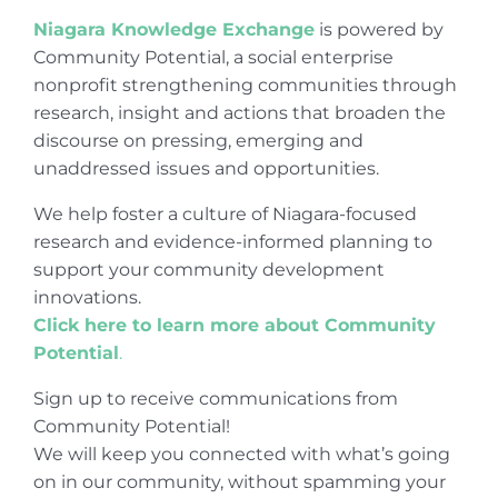
Niagara Knowledge Exchange
is powered by
Community Potential, a social enterprise
nonprofit strengthening communities through
research, insight and actions that broaden the
discourse on pressing, emerging and
unaddressed issues and opportunities.
We help foster a culture of Niagara-focused
research and evidence-informed planning to
support your community development
innovations.
Click here to learn more about Community
Potential
.
Sign up to receive communications from
Community Potential!
We will keep you connected with what’s going
on in our community, without spamming your