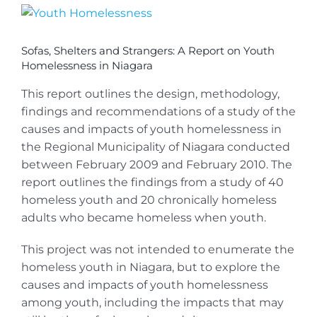
View
Larger
Image
Sofas, Shelters and Strangers: A Report on Youth
Homelessness in Niagara
This report outlines the design, methodology,
findings and recommendations of a study of the
causes and impacts of youth homelessness in
the Regional Municipality of Niagara conducted
between February 2009 and February 2010. The
report outlines the findings from a study of 40
homeless youth and 20 chronically homeless
adults who became homeless when youth.
This project was not intended to enumerate the
homeless youth in Niagara, but to explore the
causes and impacts of youth homelessness
among youth, including the impacts that may