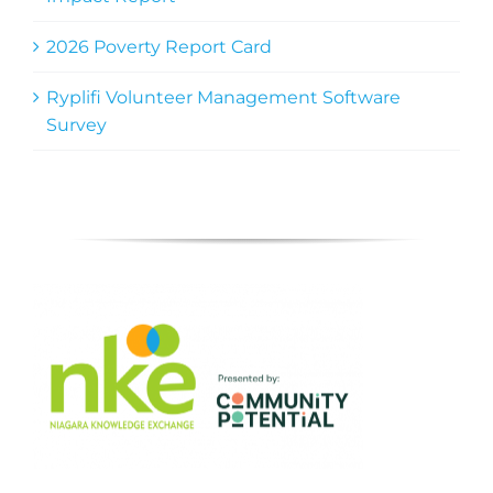
2026 Poverty Report Card
Ryplifi Volunteer Management Software
Survey