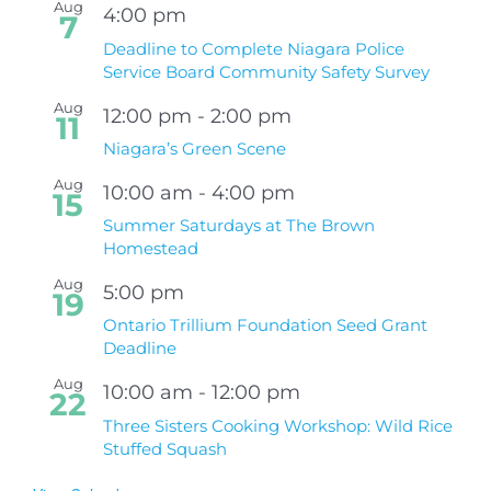
Aug
4:00 pm
7
Deadline to Complete Niagara Police
Service Board Community Safety Survey
Aug
12:00 pm
-
2:00 pm
11
Niagara’s Green Scene
Aug
10:00 am
-
4:00 pm
15
Summer Saturdays at The Brown
Homestead
Aug
5:00 pm
19
Ontario Trillium Foundation Seed Grant
Deadline
Aug
10:00 am
-
12:00 pm
22
Three Sisters Cooking Workshop: Wild Rice
Stuffed Squash