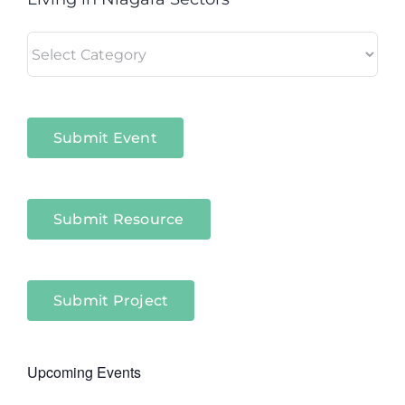
Living
in
Niagara
Sectors
Submit Event
Submit Resource
Submit Project
Upcoming Events