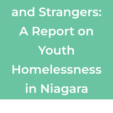
and Strangers:
A Report on
Youth
Homelessness
in Niagara