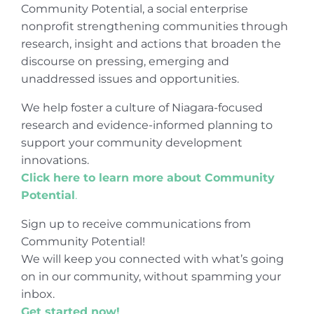
Community Potential, a social enterprise
nonprofit strengthening communities through
research, insight and actions that broaden the
discourse on pressing, emerging and
unaddressed issues and opportunities.
We help foster a culture of Niagara-focused
research and evidence-informed planning to
support your community development
innovations.
Click here to learn more about Community
Potential
.
Sign up to receive communications from
Community Potential!
We will keep you connected with what’s going
on in our community, without spamming your
inbox.
Get started now!