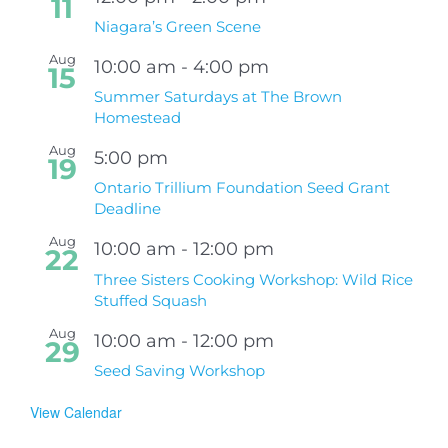
11
Niagara’s Green Scene
Aug
10:00 am
-
4:00 pm
15
Summer Saturdays at The Brown
Homestead
Aug
5:00 pm
19
Ontario Trillium Foundation Seed Grant
Deadline
Aug
10:00 am
-
12:00 pm
22
Three Sisters Cooking Workshop: Wild Rice
Stuffed Squash
Aug
10:00 am
-
12:00 pm
29
Seed Saving Workshop
View Calendar