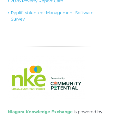
2026 Poverty Report Card
Ryplifi Volunteer Management Software
Survey
Niagara Knowledge Exchange
is powered by