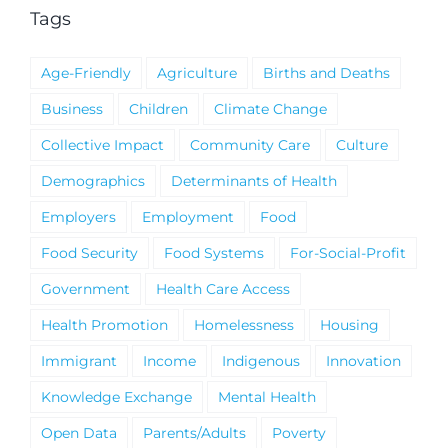
Tags
Age-Friendly
Agriculture
Births and Deaths
Business
Children
Climate Change
Collective Impact
Community Care
Culture
Demographics
Determinants of Health
Employers
Employment
Food
Food Security
Food Systems
For-Social-Profit
Government
Health Care Access
Health Promotion
Homelessness
Housing
Immigrant
Income
Indigenous
Innovation
Knowledge Exchange
Mental Health
Open Data
Parents/Adults
Poverty