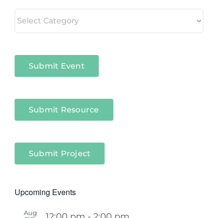
Living
in
Niagara
Sectors
Submit Event
Submit Resource
Submit Project
Upcoming Events
Aug
12:00 pm
-
2:00 pm