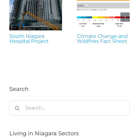
South Niagara
Climate Change and
Hospital Project
Wildfires Fact Sheet
Search
Search
for:
Living in Niagara Sectors