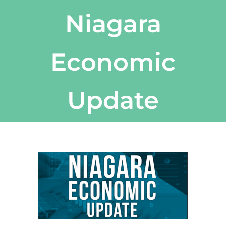
Niagara
Economic
Update
View
Larger
Image