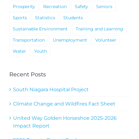
Prosperity
Recreation
Safety
Seniors
Sports
Statistics
Students
Sustainable Environment
Training and Learning
Transportation
Unemployment
Volunteer
Water
Youth
Recent Posts
South Niagara Hospital Project
Climate Change and Wildfires Fact Sheet
United Way Golden Horseshoe 2025-2026
Impact Report