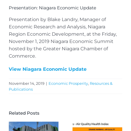
Presentation: Niagara Economic Update
Presentation by Blake Landry, Manager of
Economic Research and Analysis, Niagara
Region Economic Development, at the Friday,
November 1, 2019 Niagara Economic Summit
hosted by the Greater Niagara Chamber of
Commerce.
View Niagara Economic Update
November 14, 2019
|
Economic Prosperity
,
Resources &
Publications
Related Posts