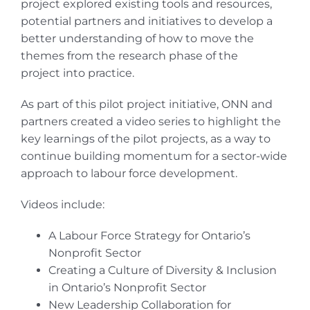
project explored existing tools and resources,
potential partners and initiatives to develop a
better understanding of how to move the
themes from the research phase of the
project into practice.
As part of this pilot project initiative, ONN and
partners created a video series to highlight the
key learnings of the pilot projects, as a way to
continue building momentum for a sector-wide
approach to labour force development.
Videos include:
A Labour Force Strategy for Ontario’s
Nonprofit Sector
Creating a Culture of Diversity & Inclusion
in Ontario’s Nonprofit Sector
New Leadership Collaboration for