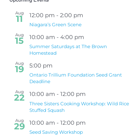
Aug
12:00 pm
-
2:00 pm
11
Niagara’s Green Scene
Aug
10:00 am
-
4:00 pm
15
Summer Saturdays at The Brown
Homestead
Aug
5:00 pm
19
Ontario Trillium Foundation Seed Grant
Deadline
Aug
10:00 am
-
12:00 pm
22
Three Sisters Cooking Workshop: Wild Rice
Stuffed Squash
Aug
10:00 am
-
12:00 pm
29
Seed Saving Workshop