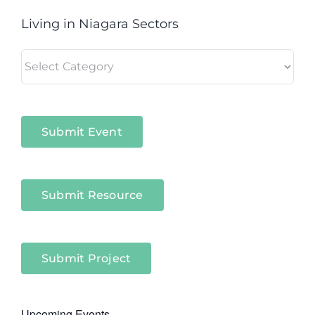
Living in Niagara Sectors
Living
in
Niagara
Sectors
Submit Event
Submit Resource
Submit Project
Upcoming Events