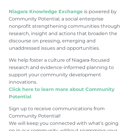
Niagara Knowledge Exchange
is powered by
Community Potential, a social enterprise
nonprofit strengthening communities through
research, insight and actions that broaden the
discourse on pressing, emerging and
unaddressed issues and opportunities.
We help foster a culture of Niagara-focused
research and evidence-informed planning to
support your community development
innovations.
Click here to learn more about Community
Potential
.
Sign up to receive communications from
Community Potential!
We will keep you connected with what’s going
on in our community, without spamming your