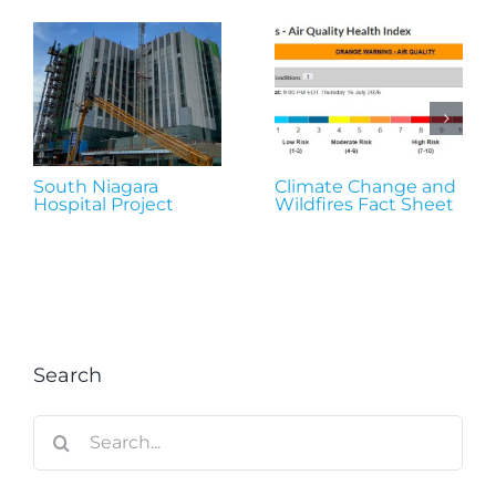
South Niagara
Climate Change and
Hospital Project
Wildfires Fact Sheet
Search
Search
for: