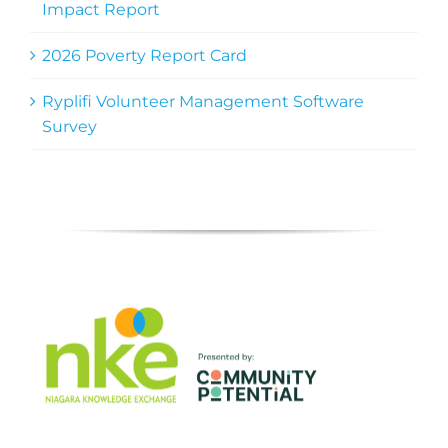
Impact Report
2026 Poverty Report Card
Ryplifi Volunteer Management Software
Survey