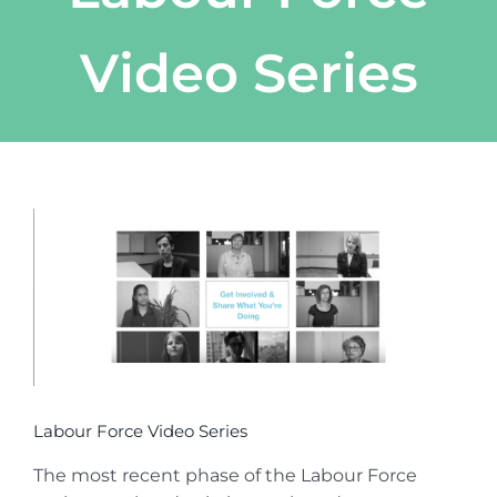
Video Series
View
Larger
Image
Labour Force Video Series
The most recent phase of the Labour Force