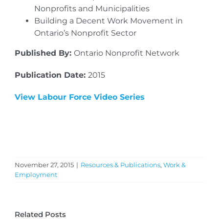
Nonprofits and Municipalities
Building a Decent Work Movement in
Ontario’s Nonprofit Sector
Published By:
Ontario Nonprofit Network
Publication Date:
2015
View Labour Force Video Series
November 27, 2015
|
Resources & Publications
,
Work &
Employment
Related Posts