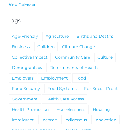
View Calendar
Tags
Age-Friendly
Agriculture
Births and Deaths
Business
Children
Climate Change
Collective Impact
Community Care
Culture
Demographics
Determinants of Health
Employers
Employment
Food
Food Security
Food Systems
For-Social-Profit
Government
Health Care Access
Health Promotion
Homelessness
Housing
Immigrant
Income
Indigenous
Innovation