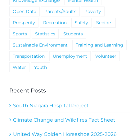
Knowledge Exchange
Mental Health
Open Data
Parents/Adults
Poverty
Prosperity
Recreation
Safety
Seniors
Sports
Statistics
Students
Sustainable Environment
Training and Learning
Transportation
Unemployment
Volunteer
Water
Youth
Recent Posts
South Niagara Hospital Project
Climate Change and Wildfires Fact Sheet
United Way Golden Horseshoe 2025-2026