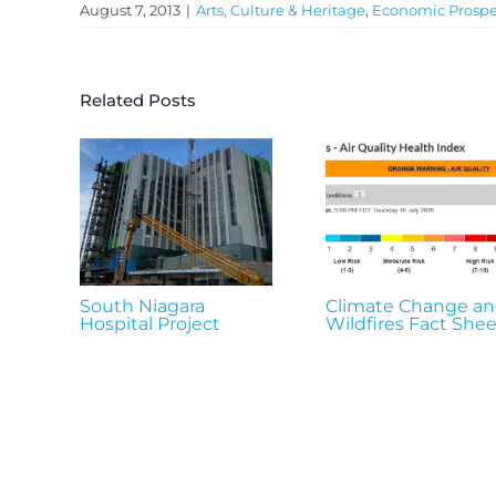
August 7, 2013
|
Arts, Culture & Heritage
,
Economic Prospe
Related Posts
South Niagara
Climate Change a
Hospital Project
Wildfires Fact Shee