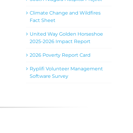
Climate Change and Wildfires
Fact Sheet
United Way Golden Horseshoe
2025-2026 Impact Report
2026 Poverty Report Card
Ryplifi Volunteer Management
Software Survey