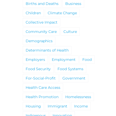
Births and Deaths
Business
Children
Climate Change
Collective Impact
Community Care
Culture
Demographics
Determinants of Health
Employers
Employment
Food
Food Security
Food Systems
For-Social-Profit
Government
Health Care Access
Health Promotion
Homelessness
Housing
Immigrant
Income
Indigenous
Innovation