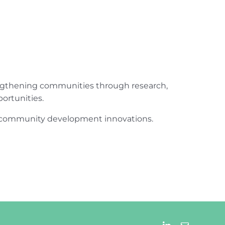
engthening communities through research,
ortunities.
ur community development innovations.