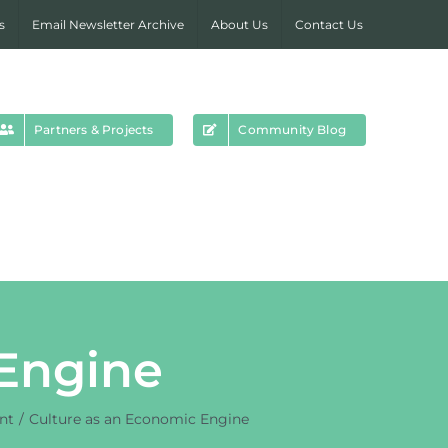
s
Email Newsletter Archive
About Us
Contact Us
Partners & Projects
Community Blog
 Engine
nt
Culture as an Economic Engine