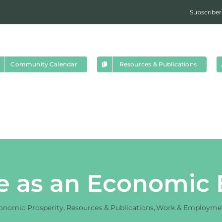
Subscriber
Community Calendar
Resources & Publications
e as an Economic
onomic Prosperity
Resources & Publications
Work & Employme