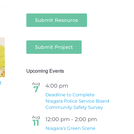
Submit Resource
Submit Project
Upcoming Events
t
South Niagara
Climate Change an
Aug
4:00 pm
7
Hospital Project
Wildfires Fact Sheet
Deadline to Complete
Niagara Police Service Board
Community Safety Survey
Aug
12:00 pm
-
2:00 pm
11
Niagara’s Green Scene