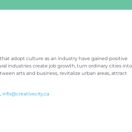
 that adopt culture as an industry have gained positive
al industries create job growth, turn ordinary cities into
tween arts and business, revitalize urban areas, attract
,
info@creativecity.ca