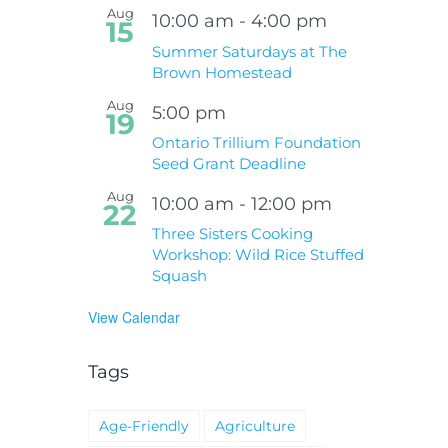
Aug
10:00 am
-
4:00 pm
15
Summer Saturdays at The
Brown Homestead
Aug
5:00 pm
19
Ontario Trillium Foundation
Seed Grant Deadline
Aug
10:00 am
-
12:00 pm
22
Three Sisters Cooking
Workshop: Wild Rice Stuffed
Squash
View Calendar
Tags
Age-Friendly
Agriculture