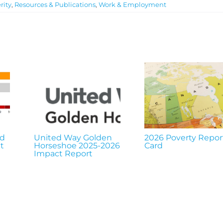
rity
,
Resources & Publications
,
Work & Employment
nd
United Way Golden
2026 Poverty Repor
t
Horseshoe 2025-2026
Card
Impact Report