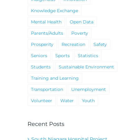
Knowledge Exchange
Mental Health
Open Data
Parents/Adults
Poverty
Prosperity
Recreation
Safety
Seniors
Sports
Statistics
Students
Sustainable Environment
Training and Learning
Transportation
Unemployment
Volunteer
Water
Youth
Recent Posts
South Niagara Hospital Project