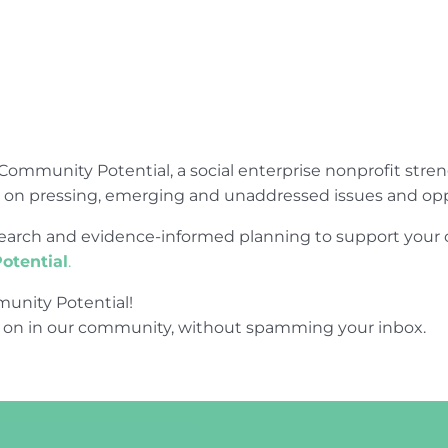
Community Potential, a social enterprise nonprofit str
e on pressing, emerging and unaddressed issues and opp
research and evidence-informed planning to support yo
otential
.
unity Potential!
 on in our community, without spamming your inbox.