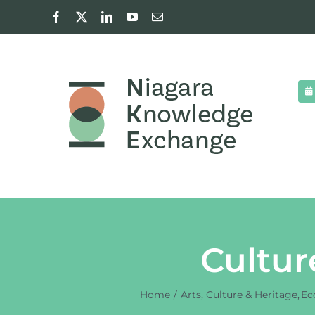
Skip
Facebook
X
LinkedIn
YouTube
Email
to
content
Cultur
Home
Arts, Culture & Heritage
Ec