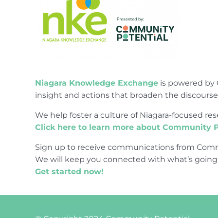
Niagara Knowledge Exchange
is powered by 
insight and actions that broaden the discours
We help foster a culture of Niagara-focused 
Click here to learn more about Community P
Sign up to receive communications from Comm
We will keep you connected with what’s going
Get started now!