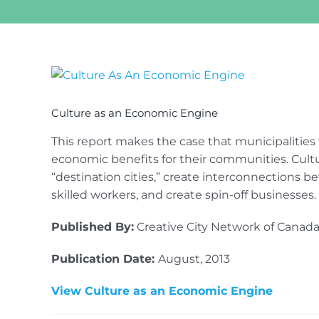
View
Larger
Image
Culture as an Economic Engine
This report makes the case that municipalities
economic benefits for their communities. Cultur
“destination cities,” create interconnections be
skilled workers, and create spin-off businesses.
Published By:
Creative City Network of Canada
Publication Date:
August, 2013
View Culture as an Economic Engine