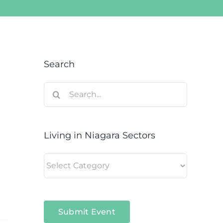
Search
Search
for:
Living in Niagara Sectors
Living
in
Niagara
Sectors
Submit Event