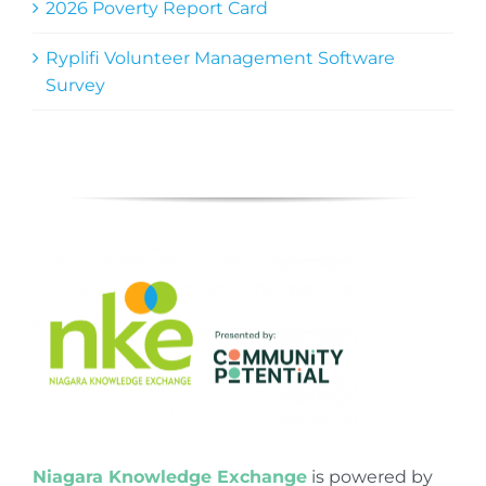
2026 Poverty Report Card
Ryplifi Volunteer Management Software
Survey
Niagara Knowledge Exchange
is powered by