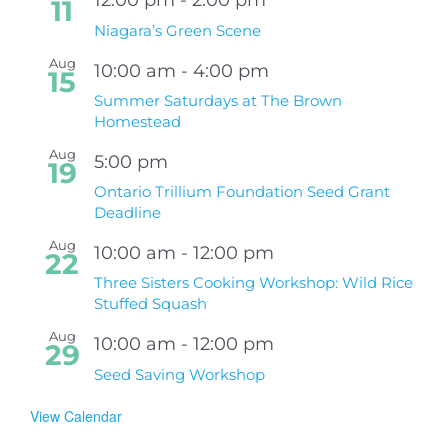
11
Niagara’s Green Scene
Aug
10:00 am
-
4:00 pm
15
Summer Saturdays at The Brown
Homestead
Aug
5:00 pm
19
Ontario Trillium Foundation Seed Grant
Deadline
Aug
10:00 am
-
12:00 pm
22
Three Sisters Cooking Workshop: Wild Rice
Stuffed Squash
Aug
10:00 am
-
12:00 pm
29
Seed Saving Workshop
View Calendar