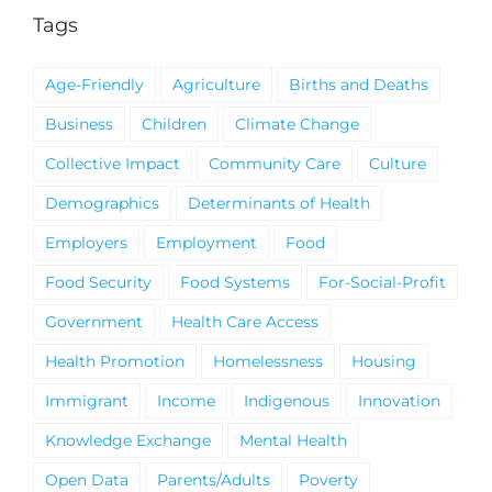
Tags
Age-Friendly
Agriculture
Births and Deaths
Business
Children
Climate Change
Collective Impact
Community Care
Culture
Demographics
Determinants of Health
Employers
Employment
Food
Food Security
Food Systems
For-Social-Profit
Government
Health Care Access
Health Promotion
Homelessness
Housing
Immigrant
Income
Indigenous
Innovation
Knowledge Exchange
Mental Health
Open Data
Parents/Adults
Poverty