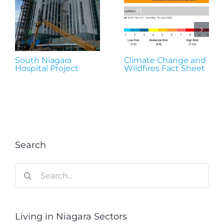
South Niagara
Climate Change and
Hospital Project
Wildfires Fact Sheet
Search
Search
for:
Living in Niagara Sectors