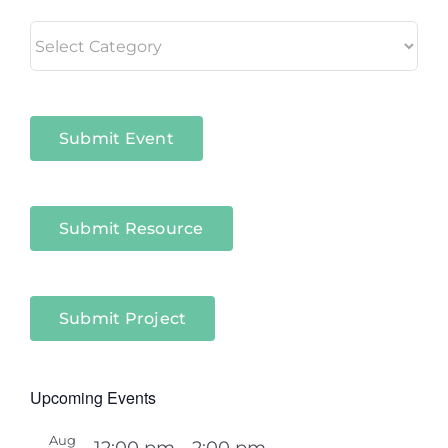
Living
in
Niagara
Sectors
Submit Event
Submit Resource
Submit Project
Upcoming Events
Aug
12:00 pm
-
2:00 pm