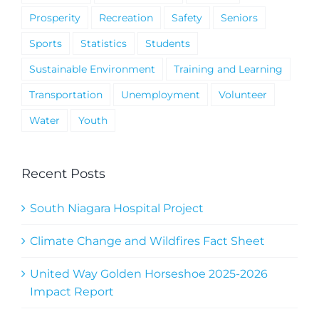
Prosperity
Recreation
Safety
Seniors
Sports
Statistics
Students
Sustainable Environment
Training and Learning
Transportation
Unemployment
Volunteer
Water
Youth
Recent Posts
South Niagara Hospital Project
Climate Change and Wildfires Fact Sheet
United Way Golden Horseshoe 2025-2026
Impact Report