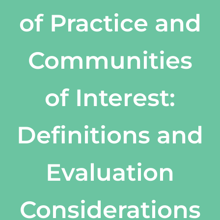
of Practice and
Communities
of Interest:
Definitions and
Evaluation
Considerations