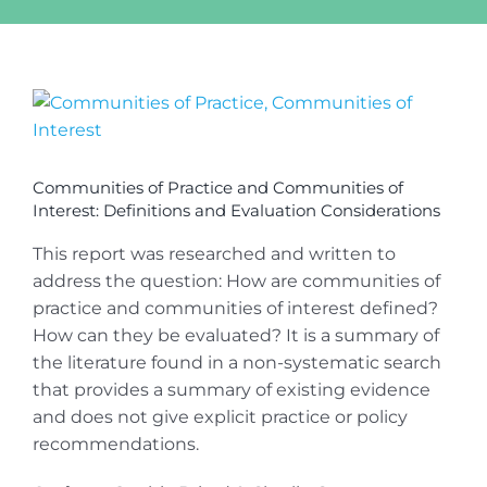
View
Larger
Image
Communities of Practice and Communities of
Interest: Definitions and Evaluation Considerations
This report was researched and written to
address the question: How are communities of
practice and communities of interest defined?
How can they be evaluated? It is a summary of
the literature found in a non-systematic search
that provides a summary of existing evidence
and does not give explicit practice or policy
recommendations.