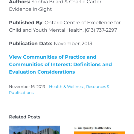
Authors:
Sophia Briard & Charlie Carter,
Evidence In-Sight
Published By
: Ontario Centre of Excellence for
Child and Youth Mental Health, (613) 737-2297
Publication Date:
November, 2013
View Communities of Practice and
Communities of Interest: Definitions and
Evaluation Considerations
November 16, 2013
|
Health & Wellness
,
Resources &
Publications
Related Posts