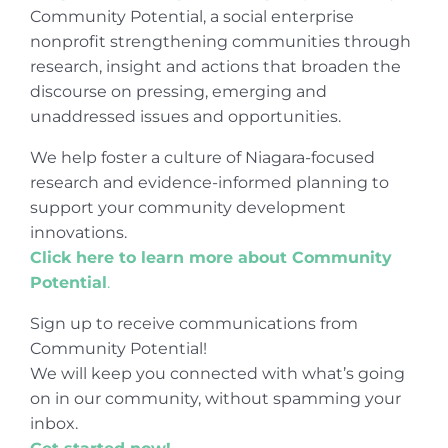
Community Potential, a social enterprise
nonprofit strengthening communities through
research, insight and actions that broaden the
discourse on pressing, emerging and
unaddressed issues and opportunities.
We help foster a culture of Niagara-focused
research and evidence-informed planning to
support your community development
innovations.
Click here to learn more about Community
Potential
.
Sign up to receive communications from
Community Potential!
We will keep you connected with what’s going
on in our community, without spamming your
inbox.