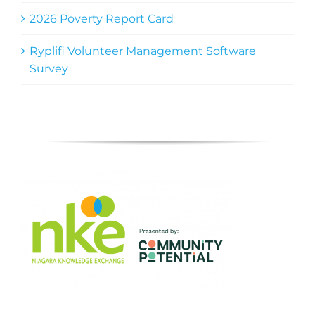
2026 Poverty Report Card
Ryplifi Volunteer Management Software
Survey