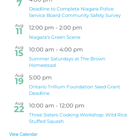
7
Deadline to Complete Niagara Police
Service Board Community Safety Survey
Aug
12:00 pm
-
2:00 pm
11
Niagara’s Green Scene
Aug
10:00 am
-
4:00 pm
15
Summer Saturdays at The Brown
Homestead
Aug
5:00 pm
19
Ontario Trillium Foundation Seed Grant
Deadline
Aug
10:00 am
-
12:00 pm
22
Three Sisters Cooking Workshop: Wild Rice
Stuffed Squash
View Calendar