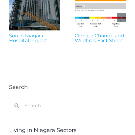
South Niagara
Climate Change and
Hospital Project
Wildfires Fact Sheet
Search
Search
for:
Living in Niagara Sectors