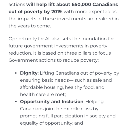
actions
will help lift about 650,000 Canadians
out of poverty by 2019
, with more expected as
the impacts of these investments are realized in
the years to come.
Opportunity for All also sets the foundation for
future government investments in poverty
reduction. It is based on three pillars to focus
Government actions to reduce poverty:
Dignity
: Lifting Canadians out of poverty by
ensuring basic needs— such as safe and
affordable housing, healthy food, and
health care are met;
Opportunity and Inclusion
: Helping
Canadians join the middle class by
promoting full participation in society and
equality of opportunity; and