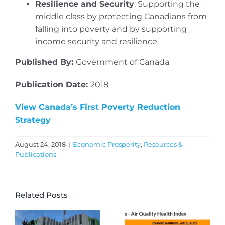
Resilience and Security
: Supporting the
middle class by protecting Canadians from
falling into poverty and by supporting
income security and resilience.
Published By:
Government of Canada
Publication Date:
2018
View Canada’s First Poverty Reduction
Strategy
August 24, 2018
|
Economic Prosperity
,
Resources &
Publications
Related Posts