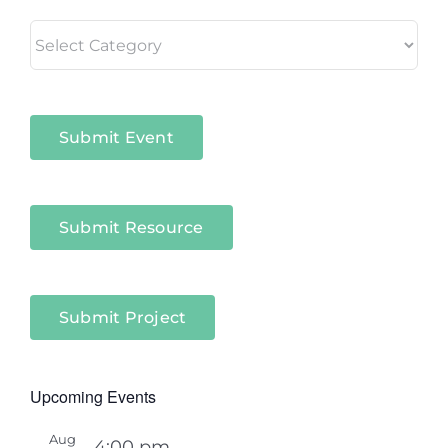
Living
in
Niagara
Sectors
Submit Event
Submit Resource
Submit Project
Upcoming Events
Aug
4:00 pm