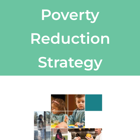
Poverty
Reduction
Strategy
View
Larger
Image