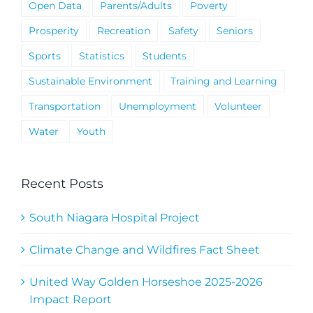
Open Data
Parents/Adults
Poverty
Prosperity
Recreation
Safety
Seniors
Sports
Statistics
Students
Sustainable Environment
Training and Learning
Transportation
Unemployment
Volunteer
Water
Youth
Recent Posts
South Niagara Hospital Project
Climate Change and Wildfires Fact Sheet
United Way Golden Horseshoe 2025-2026
Impact Report