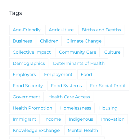
Tags
Age-Friendly
Agriculture
Births and Deaths
Business
Children
Climate Change
Collective Impact
Community Care
Culture
Demographics
Determinants of Health
Employers
Employment
Food
Food Security
Food Systems
For-Social-Profit
Government
Health Care Access
Health Promotion
Homelessness
Housing
Immigrant
Income
Indigenous
Innovation
Knowledge Exchange
Mental Health