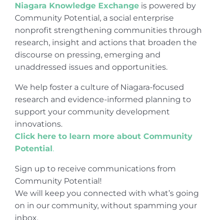
Niagara Knowledge Exchange
is powered by
Community Potential, a social enterprise
nonprofit strengthening communities through
research, insight and actions that broaden the
discourse on pressing, emerging and
unaddressed issues and opportunities.
We help foster a culture of Niagara-focused
research and evidence-informed planning to
support your community development
innovations.
Click here to learn more about Community
Potential
.
Sign up to receive communications from
Community Potential!
We will keep you connected with what’s going
on in our community, without spamming your
inbox.