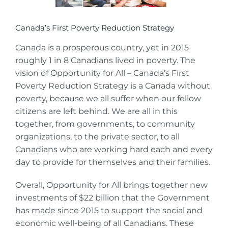
Canada’s First Poverty Reduction Strategy
Canada is a prosperous country, yet in 2015
roughly 1 in 8 Canadians lived in poverty. The
vision of Opportunity for All – Canada’s First
Poverty Reduction Strategy is a Canada without
poverty, because we all suffer when our fellow
citizens are left behind. We are all in this
together, from governments, to community
organizations, to the private sector, to all
Canadians who are working hard each and every
day to provide for themselves and their families.
Overall, Opportunity for All brings together new
investments of $22 billion that the Government
has made since 2015 to support the social and
economic well-being of all Canadians. These