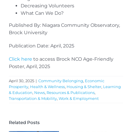
Decreasing Volunteers
What Can We Do?
Published By: Niagara Community Observatory,
Brock University
Publication Date: April, 2025
Click here
to access Brock NCO Age-Friendly
Poster, April, 2025
April 30, 2025
|
Community Belonging
,
Economic
Prosperity
,
Health & Wellness
,
Housing & Shelter
,
Learning
& Education
,
News
,
Resources & Publications
,
Transportation & Mobility
,
Work & Employment
Related Posts