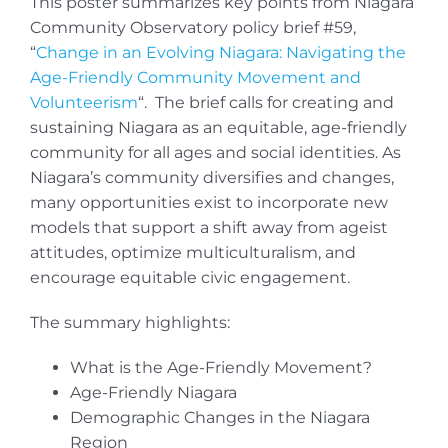
This poster summarizes key points from Niagara
Community Observatory policy brief #59,
“
Change in an Evolving Niagara: Navigating the
Age-Friendly Community Movement and
Volunteerism
“. The brief calls for creating and
sustaining Niagara as an equitable, age-friendly
community for all ages and social identities. As
Niagara’s community diversifies and changes,
many opportunities exist to incorporate new
models that support a shift away from ageist
attitudes, optimize multiculturalism, and
encourage equitable civic engagement.
The summary highlights:
What is the Age-Friendly Movement?
Age-Friendly Niagara
Demographic Changes in the Niagara
Region