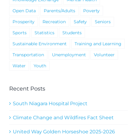
Open Data
Parents/Adults
Poverty
Prosperity
Recreation
Safety
Seniors
Sports
Statistics
Students
Sustainable Environment
Training and Learning
Transportation
Unemployment
Volunteer
Water
Youth
Recent Posts
South Niagara Hospital Project
Climate Change and Wildfires Fact Sheet
United Way Golden Horseshoe 2025-2026