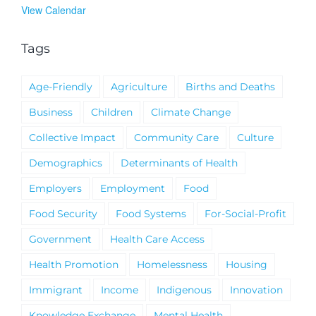
View Calendar
Tags
Age-Friendly
Agriculture
Births and Deaths
Business
Children
Climate Change
Collective Impact
Community Care
Culture
Demographics
Determinants of Health
Employers
Employment
Food
Food Security
Food Systems
For-Social-Profit
Government
Health Care Access
Health Promotion
Homelessness
Housing
Immigrant
Income
Indigenous
Innovation
Knowledge Exchange
Mental Health