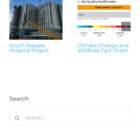
South Niagara
Climate Change and
Hospital Project
Wildfires Fact Sheet
Search
Search
for: