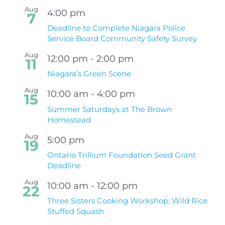
Aug
4:00 pm
7
Deadline to Complete Niagara Police
Service Board Community Safety Survey
Aug
12:00 pm
-
2:00 pm
11
Niagara’s Green Scene
Aug
10:00 am
-
4:00 pm
15
Summer Saturdays at The Brown
Homestead
Aug
5:00 pm
19
Ontario Trillium Foundation Seed Grant
Deadline
Aug
10:00 am
-
12:00 pm
22
Three Sisters Cooking Workshop: Wild Rice
Stuffed Squash