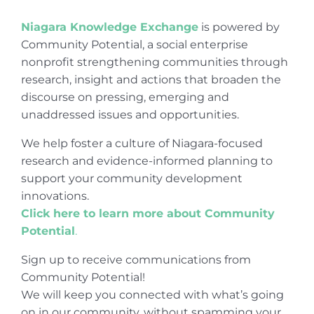
Niagara Knowledge Exchange
is powered by
Community Potential, a social enterprise
nonprofit strengthening communities through
research, insight and actions that broaden the
discourse on pressing, emerging and
unaddressed issues and opportunities.
We help foster a culture of Niagara-focused
research and evidence-informed planning to
support your community development
innovations.
Click here to learn more about Community
Potential
.
Sign up to receive communications from
Community Potential!
We will keep you connected with what’s going
on in our community, without spamming your