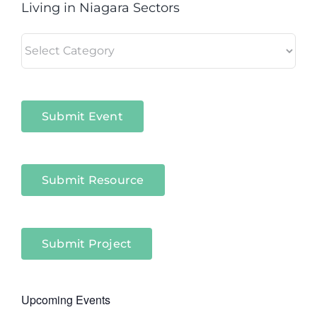
Living in Niagara Sectors
Living
in
Niagara
Sectors
Submit Event
Submit Resource
Submit Project
Upcoming Events