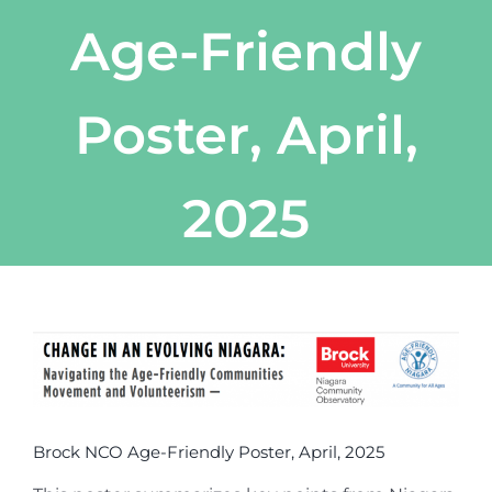
Age-Friendly
Poster, April,
2025
View
Larger
Image
Brock NCO Age-Friendly Poster, April, 2025