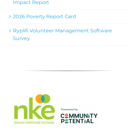
Impact Report
2026 Poverty Report Card
Ryplifi Volunteer Management Software
Survey