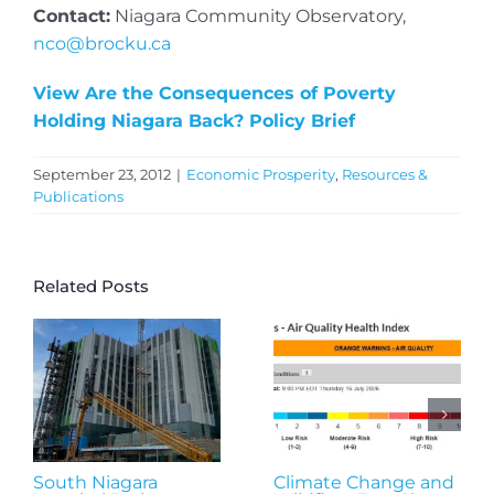
Contact:
Niagara Community Observatory,
nco@brocku.ca
View Are the Consequences of Poverty
Holding Niagara Back? Policy Brief
September 23, 2012
|
Economic Prosperity
,
Resources &
Publications
Related Posts
South Niagara
Climate Change and