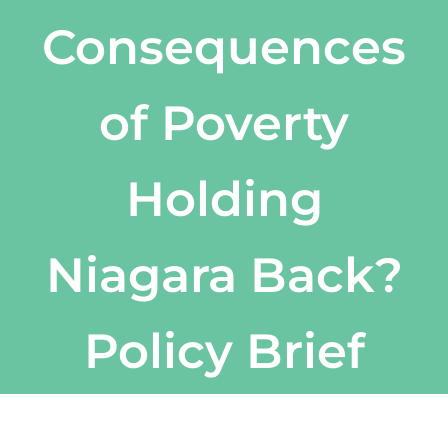
Consequences
of Poverty
Holding
Niagara Back?
Policy Brief