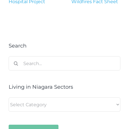
Hospital Project
Wildfires Fact Sheet
Search
Search
for:
Living in Niagara Sectors
Living
in
Niagara
Sectors