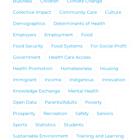
Business
Children
Climate Change
Collective Impact
Community Care
Culture
Demographics
Determinants of Health
Employers
Employment
Food
Food Security
Food Systems
For-Social-Profit
Government
Health Care Access
Health Promotion
Homelessness
Housing
Immigrant
Income
Indigenous
Innovation
Knowledge Exchange
Mental Health
Open Data
Parents/Adults
Poverty
Prosperity
Recreation
Safety
Seniors
Sports
Statistics
Students
Sustainable Environment
Training and Learning