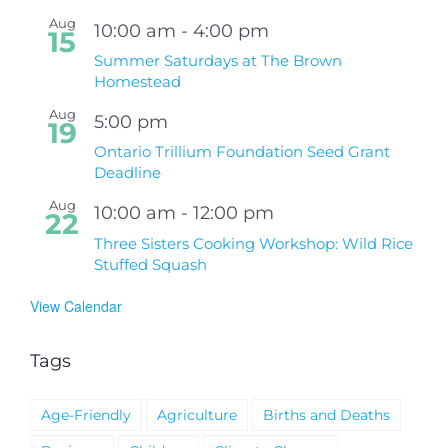
Aug
10:00 am
-
4:00 pm
15
Summer Saturdays at The Brown
Homestead
Aug
5:00 pm
19
Ontario Trillium Foundation Seed Grant
Deadline
Aug
10:00 am
-
12:00 pm
22
Three Sisters Cooking Workshop: Wild Rice
Stuffed Squash
View Calendar
Tags
Age-Friendly
Agriculture
Births and Deaths