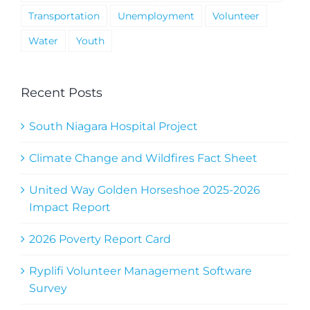
Transportation
Unemployment
Volunteer
Water
Youth
Recent Posts
South Niagara Hospital Project
Climate Change and Wildfires Fact Sheet
United Way Golden Horseshoe 2025-2026
Impact Report
2026 Poverty Report Card
Ryplifi Volunteer Management Software
Survey