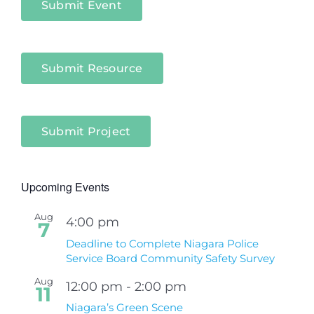
Submit Event
Submit Resource
Submit Project
Upcoming Events
Aug
4:00 pm
7
Deadline to Complete Niagara Police
Service Board Community Safety Survey
Aug
12:00 pm
-
2:00 pm
11
Niagara’s Green Scene