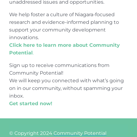
unaddressed issues and opportunities.
We help foster a culture of Niagara-focused
research and evidence-informed planning to
support your community development
innovations.
Click here to learn more about Community
Potential
.
Sign up to receive communications from
Community Potential!
We will keep you connected with what’s going
on in our community, without spamming your
inbox.
Get started now!
© Copyright 2024
Community Potential