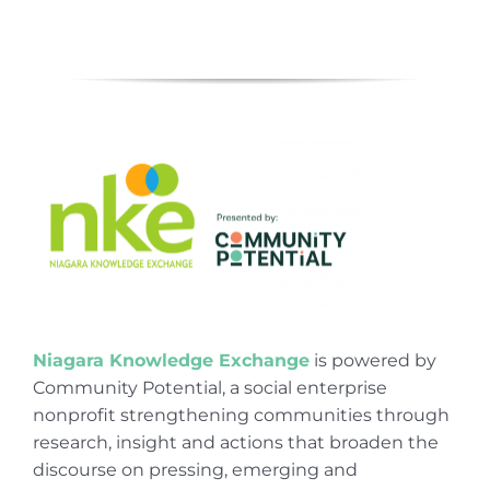
Niagara Knowledge Exchange
is powered by
Community Potential, a social enterprise
nonprofit strengthening communities through
research, insight and actions that broaden the
discourse on pressing, emerging and