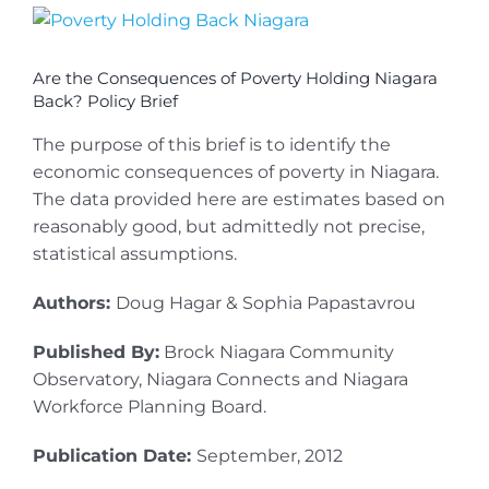
View
Larger
Image
Are the Consequences of Poverty Holding Niagara
Back? Policy Brief
The purpose of this brief is to identify the
economic consequences of poverty in Niagara.
The data provided here are estimates based on
reasonably good, but admittedly not precise,
statistical assumptions.
Authors:
Doug Hagar & Sophia Papastavrou
Published By:
Brock Niagara Community
Observatory, Niagara Connects and Niagara
Workforce Planning Board.
Publication Date:
September, 2012