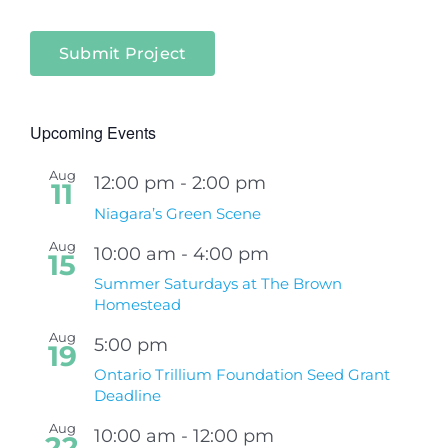
Submit Project
Upcoming Events
Aug
12:00 pm
-
2:00 pm
11
Niagara’s Green Scene
Aug
10:00 am
-
4:00 pm
15
Summer Saturdays at The Brown
Homestead
Aug
5:00 pm
19
Ontario Trillium Foundation Seed Grant
Deadline
Aug
10:00 am
-
12:00 pm
22