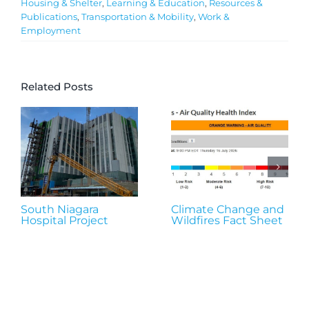
Housing & Shelter
,
Learning & Education
,
Resources &
Publications
,
Transportation & Mobility
,
Work &
Employment
Related Posts
South Niagara
Climate Change and
Hospital Project
Wildfires Fact Sheet