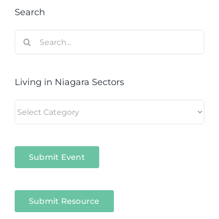
Search
Search
for:
Living in Niagara Sectors
Living
in
Niagara
Sectors
Submit Event
Submit Resource