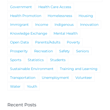
Government
Health Care Access
Health Promotion
Homelessness
Housing
Immigrant
Income
Indigenous
Innovation
Knowledge Exchange
Mental Health
Open Data
Parents/Adults
Poverty
Prosperity
Recreation
Safety
Seniors
Sports
Statistics
Students
Sustainable Environment
Training and Learning
Transportation
Unemployment
Volunteer
Water
Youth
Recent Posts