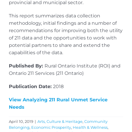
provincial and municipal sector.
This report summarizes data collection
methodology, initial findings and a number of
recommendations for improving both the utility
of 211 data and the opportunities to work with
potential partners to share and extend the
capabilities of the data.
Published By:
Rural Ontario Institute (ROI) and
Ontario 211 Services (211 Ontario)
Publication Date:
2018
View Analyzing 211 Rural Unmet Service
Needs
April 10, 2019
|
Arts, Culture & Heritage
,
Community
Belonging
,
Economic Prosperity
,
Health & Wellness
,