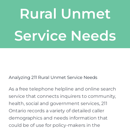
Rural Unmet
Service Needs
View
Larger
Analyzing 211 Rural Unmet Service Needs
Image
As a free telephone helpline and online search
service that connects inquirers to community,
health, social and government services, 211
Ontario records a variety of detailed caller
demographics and needs information that
could be of use for policy-makers in the