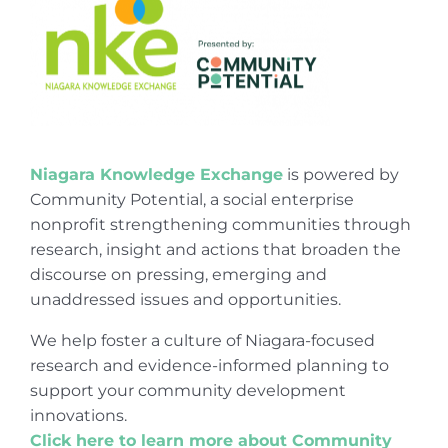
Niagara Knowledge Exchange
is powered by
Community Potential, a social enterprise
nonprofit strengthening communities through
research, insight and actions that broaden the
discourse on pressing, emerging and
unaddressed issues and opportunities.
We help foster a culture of Niagara-focused
research and evidence-informed planning to
support your community development
innovations.
Click here to learn more about Community