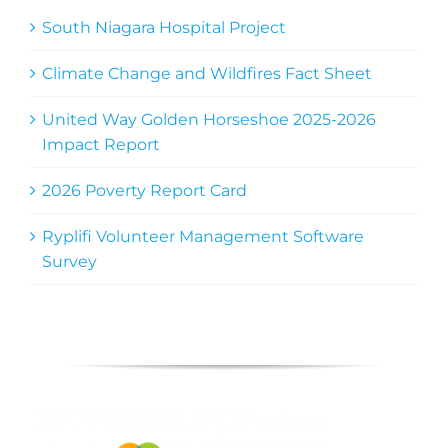
South Niagara Hospital Project
Climate Change and Wildfires Fact Sheet
United Way Golden Horseshoe 2025-2026
Impact Report
2026 Poverty Report Card
Ryplifi Volunteer Management Software
Survey