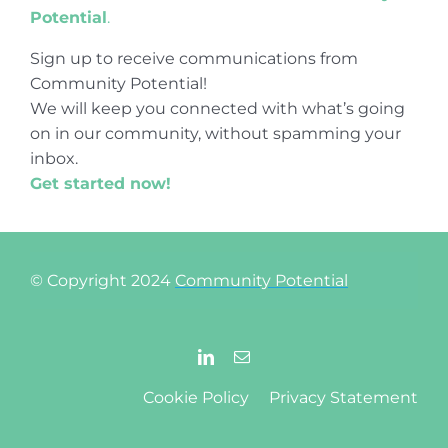
Potential
.
Sign up to receive communications from
Community Potential!
We will keep you connected with what’s going
on in our community, without spamming your
inbox.
Get started now!
© Copyright 2024
Community Potential
Cookie Policy
Privacy Statement