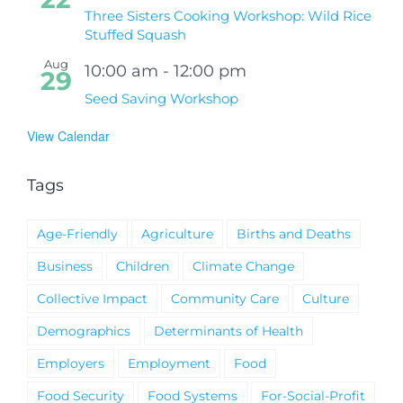
Three Sisters Cooking Workshop: Wild Rice
Stuffed Squash
Aug
10:00 am
-
12:00 pm
29
Seed Saving Workshop
View Calendar
Tags
Age-Friendly
Agriculture
Births and Deaths
Business
Children
Climate Change
Collective Impact
Community Care
Culture
Demographics
Determinants of Health
Employers
Employment
Food
Food Security
Food Systems
For-Social-Profit