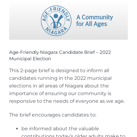
View
Larger
Image
Age-Friendly Niagara Candidate Brief – 2022
Municipal Election
This 2-page brief is designed to inform all
candidates running in the 2022 municipal
elections in all areas of Niagara about the
importance of ensuring our community is
responsive to the needs of everyone as we age.
The brief encourages candidates to:
be informed about the valuable
contributions today’s older adults make to