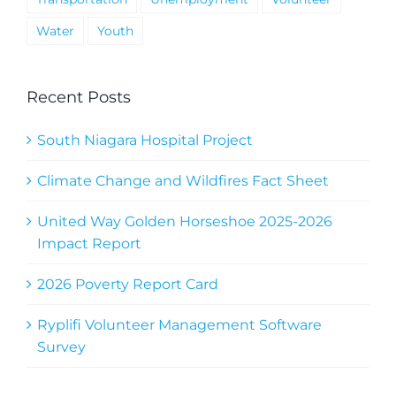
Water
Youth
Recent Posts
South Niagara Hospital Project
Climate Change and Wildfires Fact Sheet
United Way Golden Horseshoe 2025-2026
Impact Report
2026 Poverty Report Card
Ryplifi Volunteer Management Software
Survey