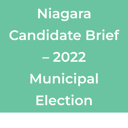
Niagara
Candidate Brief
– 2022
Municipal
Election