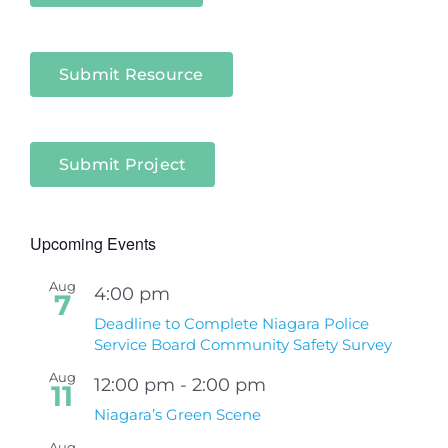
Submit Resource
Submit Project
Upcoming Events
Aug
4:00 pm
7
Deadline to Complete Niagara Police
Service Board Community Safety Survey
Aug
12:00 pm
-
2:00 pm
11
Niagara’s Green Scene
Aug