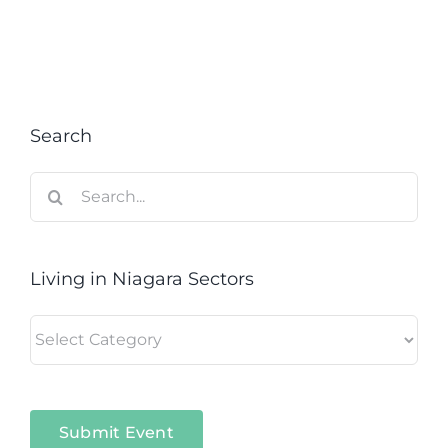
Search
Search
for:
Living in Niagara Sectors
Living
in
Niagara
Sectors
Submit Event