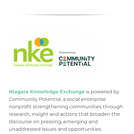
Niagara Knowledge Exchange
is powered by
Community Potential, a social enterprise
nonprofit strengthening communities through
research, insight and actions that broaden the
discourse on pressing, emerging and
unaddressed issues and opportunities.