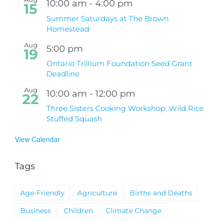
10:00 am
-
4:00 pm
15
Summer Saturdays at The Brown
Homestead
Aug
5:00 pm
19
Ontario Trillium Foundation Seed Grant
Deadline
Aug
10:00 am
-
12:00 pm
22
Three Sisters Cooking Workshop: Wild Rice
Stuffed Squash
View Calendar
Tags
Age-Friendly
Agriculture
Births and Deaths
Business
Children
Climate Change