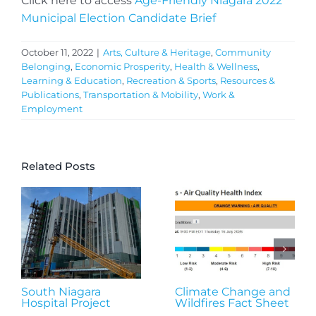
Click here to access
Age-Friendly Niagara 2022
Municipal Election Candidate Brief
October 11, 2022
|
Arts, Culture & Heritage
,
Community
Belonging
,
Economic Prosperity
,
Health & Wellness
,
Learning & Education
,
Recreation & Sports
,
Resources &
Publications
,
Transportation & Mobility
,
Work &
Employment
Related Posts
South Niagara
Climate Change and
Hospital Project
Wildfires Fact Sheet