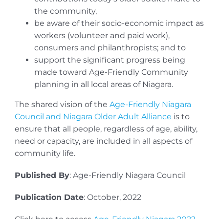
the community,
be aware of their socio-economic impact as
workers (volunteer and paid work),
consumers and philanthropists; and to
support the significant progress being
made toward Age-Friendly Community
planning in all local areas of Niagara.
The shared vision of the
Age-Friendly Niagara
Council and Niagara Older Adult Alliance
is to
ensure that all people, regardless of age, ability,
need or capacity, are included in all aspects of
community life.
Published By
: Age-Friendly Niagara Council
Publication Date
: October, 2022