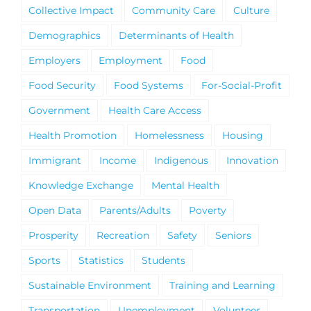
Collective Impact
Community Care
Culture
Demographics
Determinants of Health
Employers
Employment
Food
Food Security
Food Systems
For-Social-Profit
Government
Health Care Access
Health Promotion
Homelessness
Housing
Immigrant
Income
Indigenous
Innovation
Knowledge Exchange
Mental Health
Open Data
Parents/Adults
Poverty
Prosperity
Recreation
Safety
Seniors
Sports
Statistics
Students
Sustainable Environment
Training and Learning
Transportation
Unemployment
Volunteer