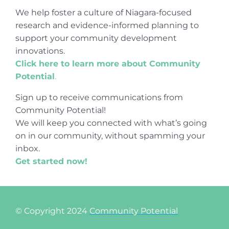
We help foster a culture of Niagara-focused
research and evidence-informed planning to
support your community development
innovations.
Click here to learn more about Community
Potential
.
Sign up to receive communications from
Community Potential!
We will keep you connected with what’s going
on in our community, without spamming your
inbox.
Get started now!
© Copyright 2024
Community Potential