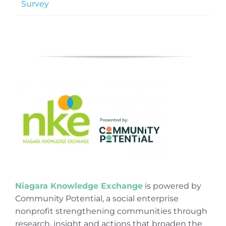
Survey
Niagara Knowledge Exchange
is powered by
Community Potential, a social enterprise
nonprofit strengthening communities through
research, insight and actions that broaden the