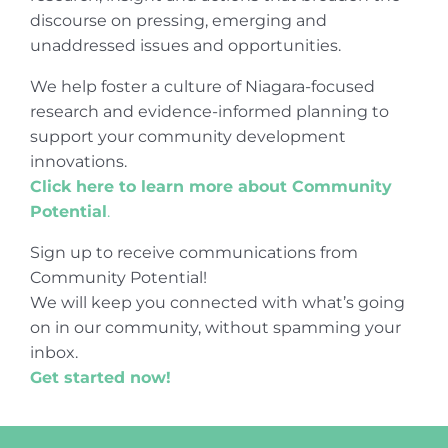
discourse on pressing, emerging and
unaddressed issues and opportunities.
We help foster a culture of Niagara-focused
research and evidence-informed planning to
support your community development
innovations.
Click here to learn more about Community
Potential
.
Sign up to receive communications from
Community Potential!
We will keep you connected with what’s going
on in our community, without spamming your
inbox.
Get started now!