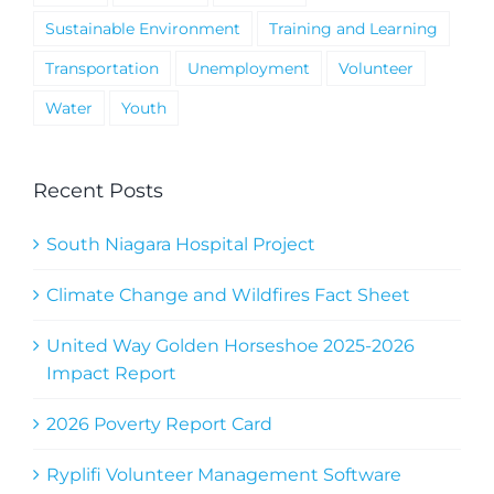
Sustainable Environment
Training and Learning
Transportation
Unemployment
Volunteer
Water
Youth
Recent Posts
South Niagara Hospital Project
Climate Change and Wildfires Fact Sheet
United Way Golden Horseshoe 2025-2026
Impact Report
2026 Poverty Report Card
Ryplifi Volunteer Management Software