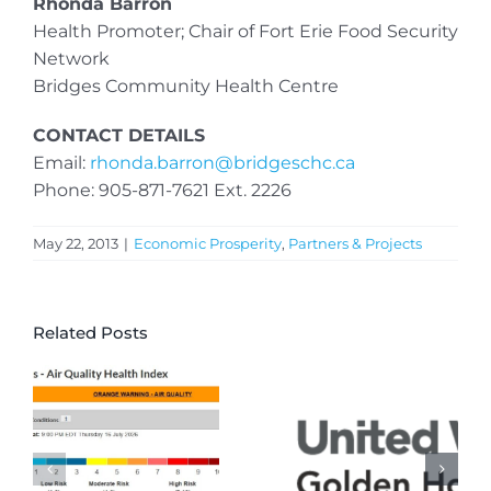
Rhonda Barron
Health Promoter; Chair of Fort Erie Food Security
Network
Bridges Community Health Centre
CONTACT DETAILS
Email:
rhonda.barron@bridgeschc.ca
Phone: 905-871-7621 Ext. 2226
May 22, 2013
|
Economic Prosperity
,
Partners & Projects
Related Posts