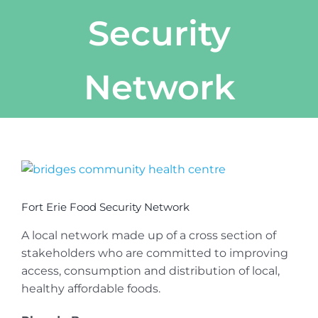
Security
Network
View
Larger
Image
Fort Erie Food Security Network
A local network made up of a cross section of
stakeholders who are committed to improving
access, consumption and distribution of local,
healthy affordable foods.