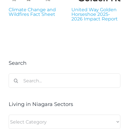
Climate Change and
United Way Golden
Wildfires Fact Sheet
Horseshoe 2025-
2026 Impact Report
Search
Search
for:
Living in Niagara Sectors
Living
in