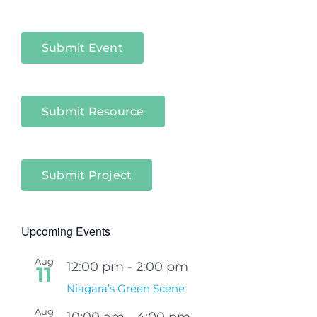
Niagara
Sectors
Submit Event
Submit Resource
Submit Project
Upcoming Events
Aug
12:00 pm
-
2:00 pm
11
Niagara’s Green Scene
Aug
10:00 am
-
4:00 pm