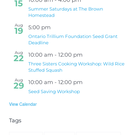
15
Summer Saturdays at The Brown
Homestead
Aug
5:00 pm
19
Ontario Trillium Foundation Seed Grant
Deadline
Aug
10:00 am
-
12:00 pm
22
Three Sisters Cooking Workshop: Wild Rice
Stuffed Squash
Aug
10:00 am
-
12:00 pm
29
Seed Saving Workshop
View Calendar
Tags