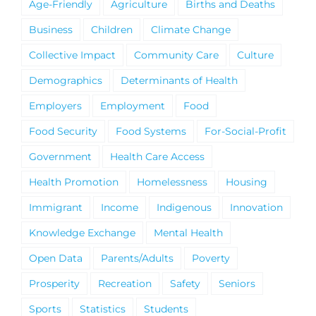
Age-Friendly
Agriculture
Births and Deaths
Business
Children
Climate Change
Collective Impact
Community Care
Culture
Demographics
Determinants of Health
Employers
Employment
Food
Food Security
Food Systems
For-Social-Profit
Government
Health Care Access
Health Promotion
Homelessness
Housing
Immigrant
Income
Indigenous
Innovation
Knowledge Exchange
Mental Health
Open Data
Parents/Adults
Poverty
Prosperity
Recreation
Safety
Seniors
Sports
Statistics
Students