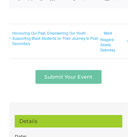
Honouring Our Past, Empowering Our Youth:
West
Supporting Black Students on Their Journey to Post-
Niagara
Secondary
Seedy
Saturday
Submit Your Event
Details
Date: