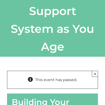
Support
System as You
Age
×
This event has passed.
Building Your