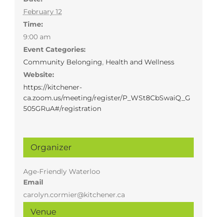
February 12
Time:
9:00 am
Event Categories:
Community Belonging
,
Health and Wellness
Website:
https://kitchener-
ca.zoom.us/meeting/register/P_WSt8CbSwaiQ_G
505GRuA#/registration
Organizer
Age-Friendly Waterloo
Email
carolyn.cormier@kitchener.ca
Venue