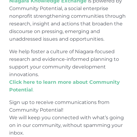
Niagara Knowledge Exchange
is powered by
Community Potential, a social enterprise
nonprofit strengthening communities through
research, insight and actions that broaden the
discourse on pressing, emerging and
unaddressed issues and opportunities.
We help foster a culture of Niagara-focused
research and evidence-informed planning to
support your community development
innovations.
Click here to learn more about Community
Potential
.
Sign up to receive communications from
Community Potential!
We will keep you connected with what’s going
on in our community, without spamming your
inbox.