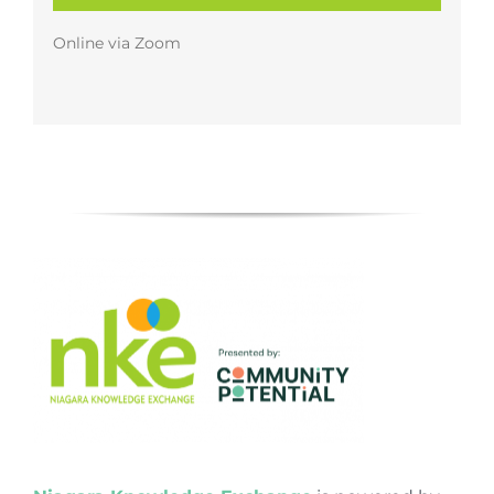
Online via Zoom