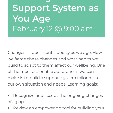
Support System as
You Age
February 12 @ 9:00 am
Changes happen continuously as we age. How
we frame these changes and what habits we
build to adapt to them affect our wellbeing. One
of the most actionable adaptations we can
make is to build a support system tailored to
our own situation and needs. Learning goals:
Recognize and accept the ongoing changes
of aging
Review an empowering tool for building your