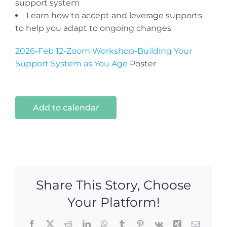
support system
Learn how to accept and leverage supports
to help you adapt to ongoing changes
2026-Feb 12-Zoom Workshop-Building Your
Support System as You Age
Poster
Add to calendar
Share This Story, Choose
Your Platform!
Facebook
X
Reddit
LinkedIn
WhatsApp
Tumblr
Pinterest
Vk
Xing
Email