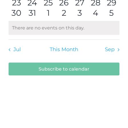
0
events
0
events
0
events
0
event
events
0
0
events
1
even
23
24
25
26
27
28
29
0
events
events
0
events
0
events
0
events
0
events
0
even
0
30
31
1
2
3
4
5
events
events
events
events
events
events
even
There are no events on this day.
Notice
Jul
This Month
Sep
Subscribe to calendar
Submit Your Event