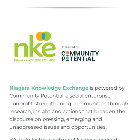
Niagara Knowledge Exchange
is powered by
Community Potential, a social enterprise
nonprofit strengthening communities through
research, insight and actions that broaden the
discourse on pressing, emerging and
unaddressed issues and opportunities.
We help foster a culture of Niagara-focused