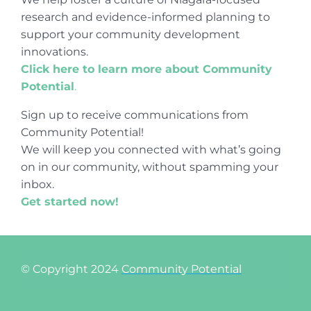
research and evidence-informed planning to
support your community development
innovations.
Click here to learn more about Community
Potential
.
Sign up to receive communications from
Community Potential!
We will keep you connected with what’s going
on in our community, without spamming your
inbox.
Get started now!
© Copyright 2024
Community Potential