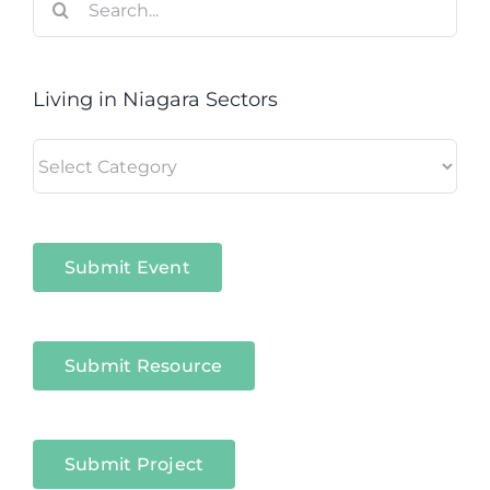
for:
Living in Niagara Sectors
Living
in
Niagara
Sectors
Submit Event
Submit Resource
Submit Project