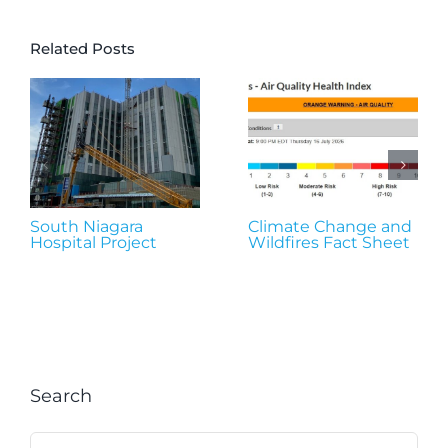
Related Posts
South Niagara
Climate Change and
Hospital Project
Wildfires Fact Sheet
Search
Search