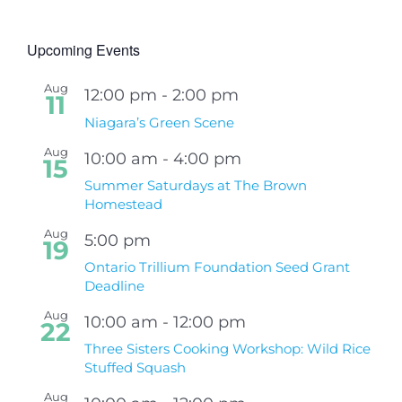
Upcoming Events
Aug
12:00 pm
-
2:00 pm
11
Niagara’s Green Scene
Aug
10:00 am
-
4:00 pm
15
Summer Saturdays at The Brown
Homestead
Aug
5:00 pm
19
Ontario Trillium Foundation Seed Grant
Deadline
Aug
10:00 am
-
12:00 pm
22
Three Sisters Cooking Workshop: Wild Rice
Stuffed Squash
Aug