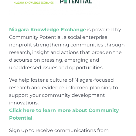
Niagara Knowledge Exchange
is powered by
Community Potential, a social enterprise
nonprofit strengthening communities through
research, insight and actions that broaden the
discourse on pressing, emerging and
unaddressed issues and opportunities.
We help foster a culture of Niagara-focused
research and evidence-informed planning to
support your community development
innovations.
Click here to learn more about Community
Potential
.
Sign up to receive communications from