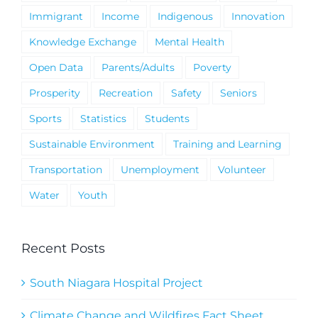
Immigrant
Income
Indigenous
Innovation
Knowledge Exchange
Mental Health
Open Data
Parents/Adults
Poverty
Prosperity
Recreation
Safety
Seniors
Sports
Statistics
Students
Sustainable Environment
Training and Learning
Transportation
Unemployment
Volunteer
Water
Youth
Recent Posts
South Niagara Hospital Project
Climate Change and Wildfires Fact Sheet