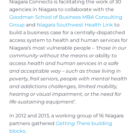
Niagara Connects is facilitating the work of 30
agencies in Niagara to collaborate with the
Goodman School of Business MBA Consulting
Group
and
Niagara Southwest Health Link
to
build a business case for a centrally-dispatched
access system to health and human services for
Niagara’s most vulnerable people –
‘those in our
community without the means or ability to
access health and human services in a safe
and acceptable way – such as those living in
poverty, frail seniors, people with mental health
and addictions challenges, limited mobility,
hearing or visual impairment, or the need for
life-sustaining equipment
’.
In 2012 and 2013, a working group of 16 Niagara
partners gathered
Getting There
building
blocks
.