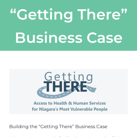
“Getting There”
Business Case
View
Larger
Image
Building the “Getting There” Business Case