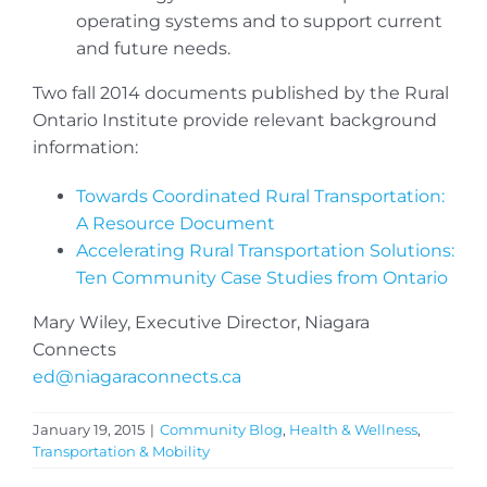
operating systems and to support current
and future needs.
Two fall 2014 documents published by the Rural
Ontario Institute provide relevant background
information:
Towards Coordinated Rural Transportation:
A Resource Document
Accelerating Rural Transportation Solutions:
Ten Community Case Studies from Ontario
Mary Wiley, Executive Director, Niagara
Connects
ed@niagaraconnects.ca
January 19, 2015
|
Community Blog
,
Health & Wellness
,
Transportation & Mobility