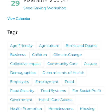
10:00 am
-
12:00 pm
29
Seed Saving Workshop
View Calendar
Tags
Age-Friendly
Agriculture
Births and Deaths
Business
Children
Climate Change
Collective Impact
Community Care
Culture
Demographics
Determinants of Health
Employers
Employment
Food
Food Security
Food Systems
For-Social-Profit
Government
Health Care Access
Health Promotion
Homelessness
Housing