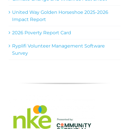
United Way Golden Horseshoe 2025-2026
Impact Report
2026 Poverty Report Card
Ryplifi Volunteer Management Software
Survey