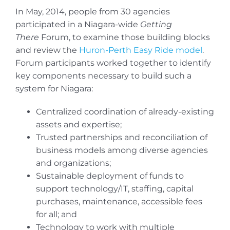
In May, 2014, people from 30 agencies
participated in a Niagara-wide
Getting
There
Forum, to examine those building blocks
and review the
Huron-Perth Easy Ride model
.
Forum participants worked together to identify
key components necessary to build such a
system for Niagara:
Centralized coordination of already-existing
assets and expertise;
Trusted partnerships and reconciliation of
business models among diverse agencies
and organizations;
Sustainable deployment of funds to
support technology/IT, staffing, capital
purchases, maintenance, accessible fees
for all; and
Technology to work with multiple