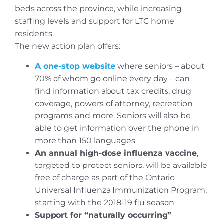
beds across the province, while increasing
staffing levels and support for LTC home
residents.
The new action plan offers:
A one-stop website
where seniors – about
70% of whom go online every day – can
find information about tax credits, drug
coverage, powers of attorney, recreation
programs and more. Seniors will also be
able to get information over the phone in
more than 150 languages
An annual high-dose influenza vaccine
,
targeted to protect seniors, will be available
free of charge as part of the Ontario
Universal Influenza Immunization Program,
starting with the 2018-19 flu season
Support for “naturally occurring”