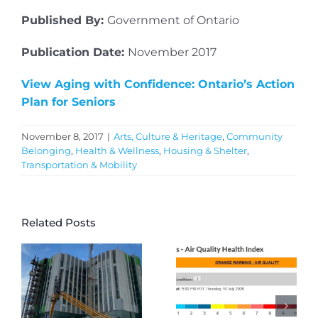
Published By:
Government of Ontario
Publication Date:
November 2017
View Aging with Confidence: Ontario’s Action
Plan for Seniors
November 8, 2017
|
Arts, Culture & Heritage
,
Community
Belonging
,
Health & Wellness
,
Housing & Shelter
,
Transportation & Mobility
Related Posts