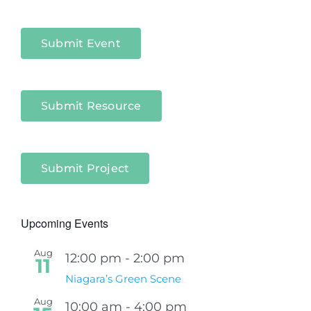
Niagara
Sectors
Submit Event
Submit Resource
Submit Project
Upcoming Events
Aug
12:00 pm
-
2:00 pm
11
Niagara’s Green Scene
Aug
10:00 am
-
4:00 pm