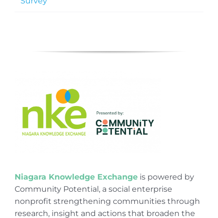
Survey
Niagara Knowledge Exchange
is powered by
Community Potential, a social enterprise
nonprofit strengthening communities through
research, insight and actions that broaden the