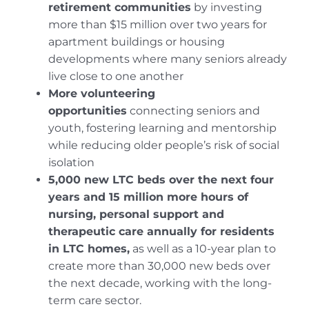
retirement communities
by investing
more than $15 million over two years for
apartment buildings or housing
developments where many seniors already
live close to one another
More volunteering
opportunities
connecting seniors and
youth, fostering learning and mentorship
while reducing older people’s risk of social
isolation
5,000 new LTC beds over the next four
years and 15 million more hours of
nursing, personal support and
therapeutic care annually for residents
in LTC homes
,
as well as a 10-year plan to
create more than 30,000 new beds over
the next decade, working with the long-
term care sector.