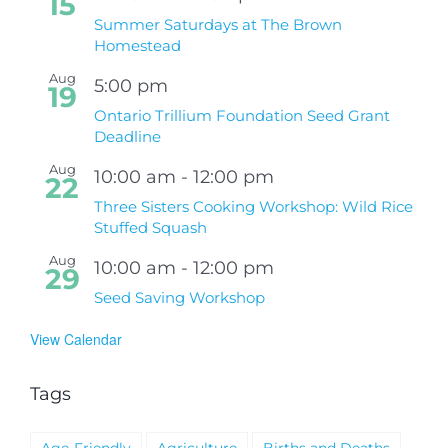
15
Summer Saturdays at The Brown
Homestead
Aug
5:00 pm
19
Ontario Trillium Foundation Seed Grant
Deadline
Aug
10:00 am
-
12:00 pm
22
Three Sisters Cooking Workshop: Wild Rice
Stuffed Squash
Aug
10:00 am
-
12:00 pm
29
Seed Saving Workshop
View Calendar
Tags