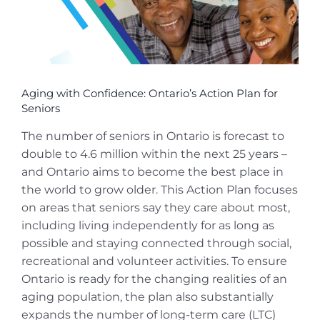
Aging with Confidence: Ontario’s Action Plan for
Seniors
The number of seniors in Ontario is forecast to
double to 4.6 million within the next 25 years –
and Ontario aims to become the best place in
the world to grow older. This Action Plan focuses
on areas that seniors say they care about most,
including living independently for as long as
possible and staying connected through social,
recreational and volunteer activities. To ensure
Ontario is ready for the changing realities of an
aging population, the plan also substantially
expands the number of long-term care (LTC)