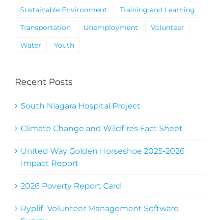
Sustainable Environment
Training and Learning
Transportation
Unemployment
Volunteer
Water
Youth
Recent Posts
South Niagara Hospital Project
Climate Change and Wildfires Fact Sheet
United Way Golden Horseshoe 2025-2026
Impact Report
2026 Poverty Report Card
Ryplifi Volunteer Management Software