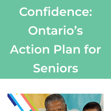
Confidence:
Ontario’s
Action Plan for
Seniors
View
Larger
Image