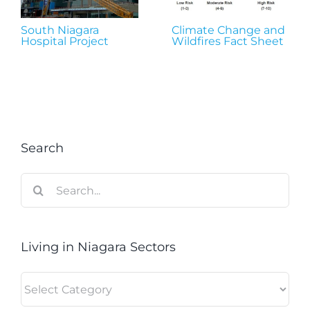
South Niagara
Climate Change and
Hospital Project
Wildfires Fact Sheet
Search
Search
for:
Living in Niagara Sectors
Living
in