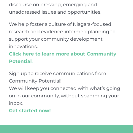
discourse on pressing, emerging and
unaddressed issues and opportunities.
We help foster a culture of Niagara-focused
research and evidence-informed planning to
support your community development
innovations.
Click here to learn more about Community
Potential
.
Sign up to receive communications from
Community Potential!
We will keep you connected with what’s going
on in our community, without spamming your
inbox.
Get started now!