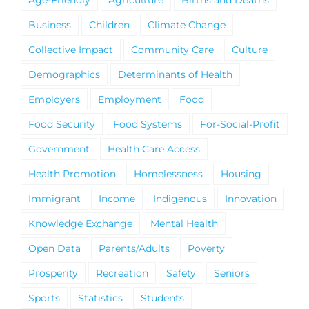
Age-Friendly
Agriculture
Births and Deaths
Business
Children
Climate Change
Collective Impact
Community Care
Culture
Demographics
Determinants of Health
Employers
Employment
Food
Food Security
Food Systems
For-Social-Profit
Government
Health Care Access
Health Promotion
Homelessness
Housing
Immigrant
Income
Indigenous
Innovation
Knowledge Exchange
Mental Health
Open Data
Parents/Adults
Poverty
Prosperity
Recreation
Safety
Seniors
Sports
Statistics
Students