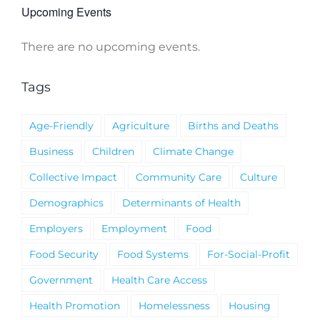
Upcoming Events
There are no upcoming events.
Notice
Tags
Age-Friendly
Agriculture
Births and Deaths
Business
Children
Climate Change
Collective Impact
Community Care
Culture
Demographics
Determinants of Health
Employers
Employment
Food
Food Security
Food Systems
For-Social-Profit
Government
Health Care Access
Health Promotion
Homelessness
Housing