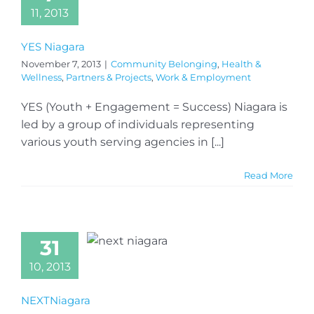
11, 2013
YES Niagara
November 7, 2013
|
Community Belonging
,
Health &
Wellness
,
Partners & Projects
,
Work & Employment
YES (Youth + Engagement = Success) Niagara is
led by a group of individuals representing
various youth serving agencies in [...]
Read More
31
10, 2013
NEXTNiagara