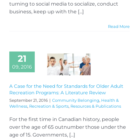
turning to social media to socialize, conduct
business, keep up with the [...]
Read More
21
09, 2016
A Case for the Need for Standards for Older Adult
Recreation Programs: A Literature Review
September 21, 2016
|
Community Belonging
,
Health &
Wellness
,
Recreation & Sports
,
Resources & Publications
For the first time in Canadian history, people
over the age of 65 outnumber those under the
age of 15. Governments, [...]