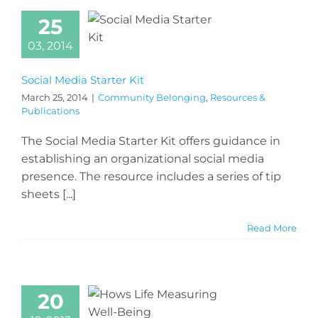
25
03, 2014
Social Media Starter Kit
March 25, 2014
|
Community Belonging
,
Resources &
Publications
The Social Media Starter Kit offers guidance in
establishing an organizational social media
presence. The resource includes a series of tip
sheets [...]
Read More
20