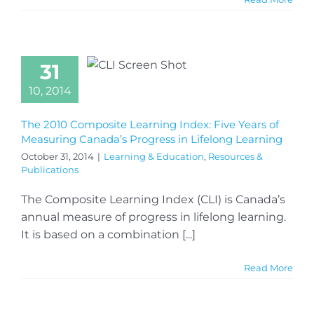
31
10, 2014
The 2010 Composite Learning Index: Five Years of
Measuring Canada’s Progress in Lifelong Learning
October 31, 2014
|
Learning & Education
,
Resources &
Publications
The Composite Learning Index (CLI) is Canada’s
annual measure of progress in lifelong learning.
It is based on a combination [...]
Read More