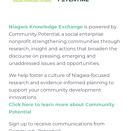
Niagara Knowledge Exchange
is powered by
Community Potential, a social enterprise
nonprofit strengthening communities through
research, insight and actions that broaden the
discourse on pressing, emerging and
unaddressed issues and opportunities.
We help foster a culture of Niagara-focused
research and evidence-informed planning to
support your community development
innovations.
Click here to learn more about Community
Potential
.
Sign up to receive communications from