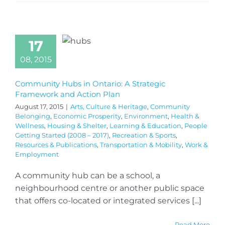
17
08, 2015
Community Hubs in Ontario: A Strategic
Framework and Action Plan
August 17, 2015
|
Arts, Culture & Heritage
,
Community
Belonging
,
Economic Prosperity
,
Environment
,
Health &
Wellness
,
Housing & Shelter
,
Learning & Education
,
People
Getting Started (2008 – 2017)
,
Recreation & Sports
,
Resources & Publications
,
Transportation & Mobility
,
Work &
Employment
A community hub can be a school, a
neighbourhood centre or another public space
that offers co-located or integrated services [...]
Read More