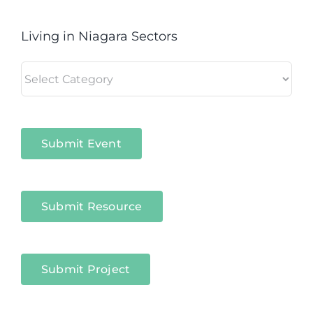
Living in Niagara Sectors
Living
in
Niagara
Sectors
Submit Event
Submit Resource
Submit Project