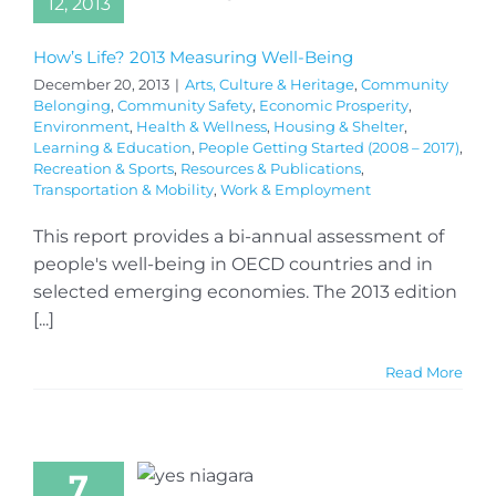
12, 2013
How’s Life? 2013 Measuring Well-Being
December 20, 2013
|
Arts, Culture & Heritage
,
Community
Belonging
,
Community Safety
,
Economic Prosperity
,
Environment
,
Health & Wellness
,
Housing & Shelter
,
Learning & Education
,
People Getting Started (2008 – 2017)
,
Recreation & Sports
,
Resources & Publications
,
Transportation & Mobility
,
Work & Employment
This report provides a bi-annual assessment of
people's well-being in OECD countries and in
selected emerging economies. The 2013 edition
[...]
Read More
7