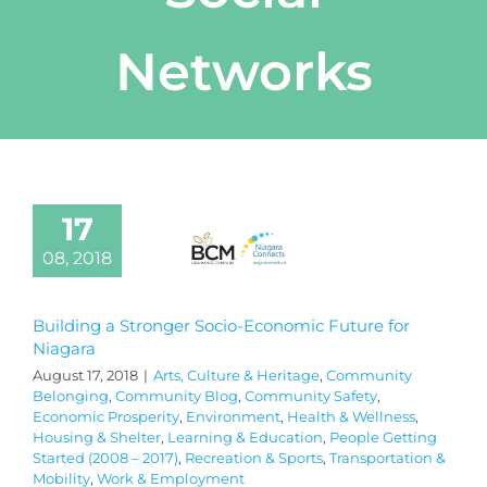
Networks
17
08, 2018
Building a Stronger Socio-Economic Future for
Niagara
August 17, 2018
|
Arts, Culture & Heritage
,
Community
Belonging
,
Community Blog
,
Community Safety
,
Economic Prosperity
,
Environment
,
Health & Wellness
,
Housing & Shelter
,
Learning & Education
,
People Getting
Started (2008 – 2017)
,
Recreation & Sports
,
Transportation &
Mobility
,
Work & Employment