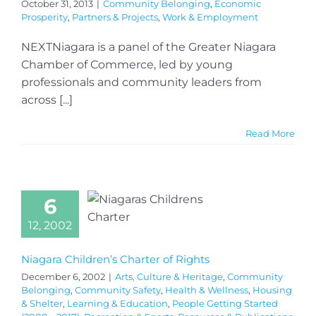
October 31, 2013
|
Community Belonging
,
Economic
Prosperity
,
Partners & Projects
,
Work & Employment
NEXTNiagara is a panel of the Greater Niagara
Chamber of Commerce, led by young
professionals and community leaders from
across [...]
Read More
6
12, 2002
Niagara Children’s Charter of Rights
December 6, 2002
|
Arts, Culture & Heritage
,
Community
Belonging
,
Community Safety
,
Health & Wellness
,
Housing
& Shelter
,
Learning & Education
,
People Getting Started