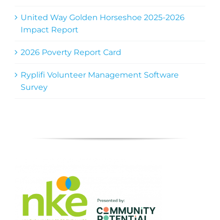
United Way Golden Horseshoe 2025-2026
Impact Report
2026 Poverty Report Card
Ryplifi Volunteer Management Software
Survey