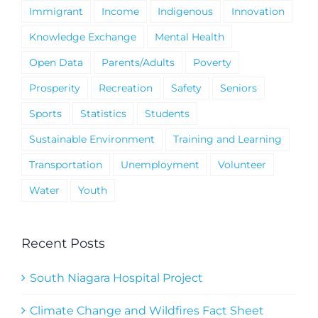
Immigrant
Income
Indigenous
Innovation
Knowledge Exchange
Mental Health
Open Data
Parents/Adults
Poverty
Prosperity
Recreation
Safety
Seniors
Sports
Statistics
Students
Sustainable Environment
Training and Learning
Transportation
Unemployment
Volunteer
Water
Youth
Recent Posts
South Niagara Hospital Project
Climate Change and Wildfires Fact Sheet