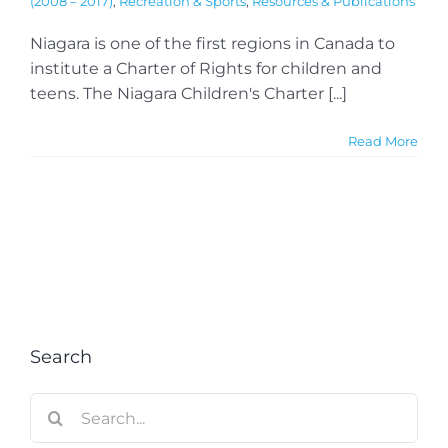
(2008 – 2017)
,
Recreation & Sports
,
Resources & Publications
Niagara is one of the first regions in Canada to
institute a Charter of Rights for children and
teens. The Niagara Children's Charter [...]
Read More
Search
Search
for: