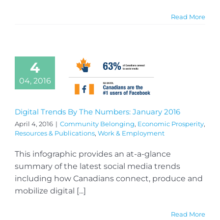
Read More
4
04, 2016
Digital Trends By The Numbers: January 2016
April 4, 2016
|
Community Belonging
,
Economic Prosperity
,
Resources & Publications
,
Work & Employment
This infographic provides an at-a-glance
summary of the latest social media trends
including how Canadians connect, produce and
mobilize digital [...]
Read More