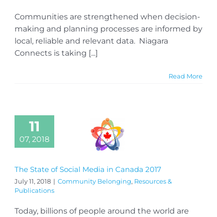
Communities are strengthened when decision-
making and planning processes are informed by
local, reliable and relevant data. Niagara
Connects is taking [...]
Read More
11
07, 2018
The State of Social Media in Canada 2017
July 11, 2018
|
Community Belonging
,
Resources &
Publications
Today, billions of people around the world are