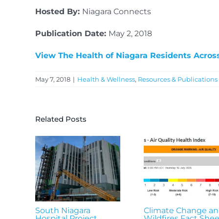
Hosted By:
Niagara Connects
Publication Date:
May 2, 2018
View The Health of Niagara Residents Acros
May 7, 2018
|
Health & Wellness
,
Resources & Publications
Related Posts
South Niagara
Climate Change a
Hospital Project
Wildfires Fact Shee