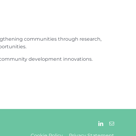
engthening communities through research,
ortunities.
ur community development innovations.
Cookie Policy
Privacy Statement