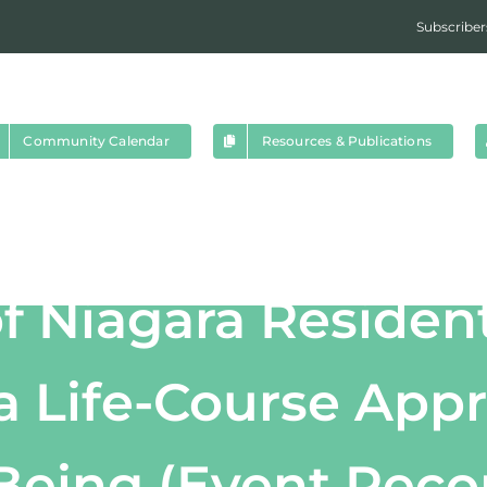
Subscriber
Community Calendar
Resources & Publications
f Niagara Residen
 a Life-Course App
Being (Event Reco