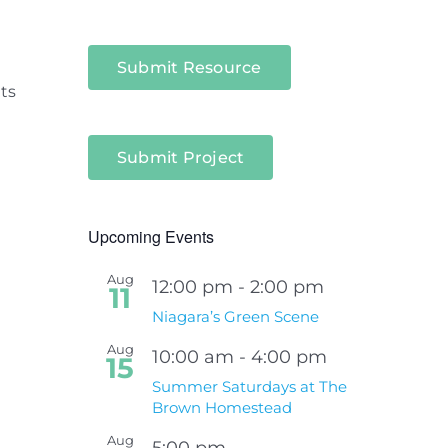
Submit Resource
ts
Submit Project
Upcoming Events
Aug
12:00 pm
-
2:00 pm
11
Niagara’s Green Scene
Aug
10:00 am
-
4:00 pm
15
Summer Saturdays at The
Brown Homestead
Aug
5:00 pm