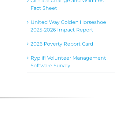
Climate Change and Wildfires
Fact Sheet
United Way Golden Horseshoe
2025-2026 Impact Report
2026 Poverty Report Card
Ryplifi Volunteer Management
Software Survey