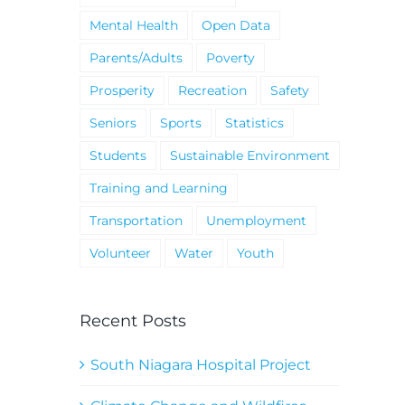
Mental Health
Open Data
Parents/Adults
Poverty
Prosperity
Recreation
Safety
Seniors
Sports
Statistics
Students
Sustainable Environment
Training and Learning
Transportation
Unemployment
Volunteer
Water
Youth
Recent Posts
South Niagara Hospital Project