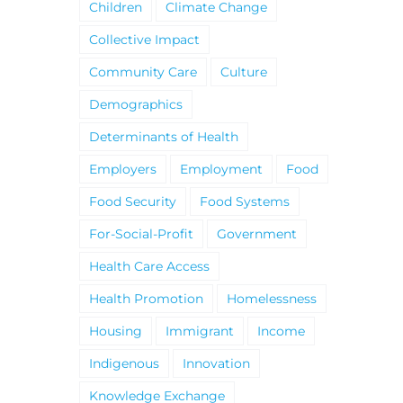
Children
Climate Change
Collective Impact
Community Care
Culture
Demographics
Determinants of Health
Employers
Employment
Food
Food Security
Food Systems
For-Social-Profit
Government
Health Care Access
Health Promotion
Homelessness
Housing
Immigrant
Income
Indigenous
Innovation
Knowledge Exchange