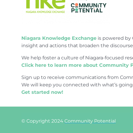
Niagara Knowledge Exchange
is powered by 
insight and actions that broaden the discours
We help foster a culture of Niagara-focused 
Click here to learn more about Community P
Sign up to receive communications from Comm
We will keep you connected with what’s going
Get started now!
© Copyright 2024
Community Potential