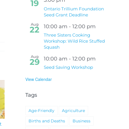
19
Ontario Trillium Foundation
Seed Grant Deadline
Aug
10:00 am
-
12:00 pm
22
Three Sisters Cooking
Workshop: Wild Rice Stuffed
Squash
Aug
10:00 am
-
12:00 pm
29
Seed Saving Workshop
View Calendar
Tags
Age-Friendly
Agriculture
Births and Deaths
Business
t
South Niagara
Climate Change an
Hospital Project
Wildfires Fact Sheet