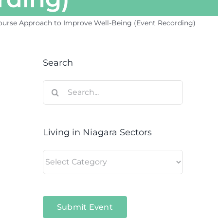
-Course Approach to Improve Well-Being (Event Recording)
Search
Search
for:
Living in Niagara Sectors
Living
in
Niagara
Sectors
Submit Event