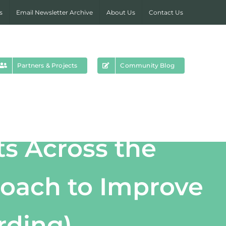
s
Email Newsletter Archive
About Us
Contact Us
Partners & Projects
Community Blog
ts Across the
roach to Improve
rding)