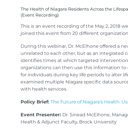
The Health of Niagara Residents Across the Lifesp
(Event Recording)
This is an event recording of the May 2, 2018 w
joined this event from 20 different organization
During this webinar, Dr. McElhone offered a ne
unrelated to each other, but as an integrated
identifies times at which targeted intervention
organizations can then use this information to 
for individuals during key life periods to alter l
examined multiple Niagara specific data source
with health services.
Policy Brief:
The Future of Niagara’s Health: U
Event Presenter:
Dr. Sinead McElhone, Manager
Health & Adjunct Faculty, Brock University