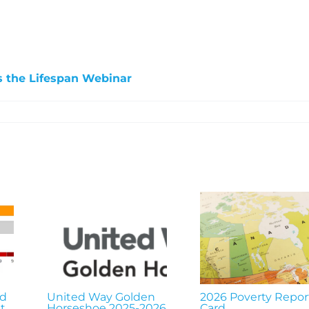
s the Lifespan Webinar
nd
United Way Golden
2026 Poverty Repor
t
Horseshoe 2025-2026
Card