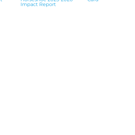
Impact Report