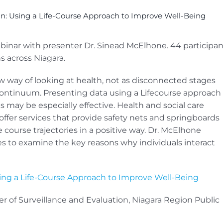
an: Using a Life-Course Approach to Improve Well-Being
ebinar with presenter Dr. Sinead McElhone. 44 participan
s across Niagara.
w way of looking at health, not as disconnected stages
 continuum. Presenting data using a Lifecourse approach
s may be especially effective. Health and social care
offer services that provide safety nets and springboards
ife course trajectories in a positive way. Dr. McElhone
s to examine the key reasons why individuals interact
sing a Life-Course Approach to Improve Well-Being
 of Surveillance and Evaluation, Niagara Region Public