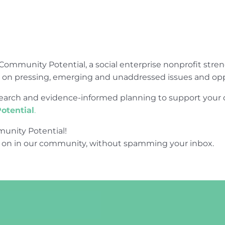
Community Potential, a social enterprise nonprofit str
e on pressing, emerging and unaddressed issues and opp
research and evidence-informed planning to support yo
otential
.
unity Potential!
 on in our community, without spamming your inbox.