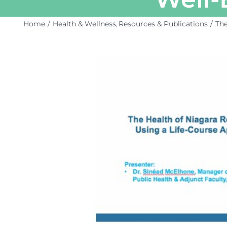
Home
Health & Wellness
Resources & Publications
The
View
Larger
Image