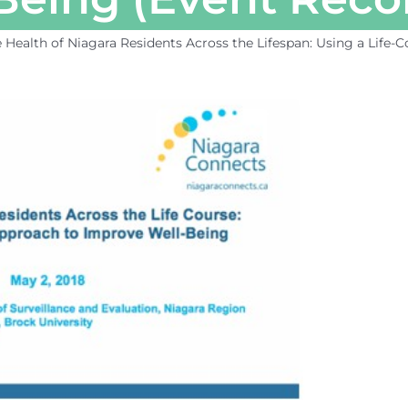
 Health of Niagara Residents Across the Lifespan: Using a Life