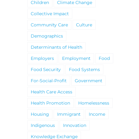
Children
Climate Change
Collective Impact
Community Care
Culture
Demographics
Determinants of Health
Employers
Employment
Food
Food Security
Food Systems
For-Social-Profit
Government
Health Care Access
Health Promotion
Homelessness
Housing
Immigrant
Income
Indigenous
Innovation
Knowledge Exchange