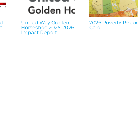
nd
United Way Golden
2026 Poverty Repor
t
Horseshoe 2025-2026
Card
Impact Report