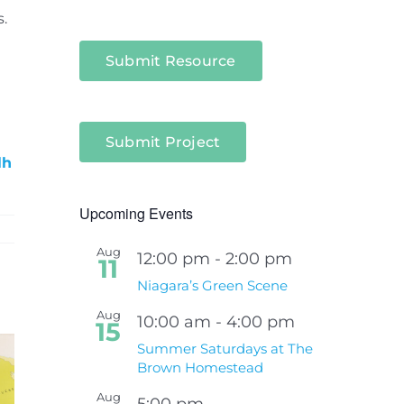
.
Submit Resource
Submit Project
lh
Upcoming Events
Aug
12:00 pm
-
2:00 pm
11
Niagara’s Green Scene
Aug
10:00 am
-
4:00 pm
15
Summer Saturdays at The
Brown Homestead
Aug
5:00 pm