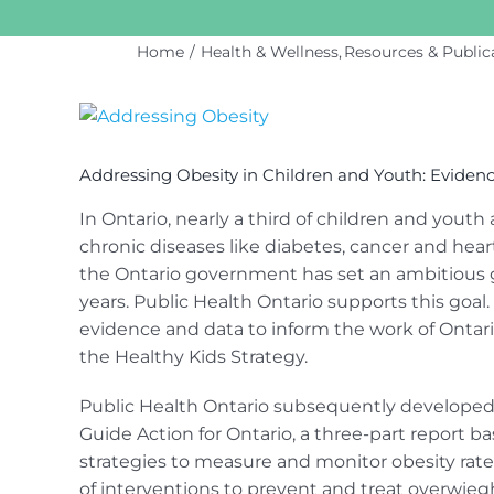
Home
Health & Wellness
Resources & Public
View
Larger
Image
Addressing Obesity in Children and Youth: Evidenc
In Ontario, nearly a third of children and youth
chronic diseases like diabetes, cancer and heart
the Ontario government has set an ambitious g
years. Public Health Ontario supports this goal
evidence and data to inform the work of Ontario
the Healthy Kids Strategy.
Public Health Ontario subsequently developed 
Guide Action for Ontario, a three-part report bas
strategies to measure and monitor obesity rates
of interventions to prevent and treat overwie