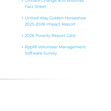
Climate Change and Wildfires
Fact Sheet
United Way Golden Horseshoe
2025-2026 Impact Report
2026 Poverty Report Card
Ryplifi Volunteer Management
Software Survey