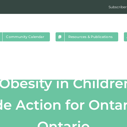
Subscriber
Community Calendar
Resources & Publications
Obesity in Childre
e Action for Ontar
Ontario