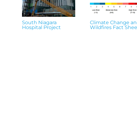
South Niagara
Climate Change a
Hospital Project
Wildfires Fact Shee