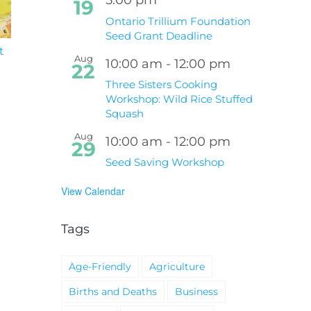
19
Ontario Trillium Foundation
Seed Grant Deadline
t
South Niagara
Climate Change an
Aug
Hospital Project
Wildfires Fact Sheet
10:00 am
-
12:00 pm
22
Three Sisters Cooking
Workshop: Wild Rice Stuffed
Squash
Aug
10:00 am
-
12:00 pm
29
Seed Saving Workshop
View Calendar
Tags
Age-Friendly
Agriculture
Births and Deaths
Business