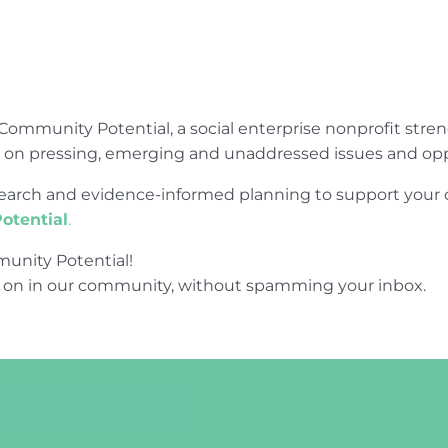
Community Potential, a social enterprise nonprofit str
e on pressing, emerging and unaddressed issues and opp
research and evidence-informed planning to support yo
otential
.
unity Potential!
 on in our community, without spamming your inbox.