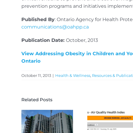
prevention programs and initiatives implemente
Published By
: Ontario Agency for Health Prot
communications@oahpp.ca
Publication Date:
October, 2013
View Addressing Obesity in Children and You
Ontario
October 11, 2013
|
Health & Wellness
,
Resources & Publicat
Related Posts