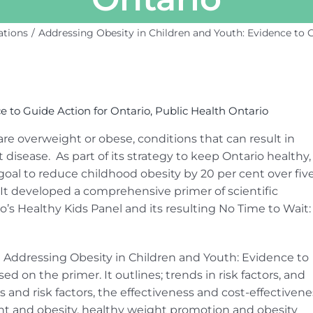
ations
Addressing Obesity in Children and Youth: Evidence to G
e to Guide Action for Ontario, Public Health Ontario
 are overweight or obese, conditions that can result in
 disease. As part of its strategy to keep Ontario healthy,
oal to reduce childhood obesity by 20 per cent over fiv
. It developed a comprehensive primer of scientific
’s Healthy Kids Panel and its resulting No Time to Wait:
Addressing Obesity in Children and Youth: Evidence to
ed on the primer. It outlines; trends in risk factors, and
 and risk factors, the effectiveness and cost-effectivene
ght and obesity, healthy weight promotion and obesity