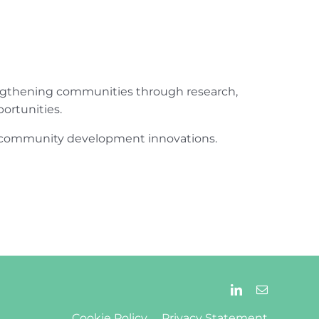
engthening communities through research,
ortunities.
ur community development innovations.
Cookie Policy
Privacy Statement