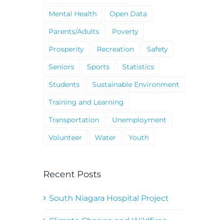
Mental Health
Open Data
Parents/Adults
Poverty
Prosperity
Recreation
Safety
Seniors
Sports
Statistics
Students
Sustainable Environment
Training and Learning
Transportation
Unemployment
Volunteer
Water
Youth
Recent Posts
South Niagara Hospital Project