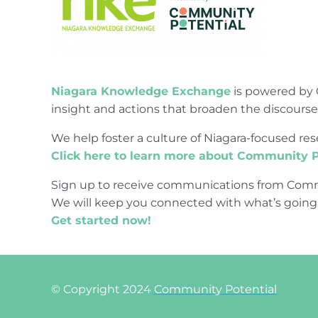
Niagara Knowledge Exchange
is powered by 
insight and actions that broaden the discours
We help foster a culture of Niagara-focused 
Click here to learn more about Community P
Sign up to receive communications from Comm
We will keep you connected with what’s going
Get started now!
© Copyright 2024
Community Potential