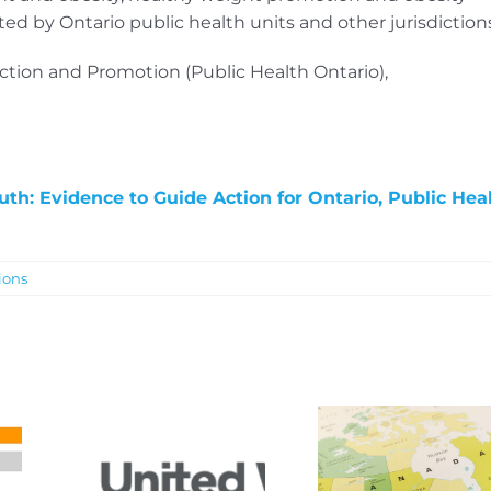
d by Ontario public health units and other jurisdictions
ection and Promotion (Public Health Ontario),
th: Evidence to Guide Action for Ontario, Public Hea
ions