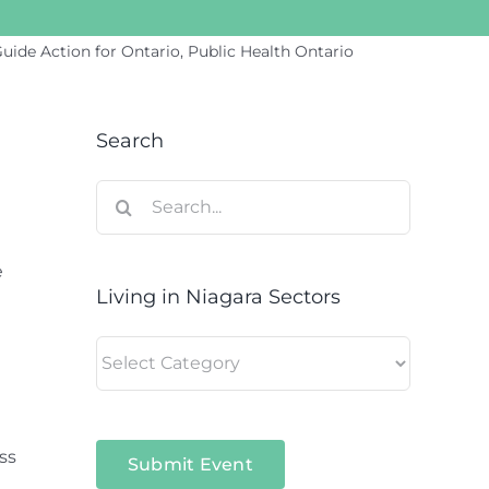
uide Action for Ontario, Public Health Ontario
Search
Search
for:
e
Living in Niagara Sectors
Living
in
Niagara
Sectors
ss
Submit Event