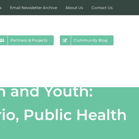
s
Email Newsletter Archive
About Us
Contact Us
Partners & Projects
Community Blog
n and Youth:
io, Public Health