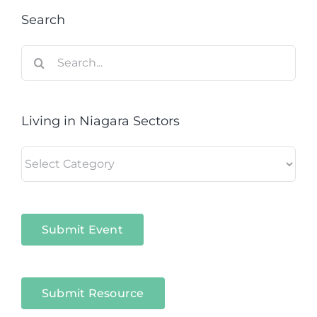
Search
Search
for:
Living in Niagara Sectors
Living
in
Niagara
Sectors
Submit Event
Submit Resource