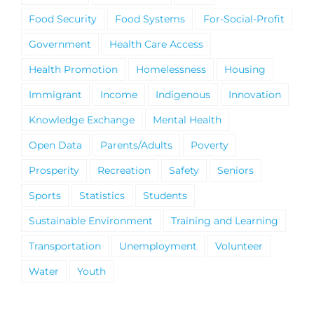
Food Security
Food Systems
For-Social-Profit
Government
Health Care Access
Health Promotion
Homelessness
Housing
Immigrant
Income
Indigenous
Innovation
Knowledge Exchange
Mental Health
Open Data
Parents/Adults
Poverty
Prosperity
Recreation
Safety
Seniors
Sports
Statistics
Students
Sustainable Environment
Training and Learning
Transportation
Unemployment
Volunteer
Water
Youth