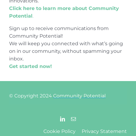
innovations.
Click here to learn more about Community
Potential
.
Sign up to receive communications from
Community Potential!
We will keep you connected with what’s going
on in our community, without spamming your
inbox.
Get started now!
© Copyright 2024
Community Potential
Cookie Policy
Privacy Statement