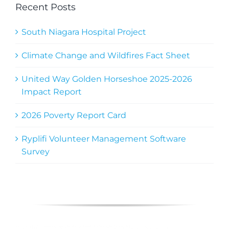
Recent Posts
South Niagara Hospital Project
Climate Change and Wildfires Fact Sheet
United Way Golden Horseshoe 2025-2026
Impact Report
2026 Poverty Report Card
Ryplifi Volunteer Management Software
Survey