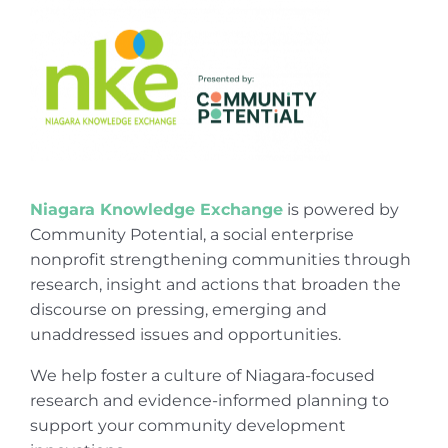
Niagara Knowledge Exchange
is powered by
Community Potential, a social enterprise
nonprofit strengthening communities through
research, insight and actions that broaden the
discourse on pressing, emerging and
unaddressed issues and opportunities.
We help foster a culture of Niagara-focused
research and evidence-informed planning to
support your community development