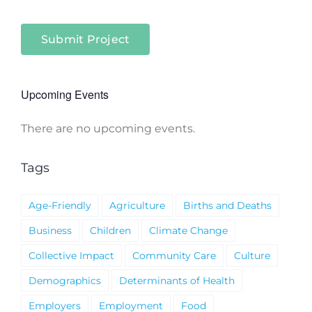
Submit Project
Upcoming Events
There are no upcoming events.
Notice
Tags
Age-Friendly
Agriculture
Births and Deaths
Business
Children
Climate Change
Collective Impact
Community Care
Culture
Demographics
Determinants of Health
Employers
Employment
Food